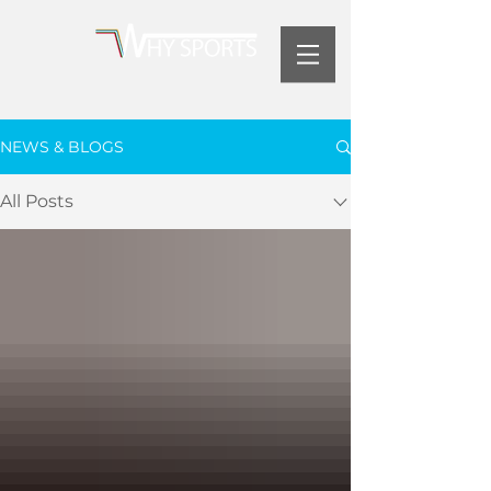
NEWS & BLOGS
All Posts