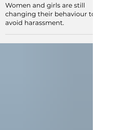
3 min read
Women and girls are still
changing their behaviour to
avoid harassment.