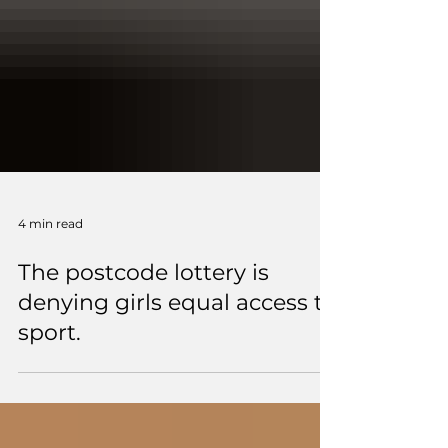
4 min read
The postcode lottery is
denying girls equal access to
sport.