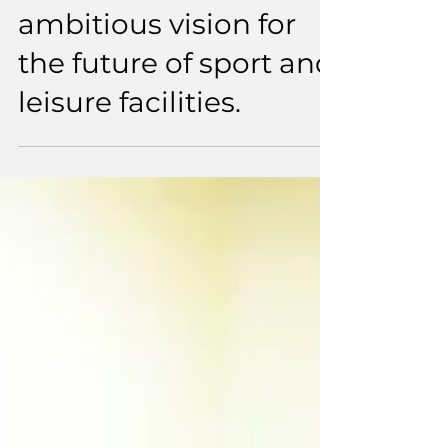
Sheffield sets out an
ambitious vision for
the future of sport and
leisure facilities.