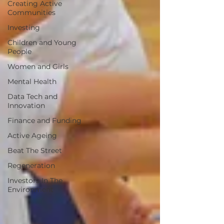
Creating Active
Communities
Investing
Children and Young
People
Women and Girls
Mental Health
Data Tech and
Innovation
Finance and Funding
Active Ageing
Beat The Street
Regeneration
Investors In The
Environment