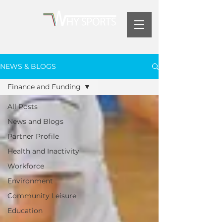
NEWS & BLOGS
Finance and Funding
All Posts
News and Blogs
Partner Profile
Health and Inactivity
Workforce
Environment
Community Leisure
Education