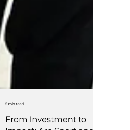
5 min read