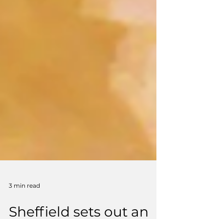
3 min read