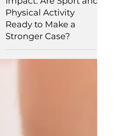
From Investment to
Impact: Are Sport and
Physical Activity
Ready to Make a
Stronger Case?