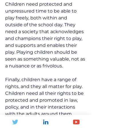
Children need protected and 
unpressured time to be able to 
play freely, both within and 
outside of the school day. They 
need a society that acknowledges 
and champions their right to play, 
and supports and enables their 
play. Playing children should be 
seen as something valuable, not as 
a nuisance or as frivolous.
Finally, children have a range of 
rights, and they all matter for play. 
Children need all their rights to be 
protected and promoted in law, 
policy, and in their interactions 
with the adults around them. 
Without any one of these, children 
cannot fully enjoy their right to 