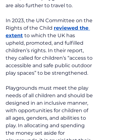
are also further to travel to.
In 2023, the UN Committee on the 
Rights of the Child 
reviewed the 
extent
to which the UK has 
upheld, promoted, and fulfilled 
children’s rights. In their report, 
they called for children’s “access to 
accessible and safe public outdoor 
play spaces” to be strengthened.
Playgrounds must meet the play 
needs of all children and should be 
designed in an inclusive manner, 
with opportunities for children of 
all ages, genders, and abilities to 
play. In allocating and spending 
the money set aside for 