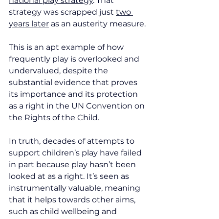
national play strategy
. That 
strategy was scrapped just 
two 
years later
 as an austerity measure.
This is an apt example of how 
frequently play is overlooked and 
undervalued, despite the 
substantial evidence that proves 
its importance and its protection 
as a right in the UN Convention on 
the Rights of the Child.
In truth, decades of attempts to 
support children’s play have failed 
in part because play hasn’t been 
looked at as a right. It’s seen as 
instrumentally valuable, meaning 
that it helps towards other aims, 
such as child wellbeing and 