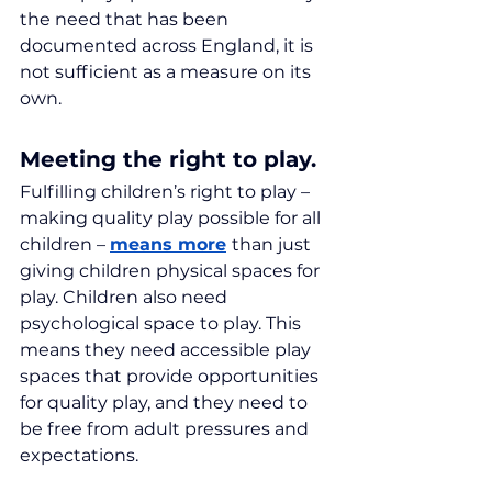
the need that has been 
documented across England, it is 
not sufficient as a measure on its 
own.
Meeting the right to play.
Fulfilling children’s right to play – 
making quality play possible for all 
children – 
means more
than just 
giving children physical spaces for 
play. Children also need 
psychological space to play. This 
means they need accessible play 
spaces that provide opportunities 
for quality play, and they need to 
be free from adult pressures and 
expectations.