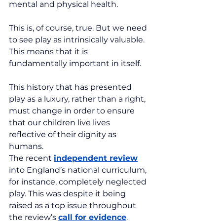
mental and physical health.
This is, of course, true. But we need 
to see play as intrinsically valuable. 
This means that it is 
fundamentally important in itself.
This history that has presented 
play as a luxury, rather than a right, 
must change in order to ensure 
that our children live lives 
reflective of their dignity as 
humans.
The recent 
independent review
into England’s national curriculum, 
for instance, completely neglected 
play. This was despite it being 
raised as a top issue throughout 
the review’s 
call for evidence
.