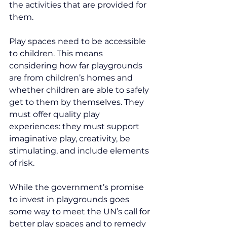
the activities that are provided for 
them.
Play spaces need to be accessible 
to children. This means 
considering how far playgrounds 
are from children’s homes and 
whether children are able to safely 
get to them by themselves. They 
must offer quality play 
experiences: they must support 
imaginative play, creativity, be 
stimulating, and include elements 
of risk.
While the government’s promise 
to invest in playgrounds goes 
some way to meet the UN’s call for 
better play spaces and to remedy 