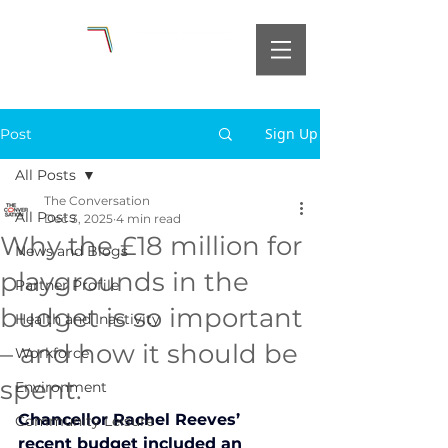
Sign Up
Post
All Posts
The Conversation
All Posts
Dec 3, 2025
4 min read
Why the £18 million for
News and Blogs
playgrounds in the
Partner Profile
budget is so important
Health and Inactivity
– and how it should be
Workforce
spent.
Environment
Chancellor Rachel Reeves’ 
Community Leisure
recent budget included an 