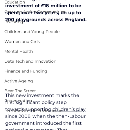
Education
investment of £18 million to be 
Creating Active Communities
spent, over two years, on up to 
200 playgrounds across England.
Investing
Children and Young People
Women and Girls
Mental Health
Data Tech and Innovation
Finance and Funding
Active Ageing
Beat The Street
This new investment marks the 
Regeneration
first significant policy step 
towards supporting 
children’s play
Investors In The Environment
since 2008, when the then-Labour 
government introduced the first 