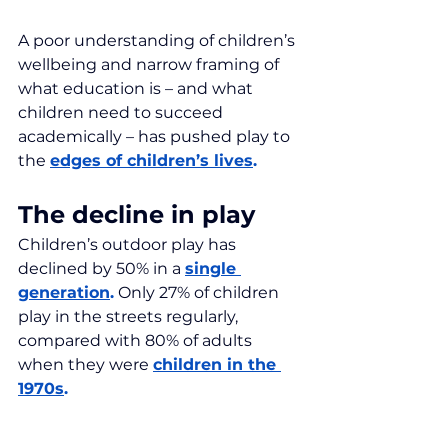
A poor understanding of children’s 
wellbeing and narrow framing of 
what education is – and what 
children need to succeed 
academically – has pushed play to 
the 
edges of children’s lives
.
The decline in play
Children’s outdoor play has 
declined by 50% in a 
single 
generation
.
 Only 27% of children 
play in the streets regularly, 
compared with 80% of adults 
when they were 
children in the 
1970s
.