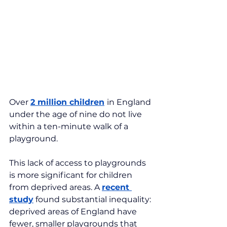
Over 
2 million children
in England 
under the age of nine do not live 
within a ten-minute walk of a 
playground.
This lack of access to playgrounds 
is more significant for children 
from deprived areas. A 
recent 
study
 found substantial inequality: 
deprived areas of England have 
fewer, smaller playgrounds that 