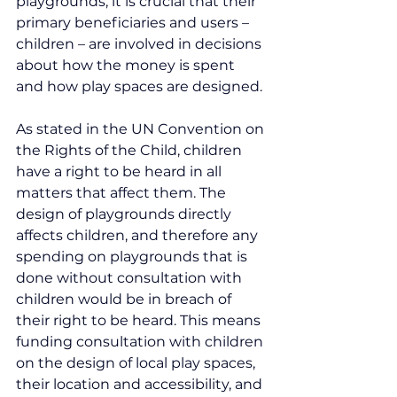
playgrounds, it is crucial that their 
primary beneficiaries and users – 
children – are involved in decisions 
about how the money is spent 
and how play spaces are designed.
As stated in the UN Convention on 
the Rights of the Child, children 
have a right to be heard in all 
matters that affect them. The 
design of playgrounds directly 
affects children, and therefore any 
spending on playgrounds that is 
done without consultation with 
children would be in breach of 
their right to be heard. This means 
funding consultation with children 
on the design of local play spaces, 
their location and accessibility, and 