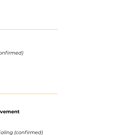
confirmed)
Movement
aling (confirmed)