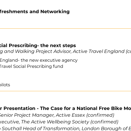
efreshments and Networking
cial Prescribing- the next steps
g and Walking Project Advisor, Active Travel England (
l England- the new executive agency
Travel Social Prescribing fund
ilots
r Presentation
- The Case for a National Free Bike 
enior Project Manager, Active Essex (confirmed)
xecutive,
The Active Wellbeing Society
(confirmed)
o Southall Head of Transformation, London Borough of E