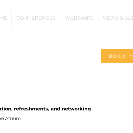
ME
CONFERENCES
WEBINARS
NEWS & BL
BOOK 
ation, refreshments, and networking
he Atrium