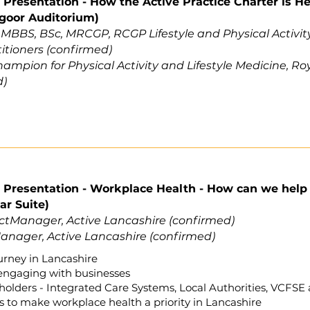
Presentation - How the Active Practice Charter is H
goor Auditorium)
,
MBBS, BSc, MRCGP, RCGP Lifestyle and Physical Activi
titioners (confirmed)
mpion for Physical Activity and Lifestyle Medicine, Roy
d)
Presentation - Workplace Health - How can we help p
ar Suite)
ctManager, Active Lancashire (confirmed)
anager, Active Lancashire (confirmed)
rney in Lancashire
engaging with businesses
olders - Integrated Care Systems, Local Authorities, VCFSE 
to make workplace health a priority in Lancashire