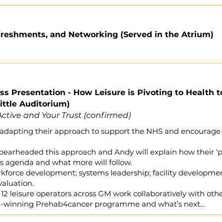
freshments, and Networking (Served in the Atrium)
ss Presentation - How Leisure is Pivoting to Health t
ttle Auditorium)
ctive and Your Trust (confirmed)
s adapting their approach to support the NHS and encourage
earheaded this approach and Andy will explain how their ‘pi
is agenda and what more will follow.
rkforce development; systems leadership; facility developmen
valuation.
 12 leisure operators across GM work collaboratively with ot
ard-winning Prehab4cancer programme and what’s next…