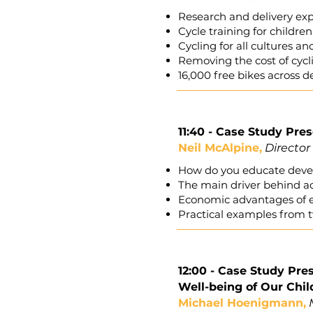
Research and delivery ex
Cycle training for childr
Cycling for all cultures an
Removing the cost of cyc
16,000 free bikes across 
11:40 - Case Study Pre
Neil McAlpine,
Director
How do you educate devel
The main driver behind ac
Economic advantages of e
Practical examples from t
12:00 - Case Study Pr
Well-being of Our Chil
Michael Hoenigmann,
M