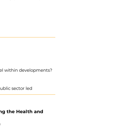
vel within developments?
ublic sector led
ing the Health and
)