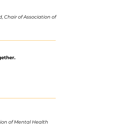
 Chair of Association of
gether.
tion of Mental Health