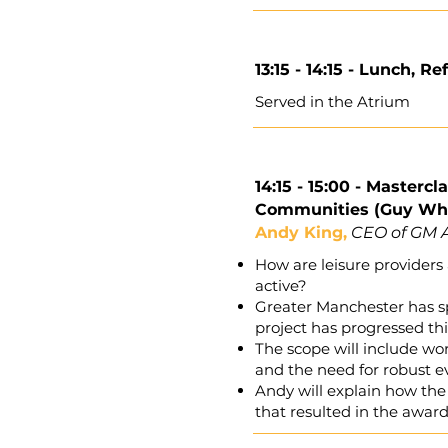
13:15 - 14:15 -
Lunch, Re
Served in the Atrium
14:15 - 15:00 -
Mastercla
Communities (Guy Whi
Andy King,
CEO of GM A
How are leisure provider
active?
Greater Manchester has sp
project has progressed th
The scope will include wo
and the need for robust e
Andy will explain how the
that resulted in the aw