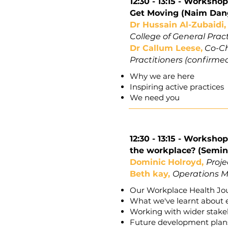
12:30 - 13:15 -
Workshop 
Get Moving (Naim Dan
Dr Hussain Al-Zubaidi
College of General Prac
Dr Callum Leese,
Co-Cha
Practitioners (confirme
Why we are here
Inspiring active practices
We need you
12:30 - 13:15 -
Workshop 
the workplace? (Semin
Dominic Holroyd,
Proje
Beth kay,
Operations M
Our Workplace Health Jou
What we've learnt about 
Working with wider stakeh
Future development plans 