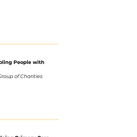
bling People with
roup of Charities