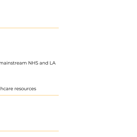
to mainstream NHS and LA
lthcare resources