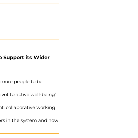
o Support its Wider
 more people to be
vot to active well-being’
t; collaborative working
hers in the system and how