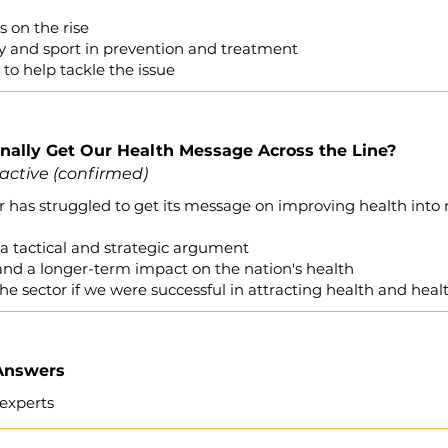
s on the rise
ity and sport in prevention and treatment
to help tackle the issue
ally Get Our Health Message Across the Line?
active (confirmed)
tor has struggled to get its message on improving health in
a tactical and strategic argument
nd a longer-term impact on the nation's health
he sector if we were successful in attracting health and hea
 Answers
experts