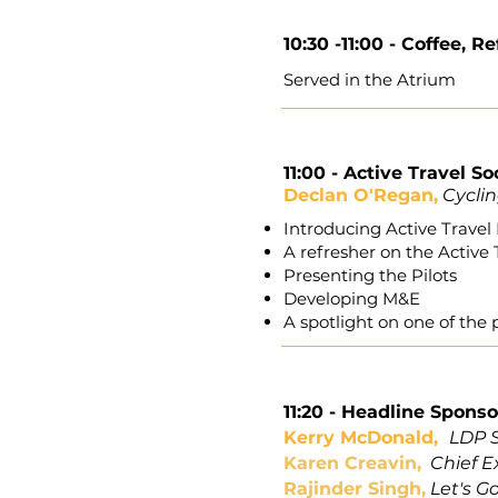
10:30 -11:00 -
Coffee, R
Served in the Atrium
11:00 -
Active Travel So
Declan O'Regan,
Cyclin
Introducing Active Trave
A refresher on the Active 
Presenting the Pilots
Developing M&E
A spotlight on one of the p
11:20 -
Headline Sponso
Kerry McDonald,
LDP S
Karen Creavin,
Chief E
Rajinder Singh,
Let's G