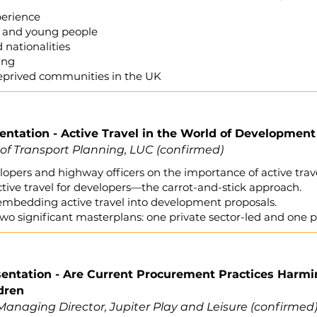
perience
en and young people
d nationalities
ling
deprived communities in the UK
sentation - Active Travel in the World of Development
 of Transport Planning, LUC (confirmed)
opers and highway officers on the importance of active tra
tive travel for developers—the carrot-and-stick approach.
mbedding active travel into development proposals.
wo significant masterplans: one private sector-led and one p
esentation - Are Current Procurement Practices Harm
dren
anaging Director, Jupiter Play and Leisure
(confirmed