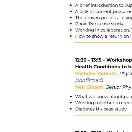
A brief introduction to Ju
A look at current procure
The proven process - usin
Poole Park case study.
Working in collaboration.
How to show a return on 
12:30 - 13:15 -
Workshop 
Health Conditions to 
Michelle Roberts,
Phys
(confirmed)
Neil Gibson,
Senior Phys
What we know about peopl
Working together to crea
Diabetes UK case study