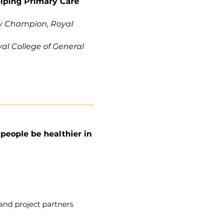
elping Primary Care
ty Champion, Royal
al College of General
eople be healthier in
and project partners