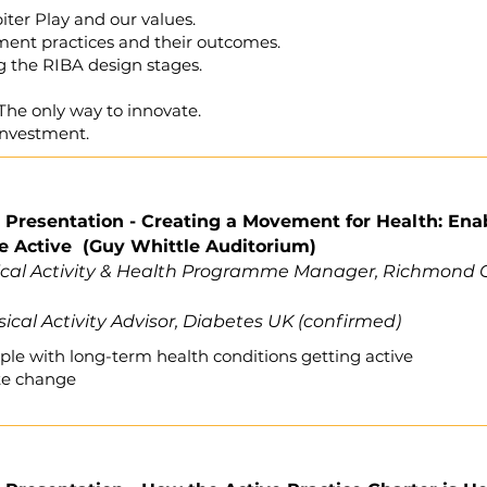
piter Play and our values.
ment practices and their outcomes.
g the RIBA design stages.
 The only way to innovate.
investment.
Presentation - Creating a Movement for Health: Ena
be Active (Guy Whittle Auditorium)
ical Activity & Health Programme Manager, Richmond G
ical Activity Advisor, Diabetes UK​ (confirmed)
e with long-term health conditions getting active
te change