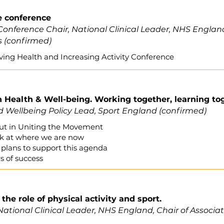
e conference
Conference Chair, National Clinical Leader, NHS England,
s (confirmed)
ving Health and Increasing Activity Conference
h Health & Well-being. Working together, learning to
 Wellbeing Policy Lead, Sport England
(confirmed)
 out in Uniting the Movement
ook at where we are now
plans to support this agenda
 of success
the role of physical activity and sport.
National Clinical Leader, NHS England, Chair of Associa