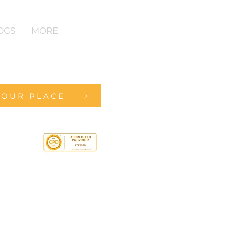
OGS
MORE
YOUR PLACE