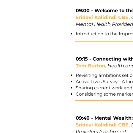
09:00 -
Welcome to th
Sridevi Kalidindi CBE,
Mental Health Provider
Introduction to the Impro
09:15 - Connecting wit
Tom Burton,
Health and
Revisiting ambitions set
Active Lives Survey - A l
Sharing current work and 
Considering some markers
09:40
- Mental Wealth: 
Sridevi Kalidindi CBE,
Providers (confirmed)