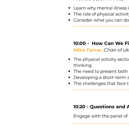
Learn why mental illness i
The role of physical activ
Consider what you can do 
10:00 -
How Can We Fin
Mike Farrar,
Chair of uk
The physical activity sec
thinking
The need to present both 
Developing a short-term a
The challenges that face t
10:20 - Questions and
Engage with the panel of 