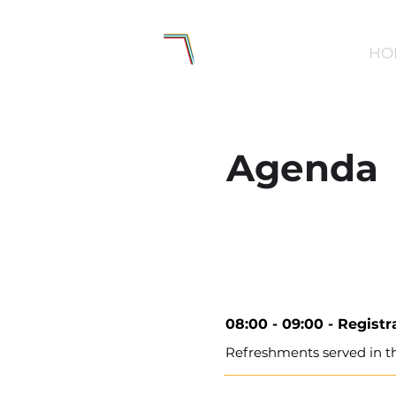
HO
Agenda
08:00 - 09:00 -
Registr
Refreshments served in t