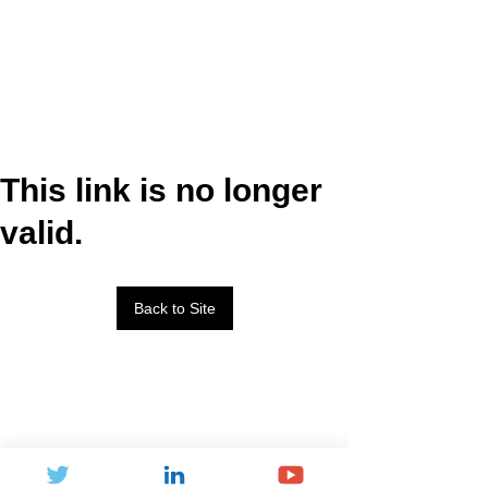
This link is no longer
valid.
Back to Site