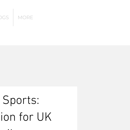
OGS
MORE
 Sports:
tion for UK