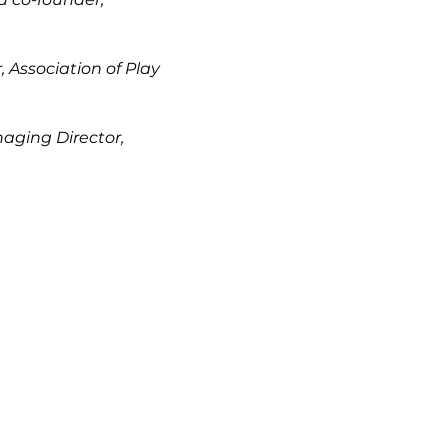
, Association of Play
aging Director,