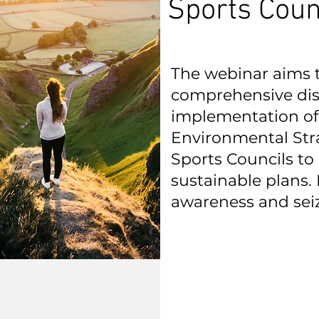
Sports Coun
The webinar aims to
comprehensive dis
implementation of
Environmental Str
Sports Councils t
sustainable plans. 
awareness and sei