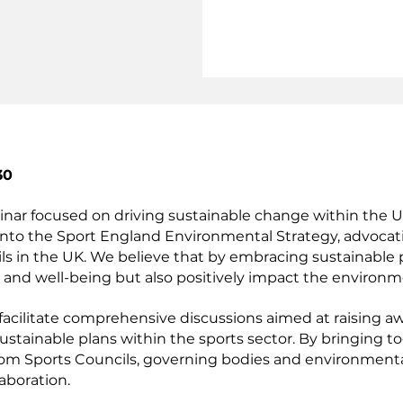
30
inar focused on driving sustainable change within the
into the Sport England Environmental Strategy, advocat
ls in the UK. We believe that by embracing sustainable 
 and well-being but also positively impact the environm
 facilitate comprehensive discussions aimed at raising 
ustainable plans within the sports sector. By bringing t
rom Sports Councils, governing bodies and environmental
laboration.