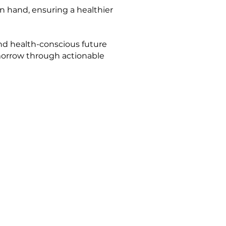
n hand, ensuring a healthier
nd health-conscious future
omorrow through actionable