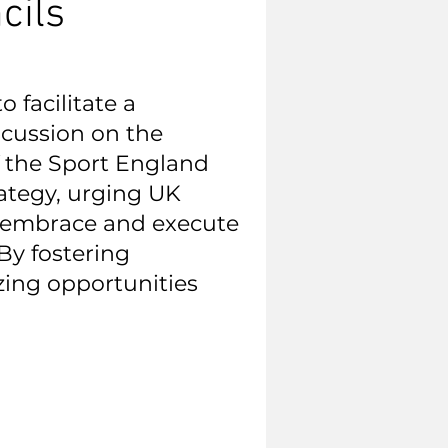
cils
 facilitate a
cussion on the
 the Sport England
ategy, urging UK
o embrace and execute
By fostering
zing opportunities