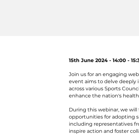
15th June 2024 - 14:00 - 15:
Join us for an engaging web
event aims to delve deeply 
across various Sports Counci
enhance the nation's health
During this webinar, we will
opportunities for adopting s
including representatives f
inspire action and foster col