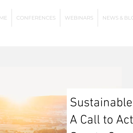
ME
CONFERENCES
WEBINARS
NEWS & BL
Sustainable
A Call to Ac