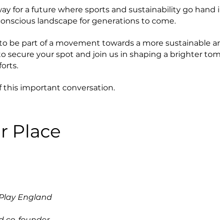
y for a future where sports and sustainability go hand i
onscious landscape for generations to come.
 to be part of a movement towards a more sustainable a
 to secure your spot and join us in shaping a brighter t
orts.
f this important conversation.
r Place
 Play England
d co-founder,