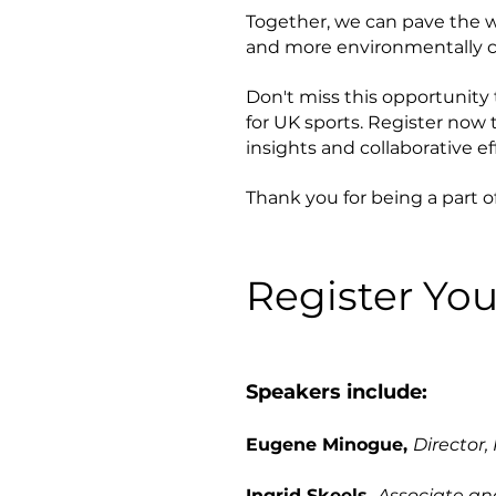
Together, we can pave the wa
and more environmentally c
Don't miss this opportunity
for UK sports. Register now
insights and collaborative eff
Thank you for being a part o
Register You
Speakers include:
Eugene Minogue,
Director,
Ingrid Skeels,
Associate an