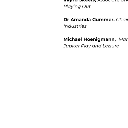
Playing Out
Dr Amanda Gummer,
Chair
Industries
Michael Hoenigmann,
Man
Jupiter Play and Leisure