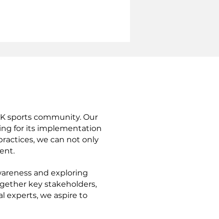
 UK sports community. Our
ing for its implementation
practices, we can not only
ent.
awareness and exploring
ogether key stakeholders,
 experts, we aspire to