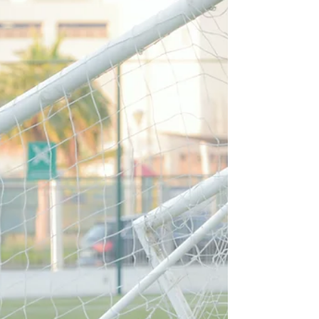
Money.