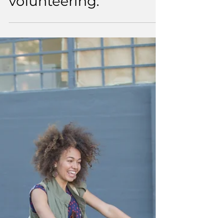
4 min read
An intentional
approach to
volunteering.