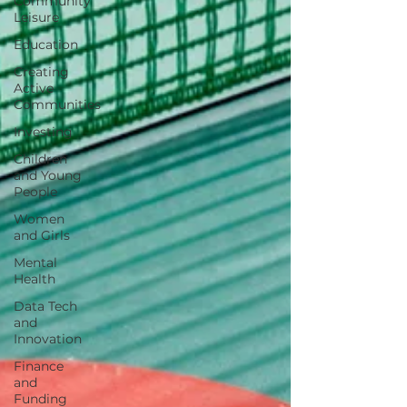
Community
Leisure
Education
Creating
Active
Communities
Investing
Children
and Young
People
Women
and Girls
Mental
Health
Data Tech
and
Innovation
Finance
and
Funding