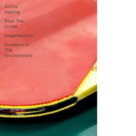
Active
Ageing
Beat The
Street
Regeneration
Investors In
The
Environment