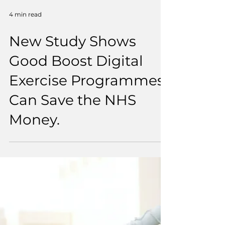
4 min read
New Study Shows
Good Boost Digital
Exercise Programmes
Can Save the NHS