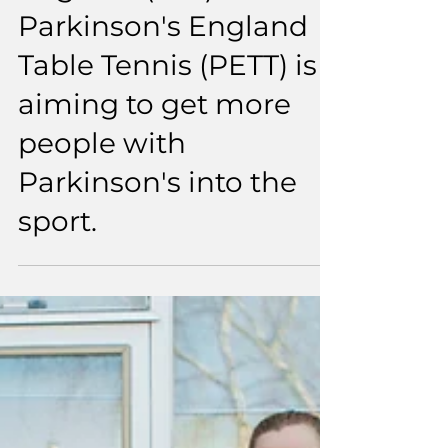
England (TTE) and
Parkinson's England
Table Tennis (PETT) is
aiming to get more
people with
Parkinson's into the
sport.