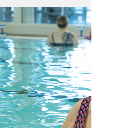
delivers £9 wellbeing
benefit for each £1
invested, a major
study suggests.