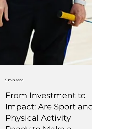
5 min read