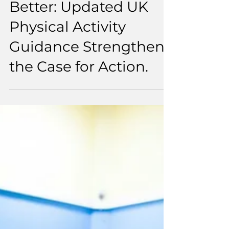
6 min read
Some Is Good, More Is
Better: Updated UK
Physical Activity
Guidance Strengthens
the Case for Action.