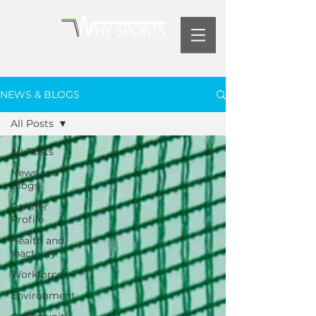
NEWS & BLOGS
All Posts
All Posts
News and
Blogs
Partner
Profile
Health and
Inactivity
Workforce
Environment