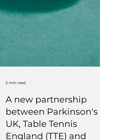
2 min read
A new partnership
between Parkinson's
UK, Table Tennis