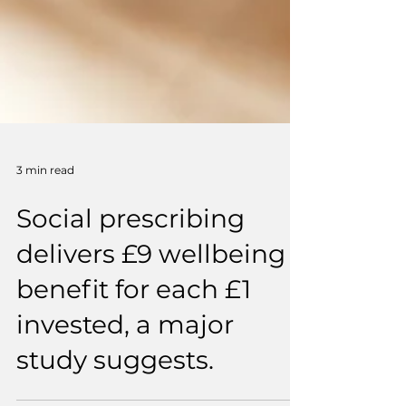
3 min read
Social prescribing