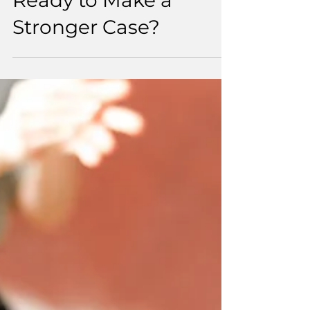
From Investment to
Impact: Are Sport and
Physical Activity
Ready to Make a
Stronger Case?