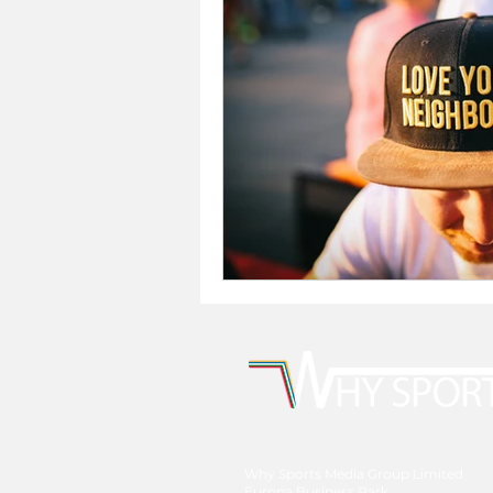
Why Sports Media Group Limited
Europa Business Park