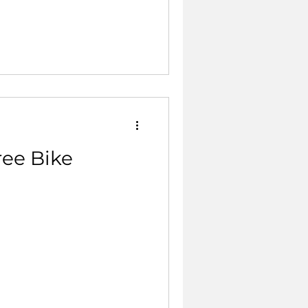
ree Bike