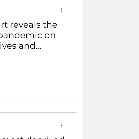
t reveals the
 pandemic on
lives and