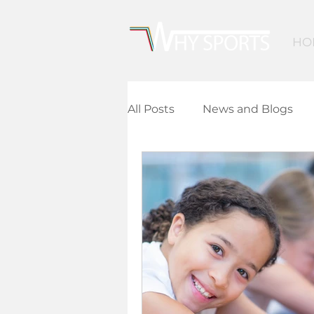
HO
All Posts
News and Blogs
Community Leisure
Ed
Children and Young People
Finance and Funding
A