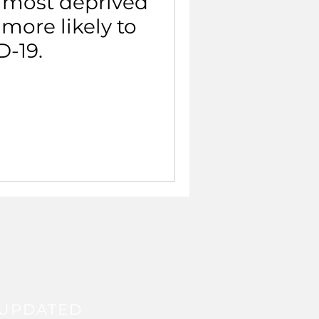
 most deprived
 more likely to
D-19.
 UPDATED