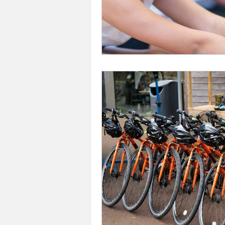
Investors In The Environme