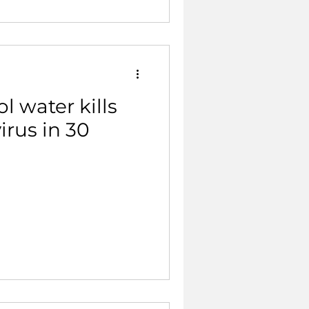
 water kills
irus in 30