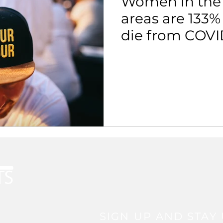
Women in the
areas are 133%
die from COVI
SIGN UP AND STAY