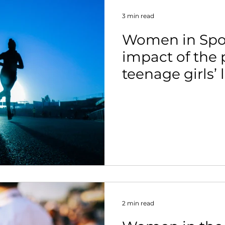
3 min read
Women in Spor
impact of the
teenage girls’ 
exercise
2 min read