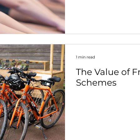
nt
1 min read
The Value of F
Schemes