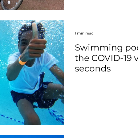
1 min read
Swimming pool
the COVID-19 v
seconds