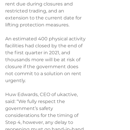
rent due during closures and 
restricted trading, and an 
extension to the current date for 
lifting protection measures.
An estimated 400 physical activity 
facilities had closed by the end of 
the first quarter in 2021, and 
thousands more will be at risk of 
closure if the government does 
not commit to a solution on rent 
urgently.
Huw Edwards, CEO of ukactive, 
said: “We fully respect the 
government’s safety 
considerations for the timing of 
Step 4, however, any delay to 
reopening must go hand-in-hand 