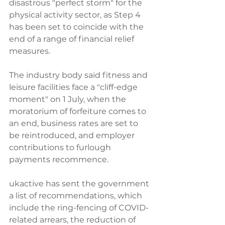
disastrous "perfect storm" for the 
physical activity sector, as Step 4 
has been set to coincide with the 
end of a range of financial relief 
measures.
The industry body said fitness and 
leisure facilities face a "cliff-edge 
moment" on 1 July, when the 
moratorium of forfeiture comes to 
an end, business rates are set to 
be reintroduced, and employer 
contributions to furlough 
payments recommence.
ukactive has sent the government 
a list of recommendations, which 
include the ring-fencing of COVID-
related arrears, the reduction of 