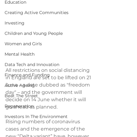
Education
Creating Active Communities
Investing
Children and Young People
Women and Girls
Mental Health
Data Tech and Innovation
All restrictions on social distancing 
Finance and Funding
in England are set to be lifted on 21 
June – a date dubbed as "freedom 
Active Ageing
day" – and the government will 
Beat The Street
decide on 14 June whether it will 
Regeneration
go ahead as planned. 
Investors In The Environment
Rising numbers of coronavirus 
cases and the emergence of the 
new “Delta variant” have, however, 