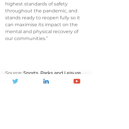
highest standards of safety 
throughout the pandemic, and 
stands ready to reopen fully so it 
can maximise its impact on the 
mental and physical recovery of 
our communities.”
Source: 
Sports, Parks and Leisure
News and Blogs
See All
Recent Posts