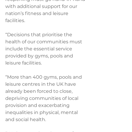
with additional support for our 
nation’s fitness and leisure 
facilities.
“Decisions that prioritise the 
health of our communities must 
include the essential service 
provided by gyms, pools and 
leisure facilities. 
“More than 400 gyms, pools and 
leisure centres in the UK have 
already been forced to close, 
depriving communities of local 
provision and exacerbating 
inequalities in physical, mental 
and social health.