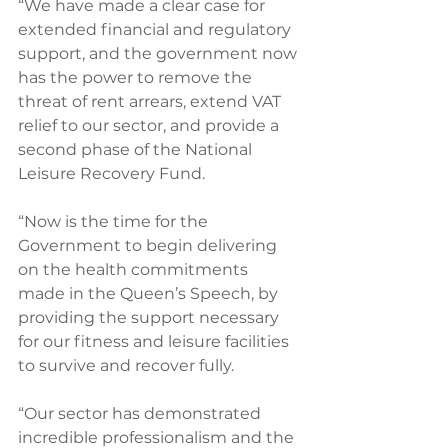
“We have made a clear case for 
extended financial and regulatory 
support, and the government now 
has the power to remove the 
threat of rent arrears, extend VAT 
relief to our sector, and provide a 
second phase of the National 
Leisure Recovery Fund.
“Now is the time for the 
Government to begin delivering 
on the health commitments 
made in the Queen’s Speech, by 
providing the support necessary 
for our fitness and leisure facilities 
to survive and recover fully.
“Our sector has demonstrated 
incredible professionalism and the 