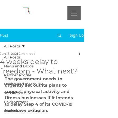
Sign Up
Post
All Posts
Jun 15, 2021
2 min read
All Posts
4 weeks delay to
News and Blogs
freedom - What next?
Partner Profile
The government needs to 
Health and Inactivity
urgently set out its plans to 
support physical activity and 
Workforce
fitness businesses if it intends 
Environment
to delay Step 4 of its COVID-19 
lockdown exit plan.
Community Leisure