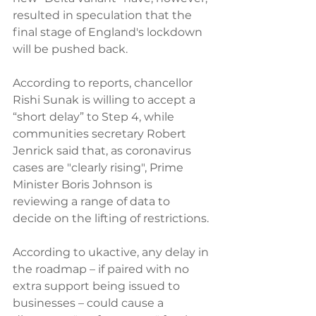
resulted in speculation that the 
final stage of England's lockdown 
will be pushed back. 
According to reports, chancellor 
Rishi Sunak is willing to accept a 
“short delay” to Step 4, while 
communities secretary Robert 
Jenrick said that, as coronavirus 
cases are "clearly rising", Prime 
Minister Boris Johnson is 
reviewing a range of data to 
decide on the lifting of restrictions.
According to ukactive, any delay in 
the roadmap – if paired with no 
extra support being issued to 
businesses – could cause a 