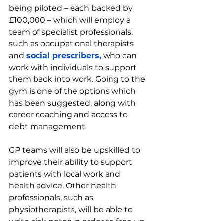
being piloted – each backed by 
£100,000 – which will employ a 
team of specialist professionals, 
such as occupational therapists 
and 
social prescribers
,
 who can 
work with individuals to support 
them back into work. Going to the 
gym is one of the options which 
has been suggested, along with 
career coaching and access to 
debt management.
GP teams will also be upskilled to 
improve their ability to support 
patients with local work and 
health advice. Other health 
professionals, such as 
physiotherapists, will be able to 