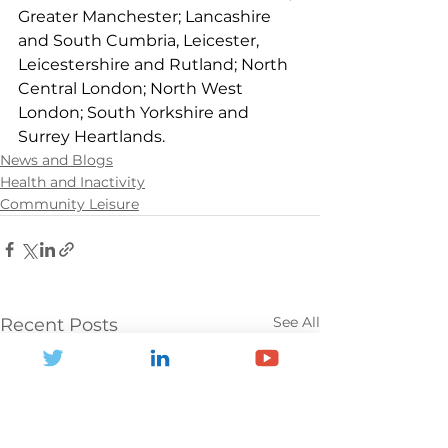
Greater Manchester; Lancashire 
and South Cumbria, Leicester, 
Leicestershire and Rutland; North 
Central London; North West 
London; South Yorkshire and 
Surrey Heartlands.
News and Blogs
Health and Inactivity
Community Leisure
See All
Recent Posts