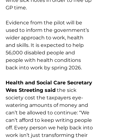
write sick notes in order to free up 
GP time.
Evidence from the pilot will be 
used to inform the government’s 
wider approach to work, health 
and skills. It is expected to help 
56,000 disabled people and 
people with health conditions 
back into work by spring 2026.
Health and Social Care Secretary 
Wes Streeting said
 the sick 
society cost the taxpayers eye-
watering amounts of money and 
can’t be allowed to continue: “We 
can’t afford to keep writing people 
off. Every person we help back into 
work isn’t just transforming their 