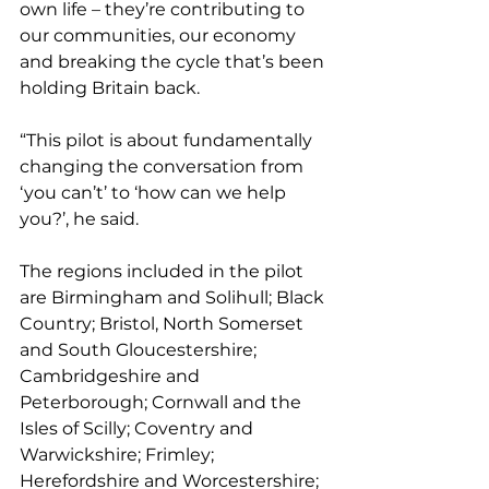
own life – they’re contributing to 
our communities, our economy 
and breaking the cycle that’s been 
holding Britain back.
“This pilot is about fundamentally 
changing the conversation from 
‘you can’t’ to ‘how can we help 
you?’, he said.
The regions included in the pilot 
are Birmingham and Solihull; Black 
Country; Bristol, North Somerset 
and South Gloucestershire; 
Cambridgeshire and 
Peterborough; Cornwall and the 
Isles of Scilly; Coventry and 
Warwickshire; Frimley; 
Herefordshire and Worcestershire; 