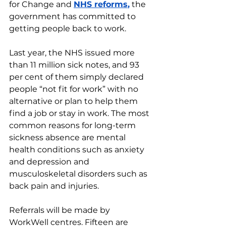
for Change and 
NHS reforms
,
 the 
government has committed to 
getting people back to work.
Last year, the NHS issued more 
than 11 million sick notes, and 93 
per cent of them simply declared 
people “not fit for work” with no 
alternative or plan to help them 
find a job or stay in work. The most 
common reasons for long-term 
sickness absence are mental 
health conditions such as anxiety 
and depression and 
musculoskeletal disorders such as 
back pain and injuries.
Referrals will be made by 
WorkWell centres. Fifteen are 