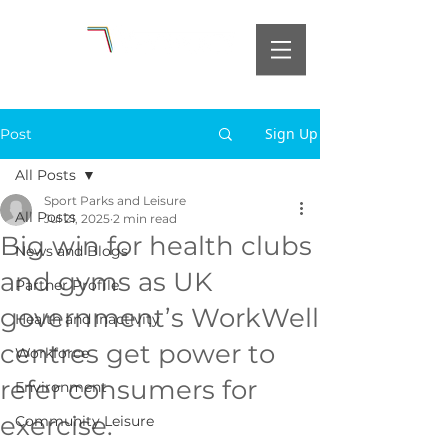
Sign Up
Post
All Posts
Sport Parks and Leisure
All Posts
Jul 21, 2025
2 min read
Big win for health clubs
News and Blogs
and gyms as UK
Partner Profile
government’s WorkWell
Health and Inactivity
centres get power to
Workforce
refer consumers for
Environment
exercise.
Community Leisure