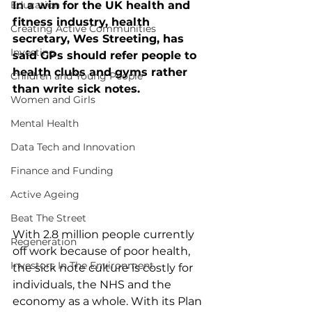
Education
In a win for the UK health and 
fitness industry, health 
Creating Active Communities
secretary, Wes Streeting, has 
Investing
said GPs should refer people to 
health clubs and gyms rather 
Children and Young People
than write sick notes.
Women and Girls
Mental Health
Data Tech and Innovation
Finance and Funding
Active Ageing
Beat The Street
With 2.8 million people currently 
Regeneration
off work because of poor health, 
Investors In The Environment
the sick note culture is costly for 
individuals, the NHS and the 
economy as a whole. With its Plan 