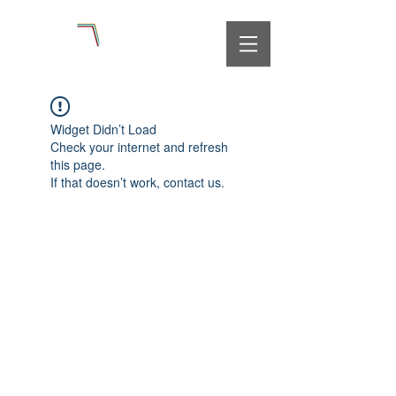
Widget Didn’t Load
Check your internet and refresh
this page.
If that doesn’t work, contact us.