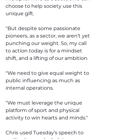
choose to help society use this 
unique gift. 
"But despite some passionate 
pioneers, as a sector, we aren’t yet 
punching our weight. So, my call 
to action today is for a mindset 
shift, and a lifting of our ambition. 
"We need to give equal weight to 
public influencing as much as 
internal operations. 
"We must leverage the unique 
platform of sport and physical 
activity to win hearts and minds."
Chris used Tuesday’s speech to 