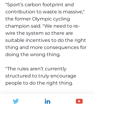
"Sport’s carbon footprint and 
contribution to waste is massive," 
the former Olympic cycling 
champion said. "We need to re-
wire the system so there are 
suitable incentives to do the right 
thing and more consequences for 
doing the wrong thing. 
"The rules aren’t currently 
structured to truly encourage 
people to do the right thing. 
"But it’s changing. We’re seeing 
governments around the world 
start to act, and the new UK 
government is following suit." 
Read more