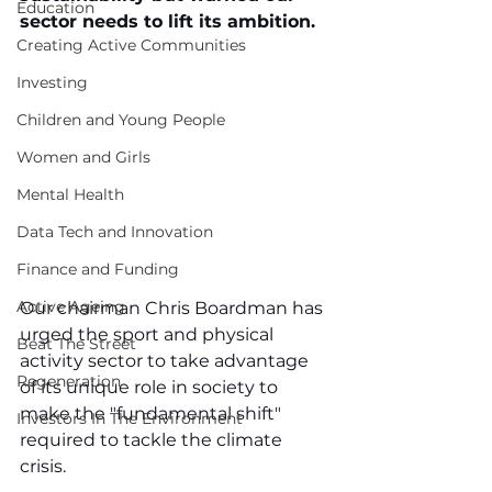
Education
sector needs to lift its ambition.
Creating Active Communities
Investing
Children and Young People
Women and Girls
Mental Health
Data Tech and Innovation
Finance and Funding
Active Ageing
Our chairman Chris Boardman has 
urged the sport and physical 
Beat The Street
activity sector to take advantage 
Regeneration
of its unique role in society to 
make the "fundamental shift" 
Investors In The Environment
required to tackle the climate 
crisis. 