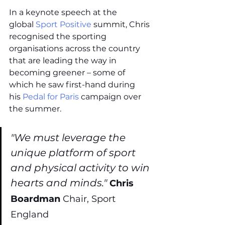
In a keynote speech at the 
global 
Sport Positive
 summit, Chris 
recognised the sporting 
organisations across the country 
that are leading the way in 
becoming greener – some of 
which he saw first-hand during 
his 
Pedal for Paris
 campaign over 
the summer. 
"We must leverage the 
unique platform of sport 
and physical activity to win 
hearts and minds." 
Chris 
Boardman 
Chair, Sport 
England