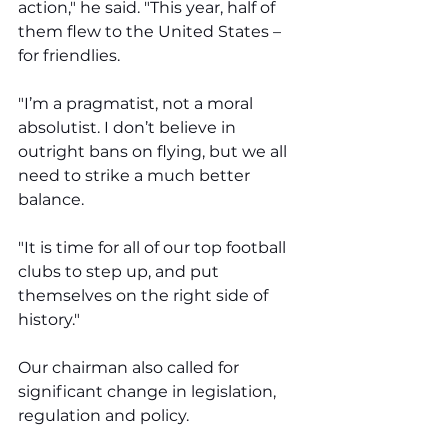
action," he said. "This year, half of 
them flew to the United States – 
for friendlies.
"I’m a pragmatist, not a moral 
absolutist. I don’t believe in 
outright bans on flying, but we all 
need to strike a much better 
balance. 
"It is time for all of our top football 
clubs to step up, and put 
themselves on the right side of 
history."
Our chairman also called for 
significant change in legislation, 
regulation and policy. 