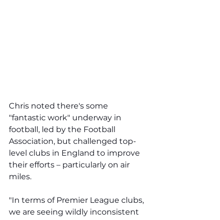
Chris noted there's some 
"fantastic work" underway in 
football, led by the Football 
Association, but challenged top-
level clubs in England to improve 
their efforts – particularly on air 
miles. 
"In terms of Premier League clubs, 
we are seeing wildly inconsistent 