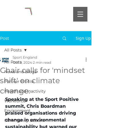
Sign Up
Post
All Posts
Sport England
All Posts
Oct 9, 2024
2 min read
Chair calls for 'mindset
News and Blogs
shift' on climate
Partner Profile
change.
Health and Inactivity
Speaking at the Sport Positive 
Workforce
summit, Chris Boardman 
Environment
praised organisations driving 
change in environmental 
Community Leisure
sustainability but warned our 