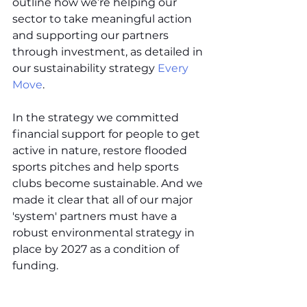
outline how we’re helping our 
sector to take meaningful action 
and supporting our partners 
through investment, as detailed in 
our sustainability strategy 
Every 
Move
.
In the strategy we committed 
financial support for people to get 
active in nature, restore flooded 
sports pitches and help sports 
clubs become sustainable. And we 
made it clear that all of our major 
'system' partners must have a 
robust environmental strategy in 
place by 2027 as a condition of 
funding.