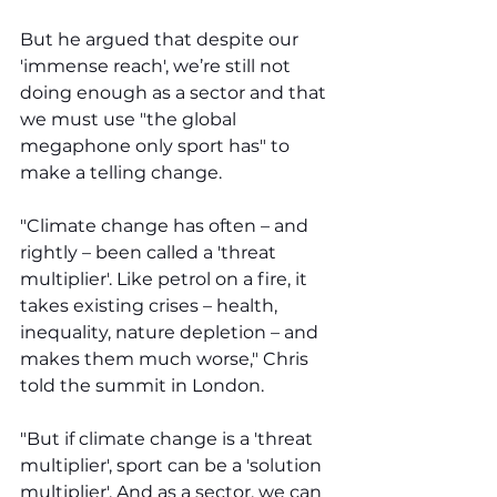
But he argued that despite our 
'immense reach', we’re still not 
doing enough as a sector and that 
we must use "the global 
megaphone only sport has" to 
make a telling change. 
"Climate change has often – and 
rightly – been called a 'threat 
multiplier'. Like petrol on a fire, it 
takes existing crises – health, 
inequality, nature depletion – and 
makes them much worse," Chris 
told the summit in London.
"But if climate change is a 'threat 
multiplier', sport can be a 'solution 
multiplier'. And as a sector, we can 