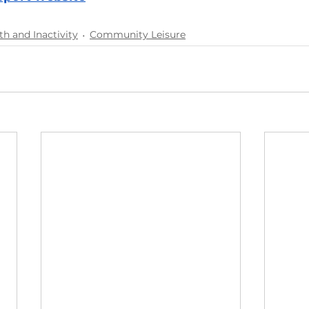
th and Inactivity
Community Leisure