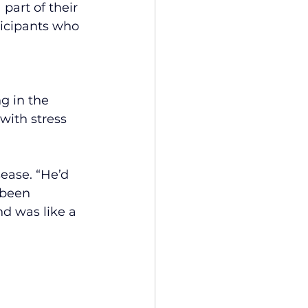
part of their 
ticipants who 
g in the 
with stress 
ease. “He’d 
 been 
d was like a 