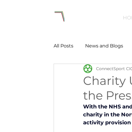
HO
All Posts
News and Blogs
ConnectSport CI
Workforce
Environmen
Charity 
the Pre
Creating Active Communiti
With the NHS and 
charity in the No
Women and Girls
Menta
activity provisio