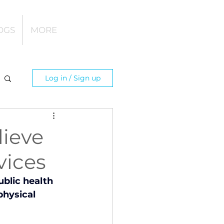
OGS
MORE
Log in / Sign up
lieve
vices
blic health 
hysical 