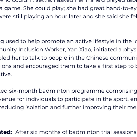
 a game. She could play; she had great hand-to-ey
ere still playing an hour later and she said she fe
 used to help promote an active lifestyle in the l
ity Inclusion Worker, Yan Xiao, initiated a physi
abled her to talk to people in the Chinese communi
tions and encouraged them to take a first step to
tive.
ted six-month badminton programme comprising t
enue for individuals to participate in the sport, e
 reducing isolation and further improving their me
ted: 
“After six months of badminton trial sessions,