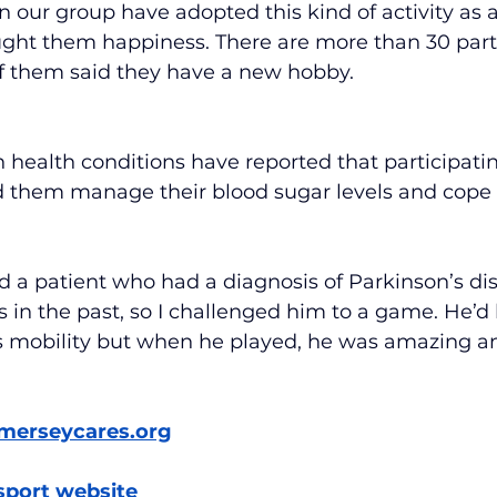
 our group have adopted this kind of activity as a 
ought them happiness. There are more than 30 par
of them said they have a new hobby.
health conditions have reported that participatin
d them manage their blood sugar levels and cope 
d a patient who had a diagnosis of Parkinson’s dis
s in the past, so I challenged him to a game. He’d
is mobility but when he played, he was amazing an
merseycares.org
sport website