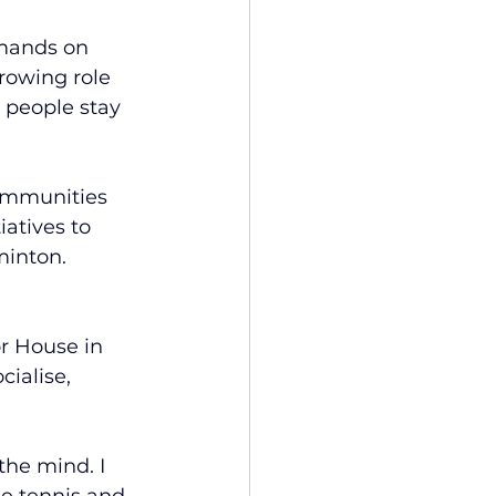
mands on 
rowing role 
 people stay 
communities 
atives to 
minton.
r House in 
ialise, 
 the mind. I 
le tennis and 