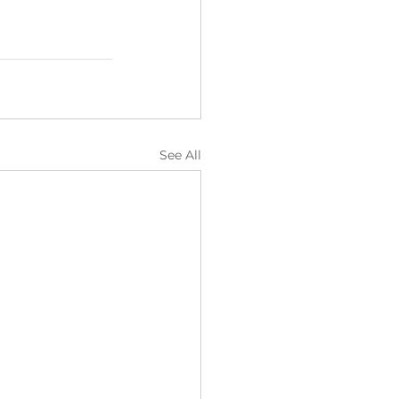
See All