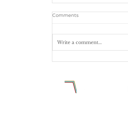
Comments
Write a comment...
The postcode lottery is
denying girls equal access
to sport.
Why Sports Media Group Limited
Europa Business Park
Birdhall Lane
Cheadle Heath