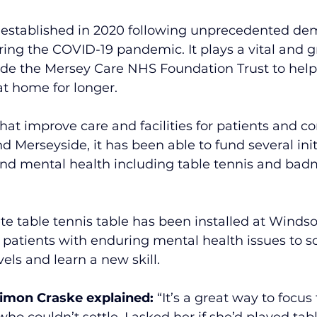
established in 2020 following unprecedented de
ring the COVID-19 pandemic. It plays a vital and g
ide the Mersey Care NHS Foundation Trust to help
at home for longer. 
hat improve care and facilities for patients and 
d Merseyside, it has been able to fund several initi
and mental health including table tennis and bad
e table tennis table has been installed at Windso
 patients with enduring mental health issues to soc
vels and learn a new skill.
Simon Craske explained:
 “It’s a great way to focus
o couldn’t settle. I asked her if she’d played tab