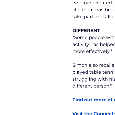
who participated in
life and it has br
take part and all 
DIFFERENT
“Some people with 
activity has helpe
more effectively.”
Simon also recalle
played table tenni
struggling with h
different person."
Find out more at 
Visit the Connect