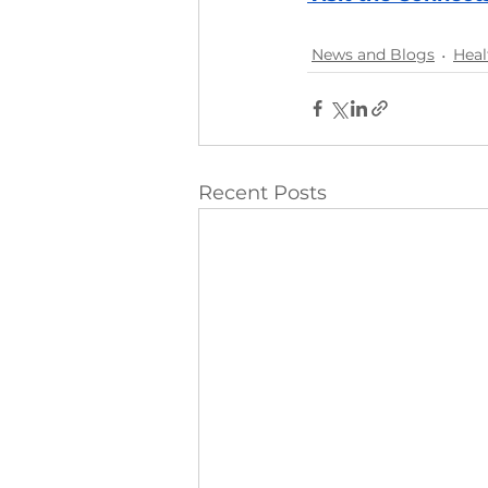
News and Blogs
Heal
Recent Posts