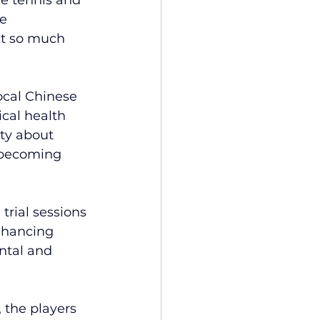
e 
lt so much 
ocal Chinese 
cal health 
ty about 
 becoming 
rial sessions 
nhancing 
ntal and 
 the players 