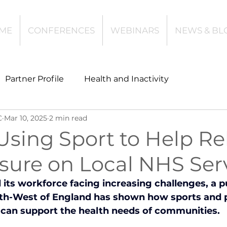
ME
CONFERENCES
WEBINARS
NEWS & BL
Partner Profile
Health and Inactivity
C
Mar 10, 2025
2 min read
t
Community Leisure
Education
Using Sport to Help Re
ssure on Local NHS Ser
es
Investing
Children and Young People
its workforce facing increasing challenges, a pu
rth-West of England has shown how sports and p
l Health
Data Tech and Innovation
n can support the health needs of communities.