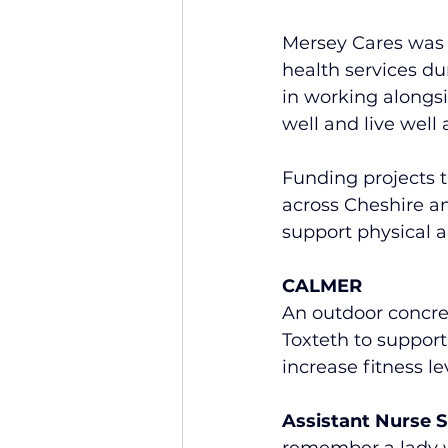
Mersey Cares was 
health services du
in working alongs
well and live well 
Funding projects t
across Cheshire an
support physical 
CALMER
An outdoor concret
Toxteth to support
increase fitness le
Assistant Nurse 
remember a lady wh