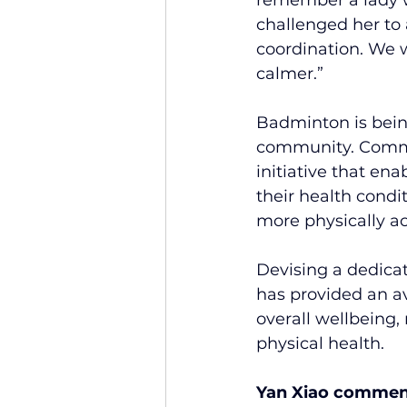
challenged her to
coordination. We w
calmer.”
Badminton is being
community. Commun
initiative that en
their health condi
more physically ac
Devising a dedica
has provided an av
overall wellbeing,
physical health.
Yan Xiao commen