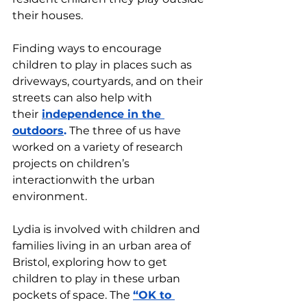
their houses. 
Finding ways to encourage 
children to play in places such as 
driveways, courtyards, and on their 
streets can also help with 
their
independence in the 
outdoors
.
 The three of us have 
worked on a variety of research 
projects on children’s 
interactionwith the urban 
environment.
Lydia is involved with children and 
families living in an urban area of 
Bristol, exploring how to get 
children to play in these urban 
pockets of space. The 
“OK to 