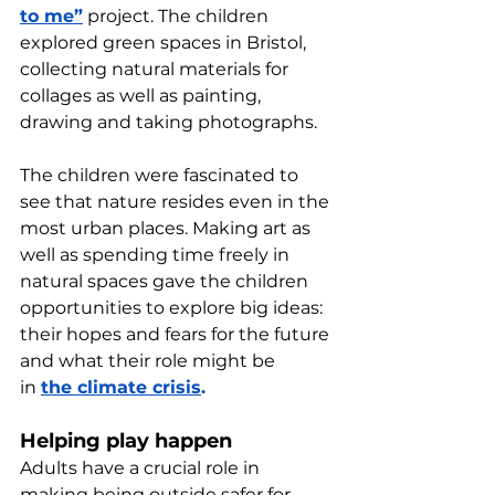
to me”
 project. The children 
explored green spaces in Bristol, 
collecting natural materials for 
collages as well as painting, 
drawing and taking photographs. 
The children were fascinated to 
see that nature resides even in the 
most urban places. Making art as 
well as spending time freely in 
natural spaces gave the children 
opportunities to explore big ideas: 
their hopes and fears for the future 
and what their role might be 
in 
the climate crisis
.
Helping play happen
Adults have a crucial role in 
making being outside safer for 