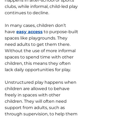
happens in after-school or sports 
clubs, while informal, child-led play 
continues to decline.
In many cases, children don’t 
have
easy access
 to purpose-built 
spaces like playgrounds. They 
need adults to get them there. 
Without the use of more informal 
spaces to spend time with other 
children, this means they often 
lack daily opportunities for play.
Unstructured play happens when 
children are allowed to behave 
freely in spaces with other 
children. They will often need 
support from adults, such as 
through supervision, to help them 