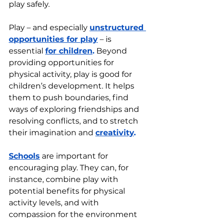
play safely.
Play – and especially 
unstructured 
opportunities for play
 – is 
essential 
for children
.
 Beyond 
providing opportunities for 
physical activity, play is good for 
children’s development. It helps 
them to push boundaries, find 
ways of exploring friendships and 
resolving conflicts, and to stretch 
their imagination and 
creativity
. 
Schools
 are important for 
encouraging play. They can, for 
instance, combine play with 
potential benefits for physical 
activity levels, and with 
compassion for the environment 