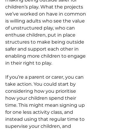
children’s play. What the projects 
we’ve worked on have in common 
is willing adults who see the value 
of unstructured play, who can 
enthuse children, put in place 
structures to make being outside 
safer and support each other in 
enabling more children to engage 
in their right to play.
If you’re a parent or carer, you can 
take action. You could start by 
considering how you prioritise 
how your children spend their 
time. This might mean signing up 
for one less activity class, and 
instead using that regular time to 
supervise your children, and 