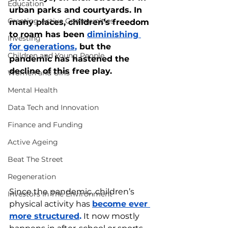
Education
urban parks and courtyards. In 
Creating Active Communities
many places, children’s freedom 
to roam has been 
diminishing 
Investing
for generations
,
 but the 
Children and Young People
pandemic has hastened the 
decline of this free play.
Women and Girls
Mental Health
Data Tech and Innovation
Finance and Funding
Active Ageing
Beat The Street
Regeneration
Since the pandemic, children’s 
Investors In The Environment
physical activity has 
become ever 
more structured
.
 It now mostly 