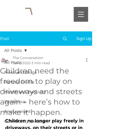
Sign Up
Post
All Posts
The Conversation
All Posts
Jul 2, 2025
3 min read
Children need the
News and Blogs
freedom to play on
Partner Profile
driveways and streets
Health and Inactivity
again – here’s how to
Workforce
make it happen.
Environment
Children no longer play freely in 
Community Leisure
driveways, on their streets or in 