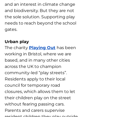
and an interest in climate change 
and biodiversity. But they are not 
the sole solution. Supporting play 
needs to reach beyond the school 
gates.
Urban play
The charity 
Playing Out
has been 
working in Bristol, where we are 
based, and in many other cities 
across the UK to champion 
community-led “play streets”. 
Residents apply to their local 
council for temporary road 
closures, which allows them to let 
their children play on the street 
without fearing passing cars. 
Parents and carers supervise 
resident children they play outside 