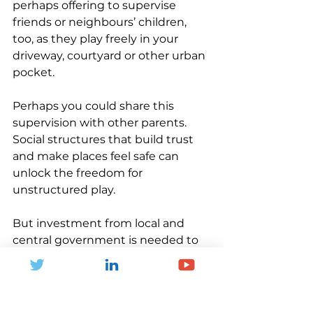
perhaps offering to supervise 
friends or neighbours’ children, 
too, as they play freely in your 
driveway, courtyard or other urban 
pocket. 
Perhaps you could share this 
supervision with other parents. 
Social structures that build trust 
and make places feel safe can 
unlock the freedom for 
unstructured play. 
But investment from local and 
central government is needed to 
support unstructured play, too. 
Tom has worked with 
communities, professionals and 
researchers getting together to 