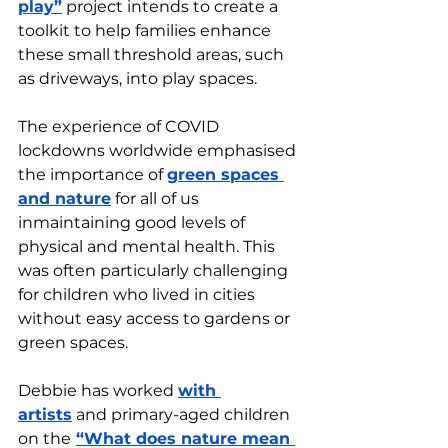
play”
 project intends to create a 
toolkit to help families enhance 
these small threshold areas, such 
as driveways, into play spaces. 
The experience of COVID 
lockdowns worldwide emphasised 
the importance of 
green spaces 
and nature
 for all of us 
inmaintaining good levels of 
physical and mental health. This 
was often particularly challenging 
for children who lived in cities 
without easy access to gardens or 
green spaces. 
Debbie has worked 
with 
artists
 and primary-aged children 
on the
“What does nature mean 