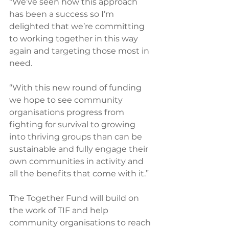
“We’ve seen how this approach 
has been a success so I’m 
delighted that we’re committing 
to working together in this way 
again and targeting those most in 
need.
“With this new round of funding 
we hope to see community 
organisations progress from 
fighting for survival to growing 
into thriving groups than can be 
sustainable and fully engage their 
own communities in activity and 
all the benefits that come with it.”
The Together Fund will build on 
the work of TIF and help 
community organisations to reach 