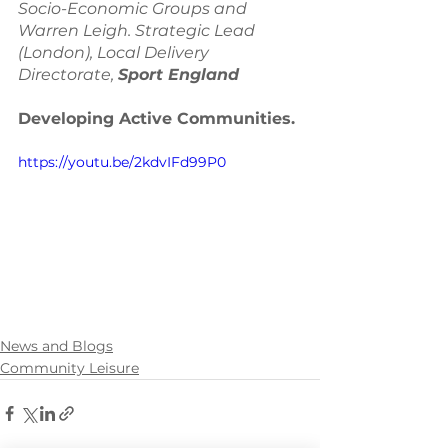
Socio-Economic Groups and 
Warren Leigh. Strategic Lead 
(London), Local Delivery 
Directorate, 
Sport England 
Developing Active Communities. 
https://youtu.be/2kdvIFd99P0
News and Blogs
Community Leisure