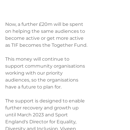
Now, a further £20m will be spent 
on helping the same audiences to 
become active or get more active 
as TIF becomes the Together Fund.
This money will continue to 
support community organisations 
working with our priority 
audiences, so the organisations 
have a future to plan for.
The support is designed to enable 
further recovery and growth up 
until March 2023 and Sport 
England's Director for Equality, 
Diversity and Inclusion, Viveen 