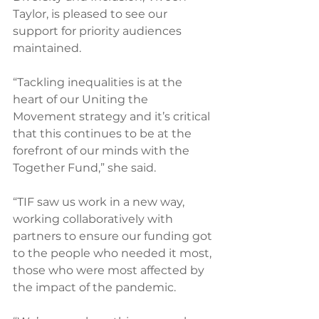
Taylor, is pleased to see our 
support for priority audiences 
maintained.
“Tackling inequalities is at the 
heart of our Uniting the 
Movement strategy and it’s critical 
that this continues to be at the 
forefront of our minds with the 
Together Fund,” she said.
“TIF saw us work in a new way, 
working collaboratively with 
partners to ensure our funding got 
to the people who needed it most, 
those who were most affected by 
the impact of the pandemic.