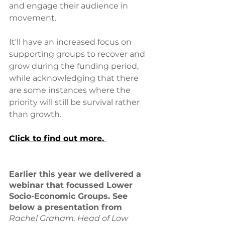
and engage their audience in 
movement.
It'll have an increased focus on 
supporting groups to recover and 
grow during the funding period, 
while acknowledging that there 
are some instances where the 
priority will still be survival rather 
than growth.
Click to find out more. 
Earlier this year we delivered a 
webinar that focussed Lower 
Socio-Economic Groups. See 
below a presentation from 
Rachel Graham. Head of Low 