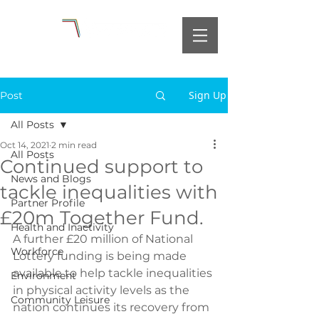
Sign Up
Post
All Posts
Oct 14, 2021
2 min read
All Posts
Continued support to
News and Blogs
tackle inequalities with
Partner Profile
£20m Together Fund.
Health and Inactivity
A further £20 million of National 
Workforce
Lottery funding is being made 
available to help tackle inequalities 
Environment
in physical activity levels as the 
Community Leisure
nation continues its recovery from 