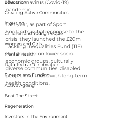
Education
the coronavirus (Covid-19) 
pandemic.
Creating Active Communities
Investing
Last year, as part of Sport 
England's initial response to the 
Children and Young People
crisis, they launched the £20m 
Women and Girls
Tackling Inequalities Fund (TIF) 
that focused on lower socio-
Mental Health
economic groups, culturally 
Data Tech and Innovation
diverse communities, disabled 
Finance and Funding
people and those with long-term 
health conditions.
Active Ageing
Beat The Street
Regeneration
Investors In The Environment