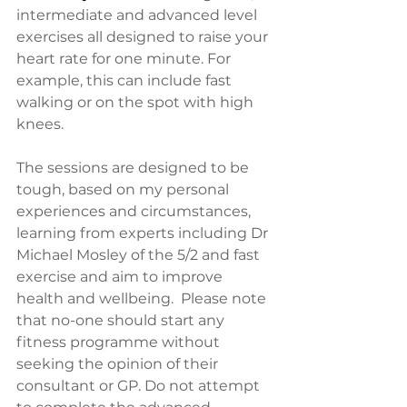
intermediate and advanced level 
exercises all designed to raise your 
heart rate for one minute. For 
example, this can include fast 
walking or on the spot with high 
knees. 
The sessions are designed to be 
tough, based on my personal 
experiences and circumstances, 
learning from experts including Dr 
Michael Mosley of the 5/2 and fast 
exercise and aim to improve 
health and wellbeing.  Please note 
that no-one should start any 
fitness programme without 
seeking the opinion of their 
consultant or GP. Do not attempt 