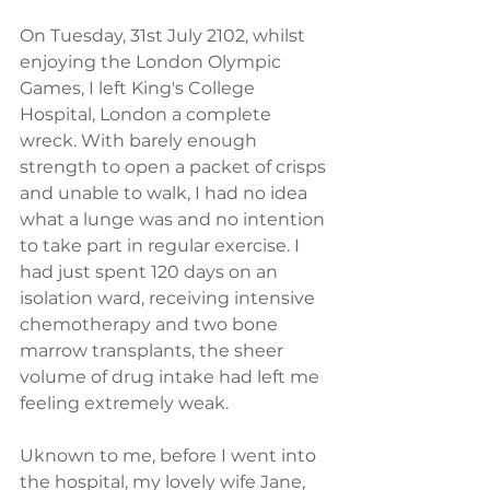
On Tuesday, 31st July 2102, whilst 
enjoying the London Olympic 
Games, I left King's College 
Hospital, London a complete 
wreck. With barely enough 
strength to open a packet of crisps 
and unable to walk, I had no idea 
what a lunge was and no intention 
to take part in regular exercise. I 
had just spent 120 days on an 
isolation ward, receiving intensive 
chemotherapy and two bone 
marrow transplants, the sheer 
volume of drug intake had left me 
feeling extremely weak.  
Uknown to me, before I went into 
the hospital, my lovely wife Jane, 