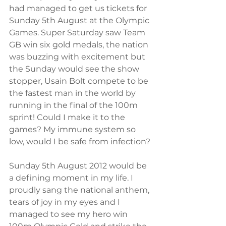
had managed to get us tickets for 
Sunday 5th August at the Olympic 
Games. Super Saturday saw Team 
GB win six gold medals, the nation 
was buzzing with excitement but 
the Sunday would see the show 
stopper, Usain Bolt compete to be 
the fastest man in the world by 
running in the final of the 100m 
sprint! Could I make it to the 
games? My immune system so 
low, would I be safe from infection? 
Sunday 5th August 2012 would be 
a defining moment in my life. I 
proudly sang the national anthem, 
tears of joy in my eyes and I 
managed to see my hero win 