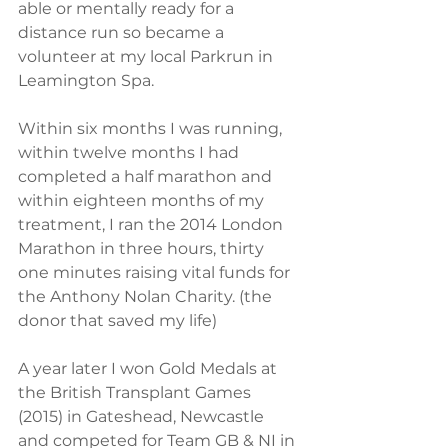
able or mentally ready for a 
distance run so became a 
volunteer at my local Parkrun in 
Leamington Spa. 
Within six months I was running, 
within twelve months I had 
completed a half marathon and 
within eighteen months of my 
treatment, I ran the 2014 London 
Marathon in three hours, thirty 
one minutes raising vital funds for 
the Anthony Nolan Charity. (the 
donor that saved my life)  
A year later I won Gold Medals at 
the British Transplant Games 
(2015) in Gateshead, Newcastle 
and competed for Team GB & NI in 