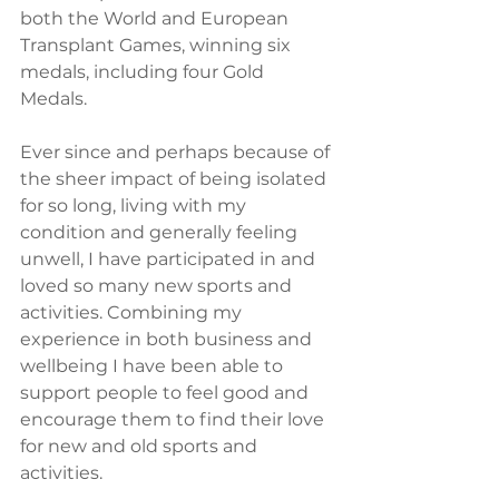
both the World and European 
Transplant Games, winning six 
medals, including four Gold 
Medals. 
Ever since and perhaps because of 
the sheer impact of being isolated 
for so long, living with my 
condition and generally feeling 
unwell, I have participated in and 
loved so many new sports and 
activities. Combining my 
experience in both business and 
wellbeing I have been able to 
support people to feel good and 
encourage them to find their love 
for new and old sports and 
activities. 