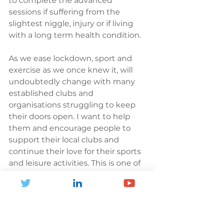
to complete the advanced 
sessions if suffering from the 
slightest niggle, injury or if living 
with a long term health condition. 
As we ease lockdown, sport and 
exercise as we once knew it, will 
undoubtedly change with many 
established clubs and 
organisations struggling to keep 
their doors open. I want to help 
them and encourage people to 
support their local clubs and 
continue their love for their sports 
and leisure activities. This is one of 
the reasons you will see me 
wearing different sports kit each 
day! 