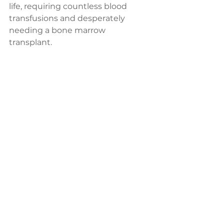
life, requiring countless blood 
transfusions and desperately 
needing a bone marrow 
transplant. 