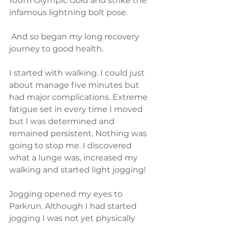
100m Olympic Gold and strike the 
infamous lightning bolt pose. 
 And so began my long recovery 
journey to good health. 
I started with walking. I could just 
about manage five minutes but 
had major complications. Extreme 
fatigue set in every time I moved 
but I was determined and 
remained persistent. Nothing was 
going to stop me. I discovered 
what a lunge was, increased my 
walking and started light jogging! 
Jogging opened my eyes to 
Parkrun. Although I had started 
jogging I was not yet physically 