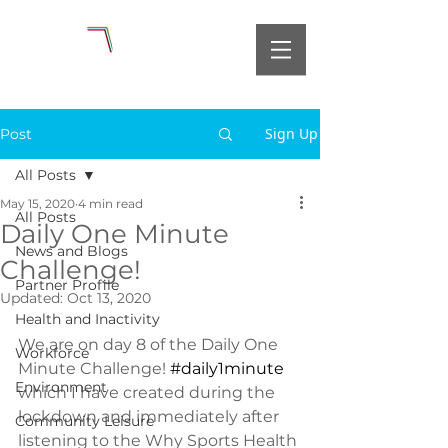
Sign Up
Post
All Posts
May 15, 2020
4 min read
All Posts
Daily One Minute
News and Blogs
Challenge!
Partner Profile
Updated:
Oct 13, 2020
Health and Inactivity
We are on day 8 of the Daily One 
Workforce
Minute Challenge! 
#daily1minute
Environment
which I have created during the 
lockdown and immediately after 
Community Leisure
listening to the Why Sports Health 