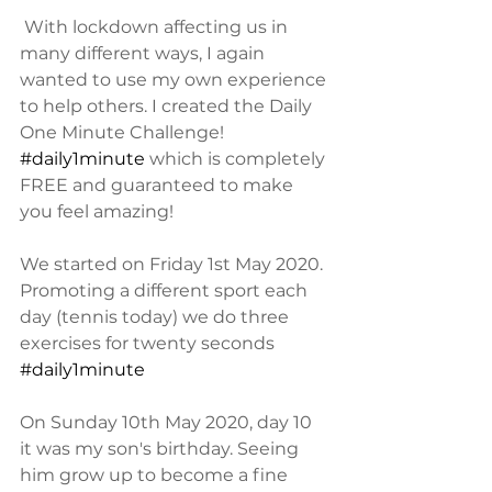
 With lockdown affecting us in 
many different ways, I again 
wanted to use my own experience 
to help others. I created the Daily 
One Minute Challenge! 
#daily1minute
 which is completely 
FREE and guaranteed to make 
you feel amazing! 
We started on Friday 1st May 2020. 
Promoting a different sport each 
day (tennis today) we do three 
exercises for twenty seconds 
#daily1minute
On Sunday 10th May 2020, day 10 
it was my son's birthday. Seeing 
him grow up to become a fine 