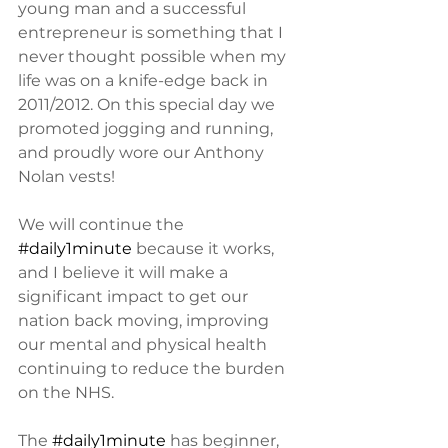
young man and a successful 
entrepreneur is something that I 
never thought possible when my 
life was on a knife-edge back in 
2011/2012. On this special day we 
promoted jogging and running, 
and proudly wore our Anthony 
Nolan vests! 
We will continue the 
#daily1minute
 because it works, 
and I believe it will make a 
significant impact to get our 
nation back moving, improving 
our mental and physical health 
continuing to reduce the burden 
on the NHS. 
The 
#daily1minute
 has beginner, 