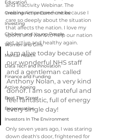
Education
and Inactivity Webinar. The 
webinar impressed me because I 
Creating Active Communities
care so deeply about the situation 
Investing
that affects the nation. I love my 
Children and Young People
sports and want to help our nation 
get active and healthy again. 
Women and Girls
I am alive today because of 
Mental Health
our wonderful NHS staff 
Data Tech and Innovation
and a gentleman called 
Finance and Funding
Anthony Nolan, a very kind 
Active Ageing
donor. I am so grateful and 
Beat The Street
feel fantastic, full of energy 
Regeneration
every single day! 
Investors In The Environment
Only seven years ago, I was staring 
down death's door, frightened for 