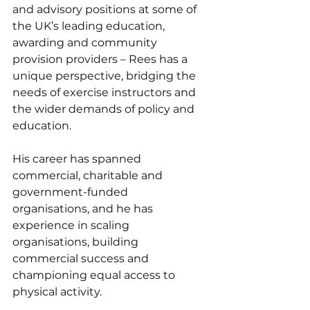
and advisory positions at some of 
the UK’s leading education, 
awarding and community 
provision providers – Rees has a 
unique perspective, bridging the 
needs of exercise instructors and 
the wider demands of policy and 
education.
His career has spanned 
commercial, charitable and 
government-funded 
organisations, and he has 
experience in scaling 
organisations, building 
commercial success and 
championing equal access to 
physical activity.