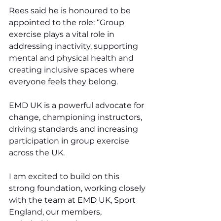
Rees said he is honoured to be 
appointed to the role: “Group 
exercise plays a vital role in 
addressing inactivity, supporting 
mental and physical health and 
creating inclusive spaces where 
everyone feels they belong.
EMD UK is a powerful advocate for 
change, championing instructors, 
driving standards and increasing 
participation in group exercise 
across the UK.
I am excited to build on this 
strong foundation, working closely 
with the team at EMD UK, Sport 
England, our members, 