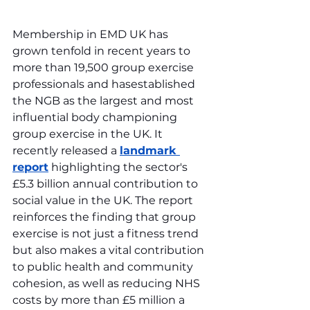
Membership in EMD UK has 
grown tenfold in recent years to 
more than 19,500 group exercise 
professionals and hasestablished 
the NGB as the largest and most 
influential body championing 
group exercise in the UK. It 
recently released a 
landmark 
report
 highlighting the sector's 
£5.3 billion annual contribution to 
social value in the UK. The report 
reinforces the finding that group 
exercise is not just a fitness trend 
but also makes a vital contribution 
to public health and community 
cohesion, as well as reducing NHS 
costs by more than £5 million a 