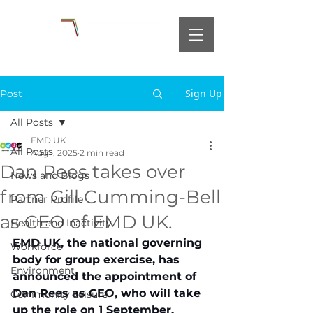
Sign Up
Post
All Posts
EMD UK
All Posts
Aug 1, 2025
2 min read
Dan Rees takes over
News and Blogs
from Gill Cumming-Bell
Partner Profile
as CEO of EMD UK.
Health and Inactivity
EMD UK, the national governing 
Workforce
body for group exercise, has 
Environment
announced the appointment of 
Dan Rees as CEO, who will take 
Community Leisure
up the role on 1 September.