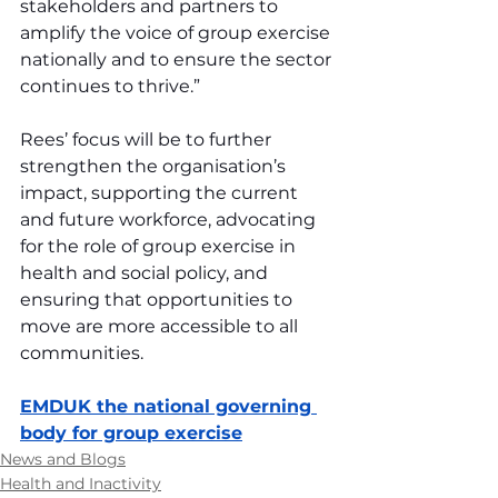
stakeholders and partners to 
amplify the voice of group exercise 
nationally and to ensure the sector 
continues to thrive.”
Rees’ focus will be to further 
strengthen the organisation’s 
impact, supporting the current 
and future workforce, advocating 
for the role of group exercise in 
health and social policy, and 
ensuring that opportunities to 
move are more accessible to all 
communities.
EMDUK the national governing 
body for group exercise
News and Blogs
Health and Inactivity