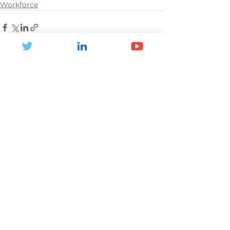
Workforce
See All
Recent Posts