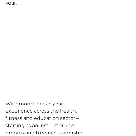
year.
With more than 25 years’ 
experience across the health, 
fitness and education sector – 
starting as an instructor and 
progressing to senior leadership 