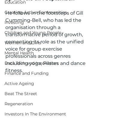
Education
Creating Active Communities
He follows in the footsteps of Gill 
Cumming-Bell, who has led the 
Investing
organisation through a 
Children and Young People
transformative period of growth, 
cementing its role as the unified 
Women and Girls
voice for group exercise 
Mental Health
professionals across genres 
Data Tech and Innovation
including yoga, Pilates and dance 
fitness.
Finance and Funding
Active Ageing
Beat The Street
Regeneration
Investors In The Environment