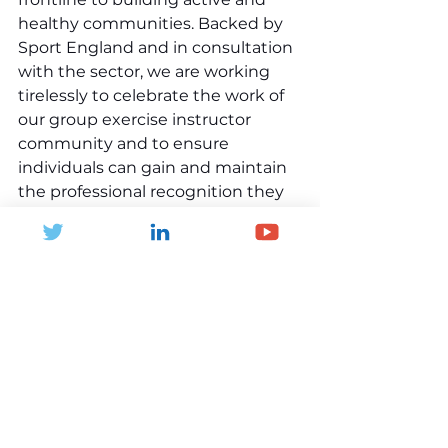
healthy communities. Backed by 
Sport England and in consultation 
with the sector, we are working 
tirelessly to celebrate the work of 
our group exercise instructor 
community and to ensure 
individuals can gain and maintain 
the professional recognition they 
deserve and need to succeed. This 
in turn ensures operators and 
instructors can meet the needs of 
consumers through the provision 
of engaging and inspiring group 
exercise programs delivered by 
professionally recognised 
instructors.”
This groundbreaking work is all 