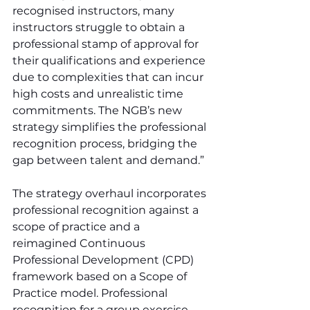
recognised instructors, many 
instructors struggle to obtain a 
professional stamp of approval for 
their qualifications and experience 
due to complexities that can incur 
high costs and unrealistic time 
commitments. The NGB’s new 
strategy simplifies the professional 
recognition process, bridging the 
gap between talent and demand.”
The strategy overhaul incorporates 
professional recognition against a 
scope of practice and a 
reimagined Continuous 
Professional Development (CPD) 
framework based on a Scope of 
Practice model. Professional 
recognition for a group exercise 