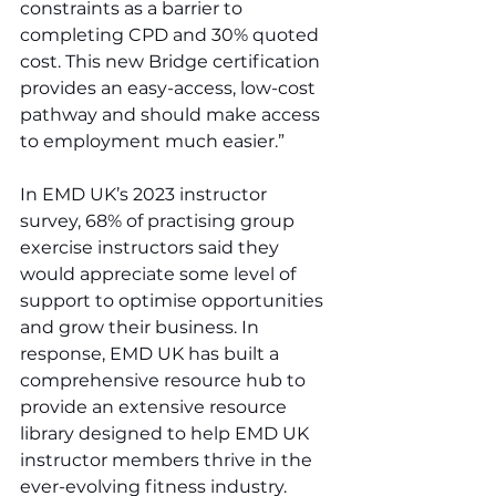
constraints as a barrier to 
completing CPD and 30% quoted 
cost. This new Bridge certification 
provides an easy-access, low-cost 
pathway and should make access 
to employment much easier.”
In EMD UK’s 2023 instructor 
survey, 68% of practising group 
exercise instructors said they 
would appreciate some level of 
support to optimise opportunities 
and grow their business. In 
response, EMD UK has built a 
comprehensive resource hub to 
provide an extensive resource 
library designed to help EMD UK 
instructor members thrive in the 
ever-evolving fitness industry.