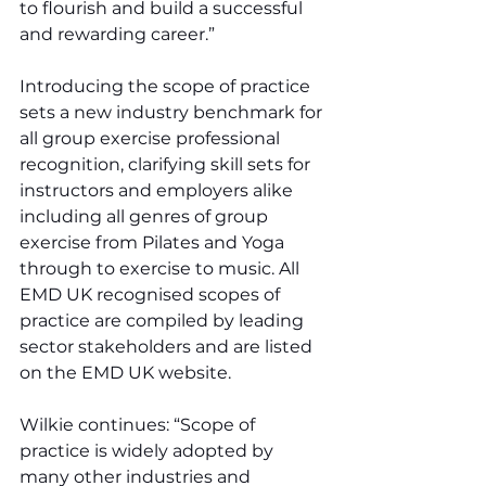
to flourish and build a successful 
and rewarding career.”
Introducing the scope of practice 
sets a new industry benchmark for 
all group exercise professional 
recognition, clarifying skill sets for 
instructors and employers alike 
including all genres of group 
exercise from Pilates and Yoga 
through to exercise to music. All 
EMD UK recognised scopes of 
practice are compiled by leading 
sector stakeholders and are listed 
on the EMD UK website.
Wilkie continues: “Scope of 
practice is widely adopted by 
many other industries and 