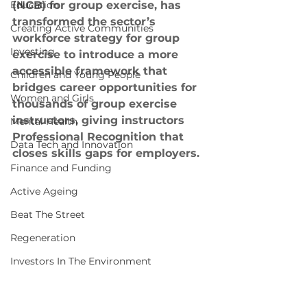
Education
(NGB) for group exercise, has 
transformed the sector’s 
Creating Active Communities
workforce strategy for group 
Investing
exercise to introduce a more 
accessible framework that 
Children and Young People
bridges career opportunities for 
Women and Girls
thousands of group exercise 
instructors, giving instructors 
Mental Health
Professional Recognition that 
Data Tech and Innovation
closes skills gaps for employers.
Finance and Funding
Active Ageing
Beat The Street
Regeneration
Investors In The Environment