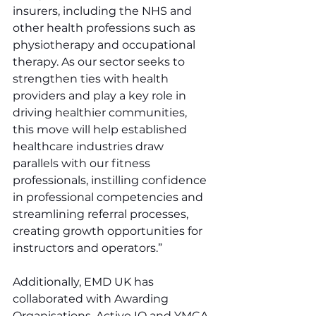
insurers, including the NHS and 
other health professions such as 
physiotherapy and occupational 
therapy. As our sector seeks to 
strengthen ties with health 
providers and play a key role in 
driving healthier communities, 
this move will help established 
healthcare industries draw 
parallels with our fitness 
professionals, instilling confidence 
in professional competencies and 
streamlining referral processes, 
creating growth opportunities for 
instructors and operators.”
Additionally, EMD UK has 
collaborated with Awarding 
Organisations, Active IQ and YMCA 