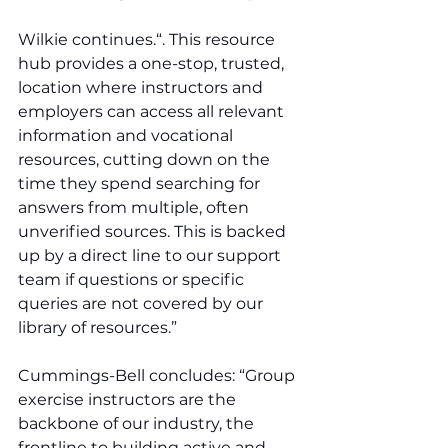
Wilkie continues.“. This resource 
hub provides a one-stop, trusted, 
location where instructors and 
employers can access all relevant 
information and vocational 
resources, cutting down on the 
time they spend searching for 
answers from multiple, often 
unverified sources. This is backed 
up by a direct line to our support 
team if questions or specific 
queries are not covered by our 
library of resources.”
Cummings-Bell concludes: “Group 
exercise instructors are the 
backbone of our industry, the 
frontline to building active and 