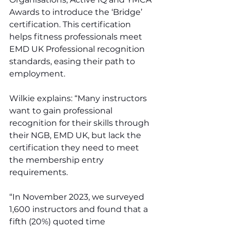
Awards to introduce the ‘Bridge’ 
certification. This certification 
helps fitness professionals meet 
EMD UK Professional recognition 
standards, easing their path to 
employment.
Wilkie explains: “Many instructors 
want to gain professional 
recognition for their skills through 
their NGB, EMD UK, but lack the 
certification they need to meet 
the membership entry 
requirements.
“In November 2023, we surveyed 
1,600 instructors and found that a 
fifth (20%) quoted time 