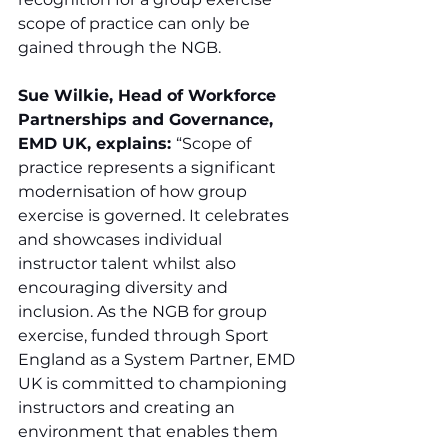
scope of practice can only be 
gained through the NGB.
Sue Wilkie, Head of Workforce 
Partnerships and Governance, 
EMD UK, explains: 
“Scope of 
practice represents a significant 
modernisation of how group 
exercise is governed. It celebrates 
and showcases individual 
instructor talent whilst also 
encouraging diversity and 
inclusion. As the NGB for group 
exercise, funded through Sport 
England as a System Partner, EMD 
UK is committed to championing 
instructors and creating an 
environment that enables them 