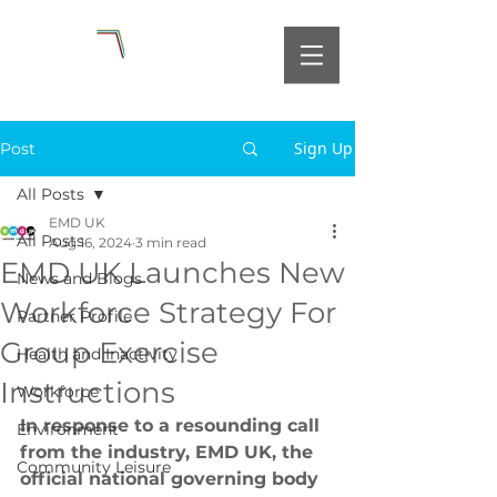
Sign Up
Post
All Posts
EMD UK
All Posts
Aug 16, 2024
3 min read
EMD UK Launches New
News and Blogs
Workforce Strategy For
Partner Profile
Group Exercise
Health and Inactivity
Instructions
Workforce
In response to a resounding call 
Environment
from the industry, EMD UK, the 
Community Leisure
official national governing body 