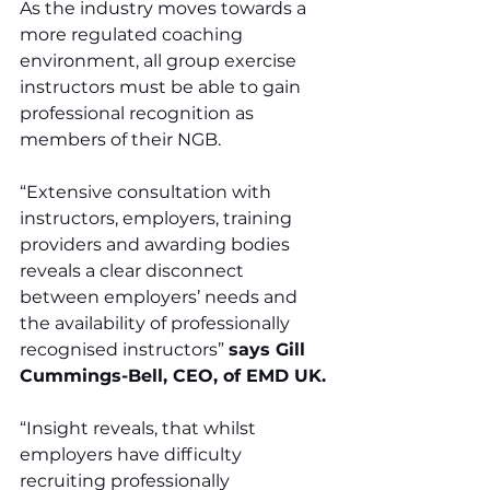
As the industry moves towards a 
more regulated coaching 
environment, all group exercise 
instructors must be able to gain 
professional recognition as 
members of their NGB.
“Extensive consultation with 
instructors, employers, training 
providers and awarding bodies 
reveals a clear disconnect 
between employers’ needs and 
the availability of professionally 
recognised instructors” 
says Gill 
Cummings-Bell, CEO, of EMD UK.
“Insight reveals, that whilst 
employers have difficulty 
recruiting professionally 