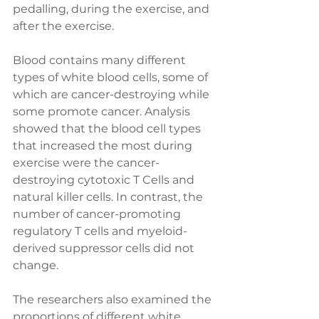
pedalling, during the exercise, and 
after the exercise. 
Blood contains many different 
types of white blood cells, some of 
which are cancer-destroying while 
some promote cancer. Analysis 
showed that the blood cell types 
that increased the most during 
exercise were the cancer-
destroying cytotoxic T Cells and 
natural killer cells. In contrast, the 
number of cancer-promoting 
regulatory T cells and myeloid-
derived suppressor cells did not 
change.
The researchers also examined the 
proportions of different white 