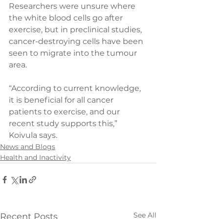
Researchers were unsure where 
the white blood cells go after 
exercise, but in preclinical studies, 
cancer-destroying cells have been 
seen to migrate into the tumour 
area.
“According to current knowledge, 
it is beneficial for all cancer 
patients to exercise, and our 
recent study supports this,” 
Koivula says.
News and Blogs
Health and Inactivity
See All
Recent Posts