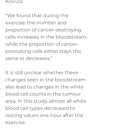
Koivula.
“We found that during the 
exercise, the number and 
proportion of cancer-destroying 
cells increases in the bloodstream, 
while the proportion of cancer-
promoting cells either stays the 
same or decreases.” 
It is still unclear whether these 
changes seen in the bloodstream 
also lead to changes in the white 
blood cell counts in the tumour 
area. In this study, almost all white 
blood cell types decreased to 
resting values one hour after the 
exercise. 