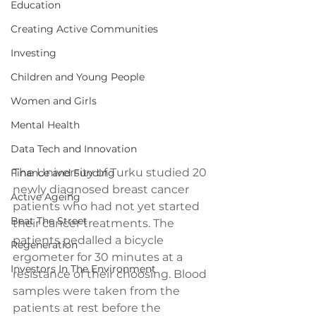
Education
Creating Active Communities
Investing
Children and Young People
Women and Girls
Mental Health
Data Tech and Innovation
The University of Turku studied 20 
Finance and Funding
newly diagnosed breast cancer 
Active Ageing
patients who had not yet started 
Beat The Street
their cancer treatments. The 
patients pedalled a bicycle 
Regeneration
ergometer for 30 minutes at a 
Investors In The Environment
resistance of their choosing. Blood 
samples were taken from the 
patients at rest before the 