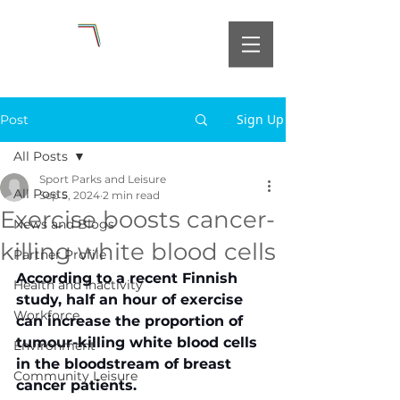
Sign Up
Post
All Posts
Sport Parks and Leisure
All Posts
Sep 5, 2024
2 min read
Exercise boosts cancer-
News and Blogs
killing white blood cells
Partner Profile
According to a recent Finnish 
Health and Inactivity
study, half an hour of exercise 
Workforce
can increase the proportion of 
tumour-killing white blood cells 
Environment
in the bloodstream of breast 
Community Leisure
cancer patients.