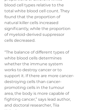
blood cell types relative to the 
total white blood cell count. They 
found that the proportion of 
natural killer cells increased 
significantly, while the proportion 
of myeloid-derived suppressor 
cells decreased.
“The balance of different types of 
white blood cells determines 
whether the immune system 
works to destroy cancer or to 
support it. If there are more cancer-
destroying cells than cancer-
promoting cells in the tumour 
area, the body is more capable of 
fighting cancer,” says lead author, 
and doctoral researcher, Tiia 