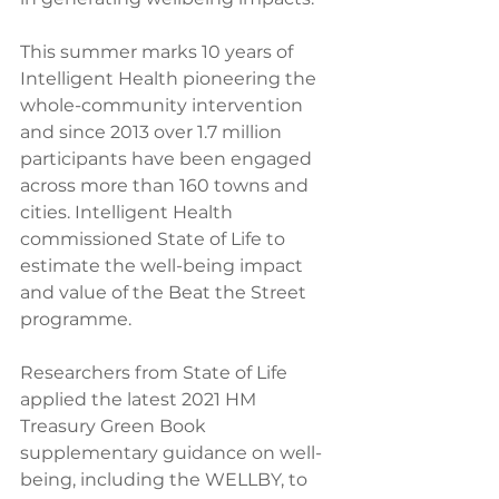
This summer marks 10 years of 
Intelligent Health pioneering the 
whole-community intervention 
and since 2013 over 1.7 million 
participants have been engaged 
across more than 160 towns and 
cities. Intelligent Health 
commissioned State of Life to 
estimate the well-being impact 
and value of the Beat the Street 
programme. 
Researchers from State of Life 
applied the latest 2021 HM 
Treasury Green Book 
supplementary guidance on well-
being, including the WELLBY, to 