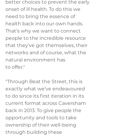
better choices to prevent the early 
onset of ill health. To do this we 
need to bring the essence of 
health back into our own hands. 
That’s why we want to connect 
people to the incredible resource 
that they’ve got themselves, their 
networks and of course, what the 
natural environment has 
to offer."
"Through Beat the Street, this is 
exactly what we’ve endeavoured 
to do since its first iteration in its 
current format across Caversham 
back in 2013. To give people the 
opportunity and tools to take 
ownership of their well-being 
through building these 