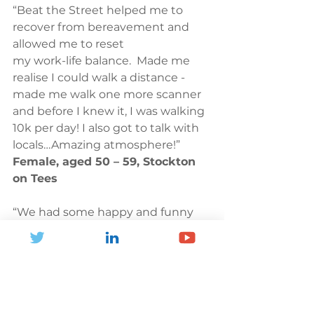
“Beat the Street helped me to 
recover from bereavement and 
allowed me to reset 
my work-life balance.  Made me 
realise I could walk a distance - 
made me walk one more scanner 
and before I knew it, I was walking 
10k per day! I also got to talk with 
locals…Amazing atmosphere!” 
Female, aged 50 – 59, Stockton 
on Tees 
“We had some happy and funny 
times with my family walking 
around the streets and tapping 
our cards. We felt like a strong 
team working together.” 
Female, 
aged 40 – 49, Lambeth. 