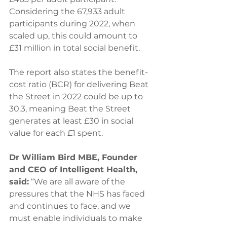
Considering the 67,933 adult 
participants during 2022, when 
scaled up, this could amount to 
£31 million in total social benefit. 
The report also states the benefit-
cost ratio (BCR) for delivering Beat 
the Street in 2022 could be up to 
30.3, meaning Beat the Street 
generates at least £30 in social 
value for each £1 spent. 
Dr William Bird MBE, Founder 
and CEO of Intelligent Health, 
said:
 “We are all aware of the 
pressures that the NHS has faced 
and continues to face, and we 
must enable individuals to make 