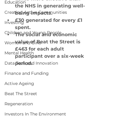
Education
the NHS in generating well-
Creating Active Communities
being impacts.
£30 generated for every £1 
Investing
spent.
Children and Young People
The social and economic 
value of Beat the Street is 
Women and Girls
£463 for each adult 
Mental Health
participant over a six-week 
Data Tech and Innovation
period.
Finance and Funding
Active Ageing
Beat The Street
Regeneration
Investors In The Environment