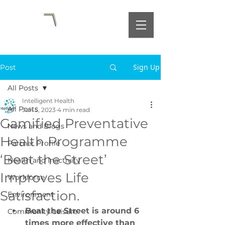
Sign Up
Post
All Posts
Intelligent Health
All Posts
Jun 5, 2023
4 min read
Gamified Preventative
News and Blogs
Health Programme
Partner Profile
‘Beat the Street’
Health and Inactivity
Improves Life
Workforce
Satisfaction.
Environment
Beat the Street is around 6 
Community Leisure
times more effective than 