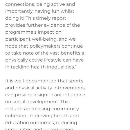
connections, being active and 
importantly, having fun whilst 
doing it! This timely report 
provides further evidence of the 
programme’s impact on 
participant well-being, and we 
hope that policymakers continue 
to take note of the vast benefits a 
physically active lifestyle can have 
in tackling health inequalities.”  
It is well-documented that sports 
and physical activity interventions 
can provide a significant influence 
on social development. This 
includes increasing community 
cohesion, improving health and 
education outcomes, reducing 
crime rates, and encouraging 