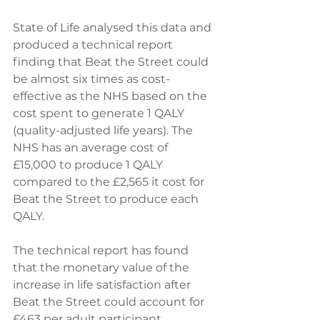
State of Life analysed this data and 
produced a technical report 
finding that Beat the Street could 
be almost six times as cost-
effective as the NHS based on the 
cost spent to generate 1 QALY 
(quality-adjusted life years). The 
NHS has an average cost of 
£15,000 to produce 1 QALY 
compared to the £2,565 it cost for 
Beat the Street to produce each 
QALY.  
The technical report has found 
that the monetary value of the 
increase in life satisfaction after 
Beat the Street could account for 
£463 per adult participant. 