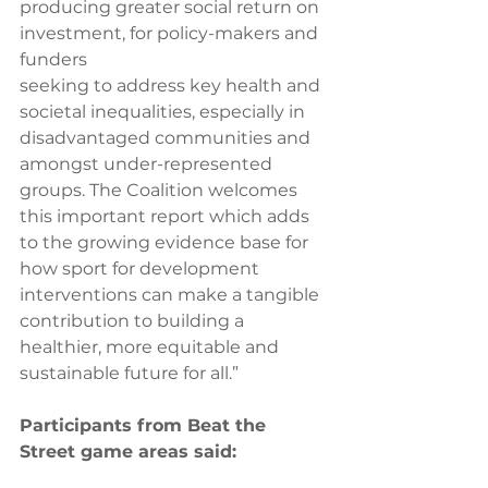
producing greater social return on 
investment, for policy-makers and 
funders 
seeking to address key health and 
societal inequalities, especially in 
disadvantaged communities and 
amongst under-represented 
groups. The Coalition welcomes 
this important report which adds 
to the growing evidence base for 
how sport for development 
interventions can make a tangible
contribution to building a 
healthier, more equitable and 
sustainable future for all.”  
Participants from Beat the 
Street game areas said: 