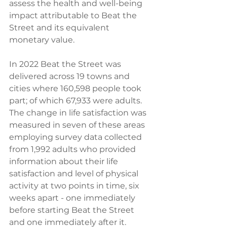
assess the health and well-being 
impact attributable to Beat the 
Street and its equivalent 
monetary value.  
In 2022 Beat the Street was 
delivered across 19 towns and 
cities where 160,598 people took 
part; of which 67,933 were adults. 
The change in life satisfaction was 
measured in seven of these areas 
employing survey data collected 
from 1,992 adults who provided 
information about their life 
satisfaction and level of physical 
activity at two points in time, six 
weeks apart - one immediately 
before starting Beat the Street 
and one immediately after it.  