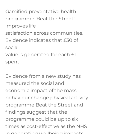
Gamified preventative health 
programme ‘Beat the Street’ 
improves life 
satisfaction across communities. 
Evidence indicates that £30 of 
social 
value is generated for each £1 
spent. 
Evidence from a new study has 
measured the social and 
economic impact of the mass 
behaviour change physical activity 
programme Beat the Street and 
findings suggest that the 
programme could be up to six 
times as cost-effective as the NHS 
in generating wellbeing impacts. 