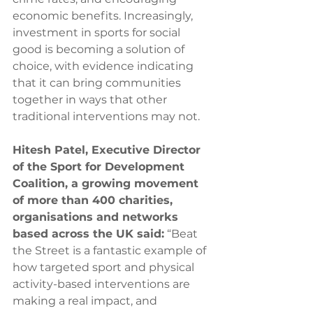
economic benefits. Increasingly, 
investment in sports for social 
good is becoming a solution of 
choice, with evidence indicating 
that it can bring communities 
together in ways that other 
traditional interventions may not. 
Hitesh Patel, Executive Director 
of the Sport for Development 
Coalition, a growing movement 
of more than 400 charities, 
organisations and networks 
based across the UK said:
 “Beat 
the Street is a fantastic example of 
how targeted sport and physical 
activity-based interventions are 
making a real impact, and 