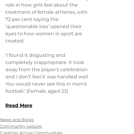
role in how girls feel about the 
treatment of female athletes, with 
72 per cent saying the 
‘questionable kiss’ opened their 
eyes to how women in sport are 
treated.
‘I found it disgusting and 
completely inappropriate. It took 
away from the player's celebration 
and I don’t feel it was handled well. 
You would never see this in men’s 
football.’ (Female, aged 23)
Read More
News and Blogs
Community Leisure
Creating Active Communities