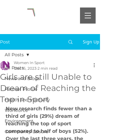
Sign Up
Post
All Posts
Women In Sport
All Posts
Dec 15, 2023
2 min read
Girls are still Unable to
News and Blogs
Dream of Reaching the
Partner Profile
Top in Sport
Health and Inactivity
New research finds fewer than a 
Workforce
third of girls (29%) dream of 
Environment
reaching the top of sport 
compared to half of boys (52%). 
Community Leisure
Over the last three years, the 