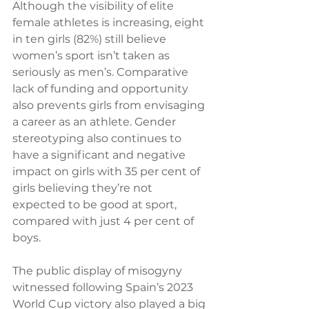
Although the visibility of elite 
female athletes is increasing, eight 
in ten girls (82%) still believe 
women’s sport isn’t taken as 
seriously as men’s. Comparative 
lack of funding and opportunity 
also prevents girls from envisaging 
a career as an athlete. Gender 
stereotyping also continues to 
have a significant and negative 
impact on girls with 35 per cent of 
girls believing they’re not 
expected to be good at sport, 
compared with just 4 per cent of 
boys.
The public display of misogyny 
witnessed following Spain’s 2023 
World Cup victory also played a big 