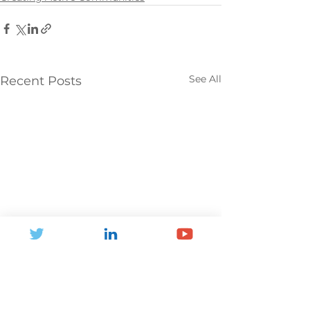
See All
Recent Posts