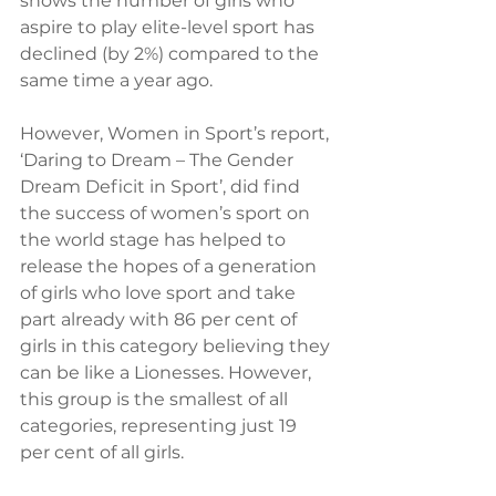
shows the number of girls who 
aspire to play elite-level sport has 
declined (by 2%) compared to the 
same time a year ago.
However, Women in Sport’s report, 
‘Daring to Dream – The Gender 
Dream Deficit in Sport’, did find 
the success of women’s sport on 
the world stage has helped to 
release the hopes of a generation 
of girls who love sport and take 
part already with 86 per cent of 
girls in this category believing they 
can be like a Lionesses. However, 
this group is the smallest of all 
categories, representing just 19 
per cent of all girls.