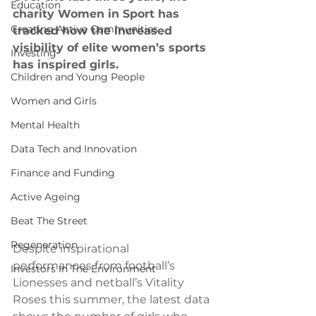
Education
charity Women in Sport has 
Creating Active Communities
tracked how the increased 
visibility of elite women’s sports 
Investing
has inspired girls. 
Children and Young People
Women and Girls
Mental Health
Data Tech and Innovation
Finance and Funding
Active Ageing
Beat The Street
Regeneration
Despite inspirational 
performances from football’s 
Investors In The Environment
Lionesses and netball’s Vitality 
Roses this summer, the latest data 