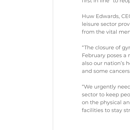
first in line" to re
Huw Edwards, CEO 
leisure sector pro
from the vital men
“The closure of g
February poses a m
also our nation’s 
and some cancers
“We urgently need
sector to keep pe
on the physical a
facilities to stay 