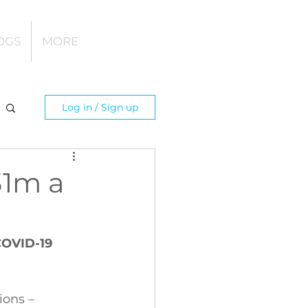
OGS
MORE
Log in / Sign up
31m a
COVID-19 
 
ions – 