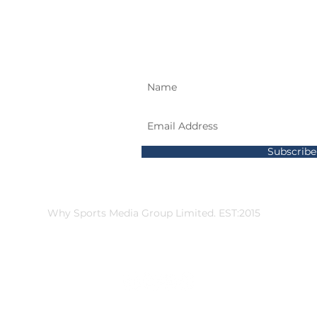
SIGN UP AND STAY
589437
Subscrib
gates
Why Sports Media Group Limited. EST:2015