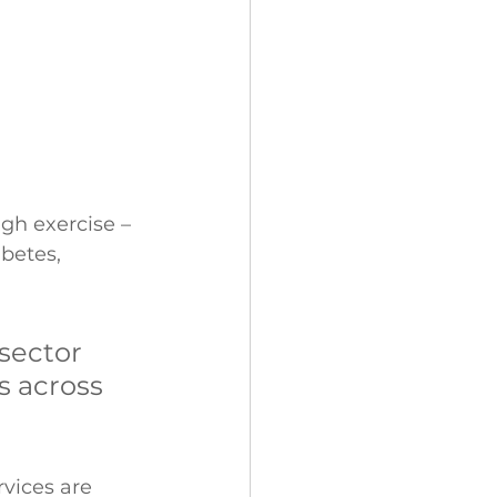
gh exercise – 
betes, 
sector 
s across 
rvices are 