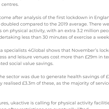
 centres.
 come after analysis of the first lockdown in Engl
s doubled compared to the 2019 average. There we
 on physical activity, with an extra 3.2 million peo
undertaking less than 30 minutes of exercise a week
a specialists 4Global shows that November’s loc
tness and leisure venues cost more than £29m in te
ted social value savings.
he sector was due to generate health savings of £
 realised £3.3m of these, as the majority of servi
es, ukactive is calling for physical activity faciliti