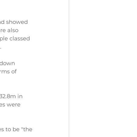
and showed 
re also 
ple classed 
.
kdown 
rms of 
32.8m in 
ces were 
es to be "the 