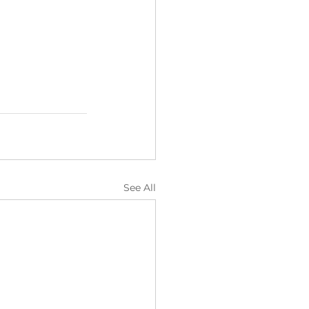
See All