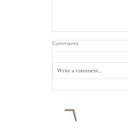
Comments
Write a comment...
The postcode lottery is
denying girls equal access
to sport.