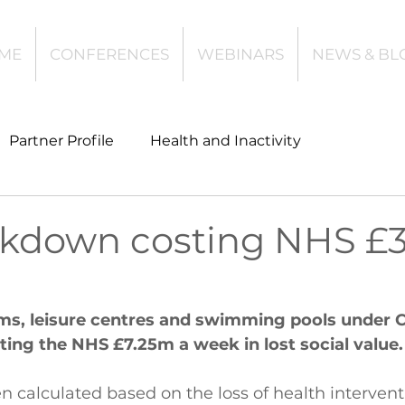
ME
CONFERENCES
WEBINARS
NEWS & BL
Partner Profile
Health and Inactivity
t
Community Leisure
Education
kdown costing NHS £
es
Investing
Children and Young People
yms, leisure centres and swimming pools under 
sting the NHS £7.25m a week in lost social value.
l Health
Data Tech and Innovation
n calculated based on the loss of health intervent