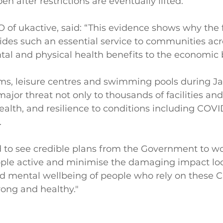
open after restrictions are eventually lifted.
of ukactive, said: “This evidence shows why the f
vides such an essential service to communities acr
tal and physical health benefits to the economic 
yms, leisure centres and swimming pools during J
ajor threat not only to thousands of facilities and 
health, and resilience to conditions including COVID
.
 to see credible plans from the Government to wo
ople active and minimise the damaging impact l
nd mental wellbeing of people who rely on these 
strong and healthy."