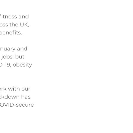
itness and 
oss the UK, 
benefits.
anuary and 
jobs, but 
-19, obesity 
rk with our 
ockdown has 
COVID-secure 