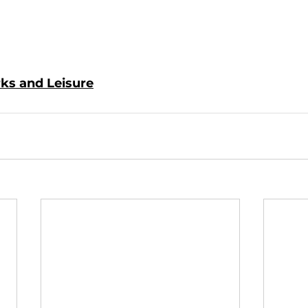
rks and Leisure