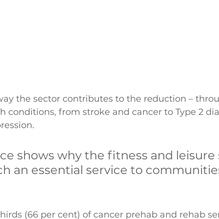
way the sector contributes to the reduction – throu
 conditions, from stroke and cancer to Type 2 dia
ession. 
ce shows why the fitness and leisure 
ch an essential service to communitie
 thirds (66 per cent) of cancer prehab and rehab se