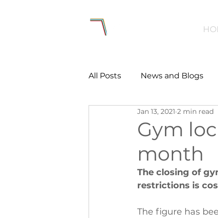
HO
All Posts
News and Blogs
Jan 13, 2021
2 min read
Workforce
Environmen
Gym loc
month
Creating Active Communiti
The closing of g
restrictions is co
Women and Girls
Menta
The figure has bee