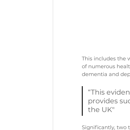
This includes the 
of numerous health
dementia and depr
“This eviden
provides su
the UK"
Significantly, two