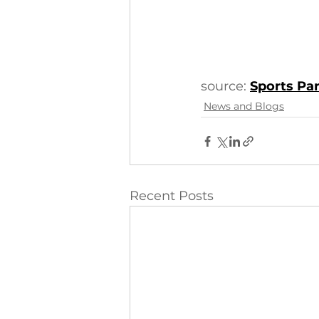
source: 
Sports Pa
News and Blogs
Recent Posts