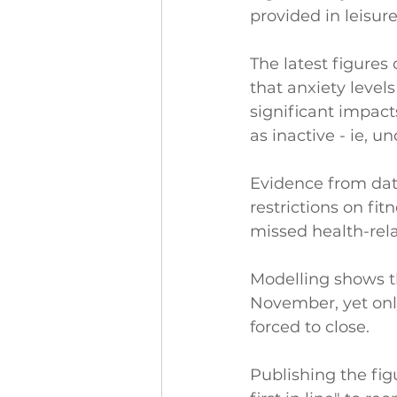
provided in leisure
The latest figures
that anxiety level
significant impacts
as inactive - ie, 
Evidence from dat
restrictions on fi
missed health-rela
Modelling shows t
November, yet only
forced to close.
Publishing the figur