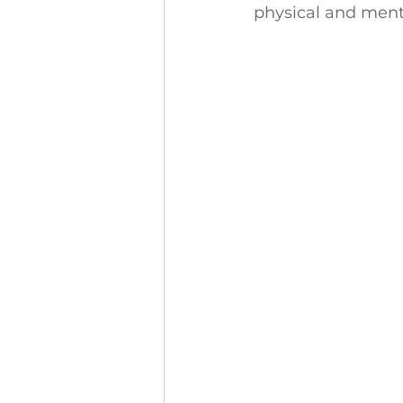
physical and menta
Finance and Funding
A
Investors In The Environme