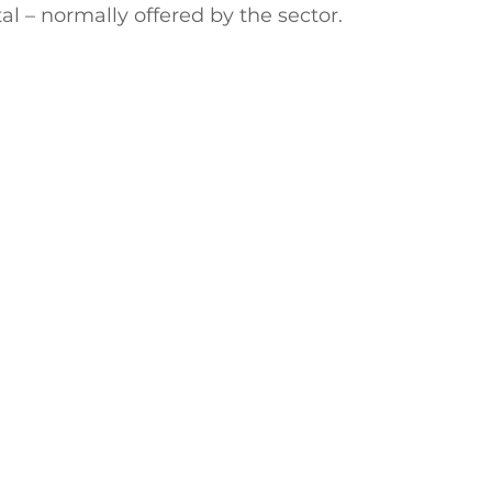
l – normally offered by the sector. 
ctive Ageing
Beat The Street
Regeneration
nt