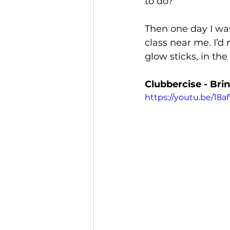
to do?
Then one day I was
class near me. I’d 
glow sticks, in the
Clubbercise - Bri
https://youtu.be/1