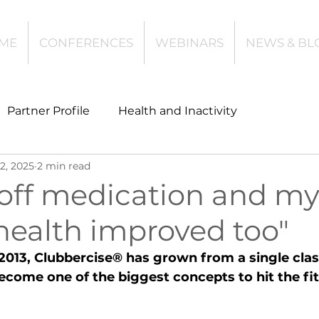
ME
CONFERENCES
WEBINARS
NEWS & BL
Partner Profile
Health and Inactivity
2, 2025
2 min read
t
Community Leisure
Education
 off medication and m
health improved too"
es
Investing
Children and Young People
 2013, Clubbercise® has grown from a single clas
become one of the biggest concepts to hit the fi
l Health
Data Tech and Innovation