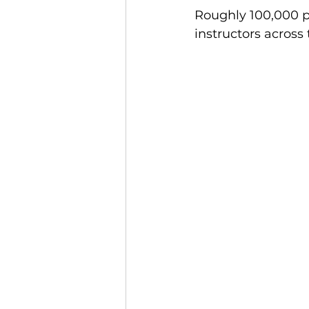
Roughly 100,000 pe
Finance and Funding
A
instructors across
Investors In The Environme