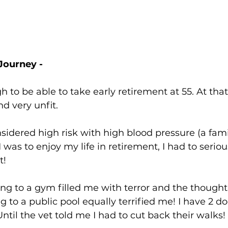
Journey - 
 to be able to take early retirement at 55. At that 
d very unfit.
idered high risk with high blood pressure (a famil
 I was to enjoy my life in retirement, I had to seriou
t!
ng to a gym filled me with terror and the thought
 to a public pool equally terrified me! I have 2 dog
Until the vet told me I had to cut back their walks