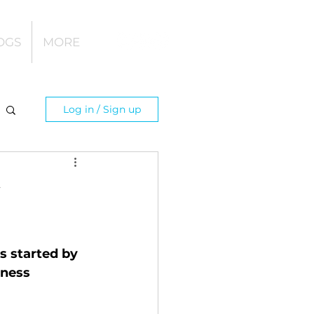
OGS
MORE
Log in / Sign up
y
s started by 
tness 