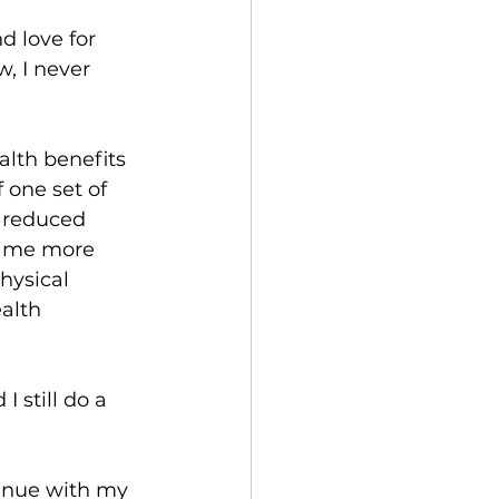
 love for 
w
, I never 
alth benefits 
 one set of 
 reduced 
ame more 
hysical 
alth 
I still do a 
tinue with my 