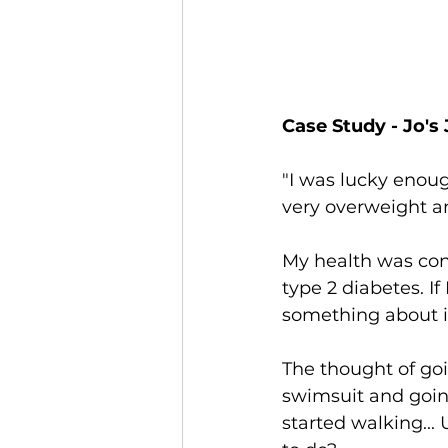
Case Study - Jo's 
"I was lucky enough
very overweight an
My health was cons
type 2 diabetes. If
something about i
The thought of goi
swimsuit and going
started walking... 