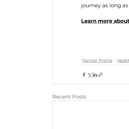
journey as long as 
Learn more about
Partner Profile
Healt
Recent Posts