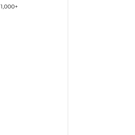
1,000+ 