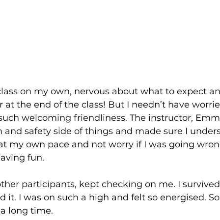
 class on my own, nervous about what to expect and 
r at the end of the class! But I needn’t have worried
such welcoming friendliness. The instructor, Emm
 and safety side of things and made sure I unders
at my own pace and not worry if I was going wrong,
aving fun.
other participants, kept checking on me. I survive
ed it. I was on such a high and felt so energised. S
 a long time.