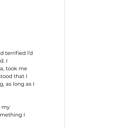
terrified I’d 
. I 
a, took me 
tood that I 
 as long as I 
d my 
omething I 