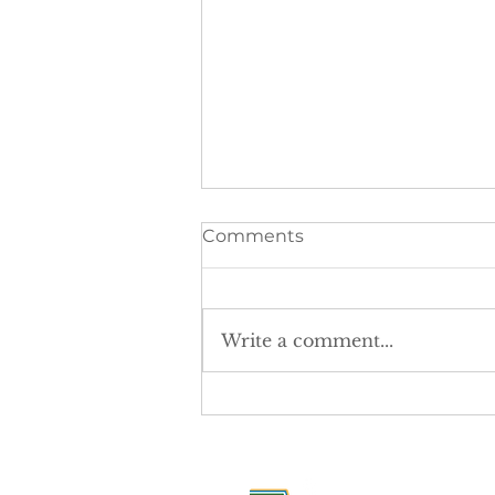
Comments
Write a comment...
The postcode lottery is
denying girls equal access
to sport.