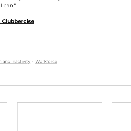
I can."
 Clubbercise
h and Inactivity
Workforce