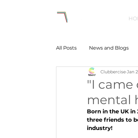
HO
All Posts
News and Blogs
Clubbercise
Jan 2
Workforce
Environmen
"I came
mental 
Creating Active Communiti
Born in the UK in
three friends to 
Women and Girls
Menta
industry!