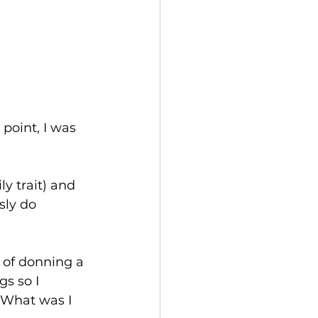
point, I was 
y trait) and 
sly do 
 of donning a 
s so I 
! What was I 