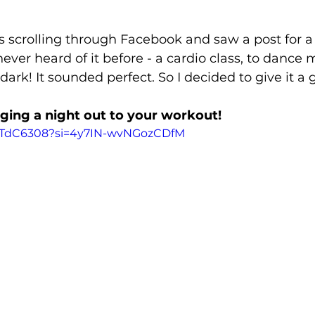
 scrolling through Facebook and saw a post for a
never heard of it before - a cardio class, to dance
 dark! It sounded perfect. So I decided to give it a 
nging a night out to your workout!
8afTdC6308?si=4y7IN-wvNGozCDfM