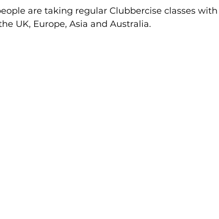
ople are taking regular Clubbercise classes with 
ctive Ageing
Beat The Street
Regeneration
 the UK, Europe, Asia and Australia.
nt