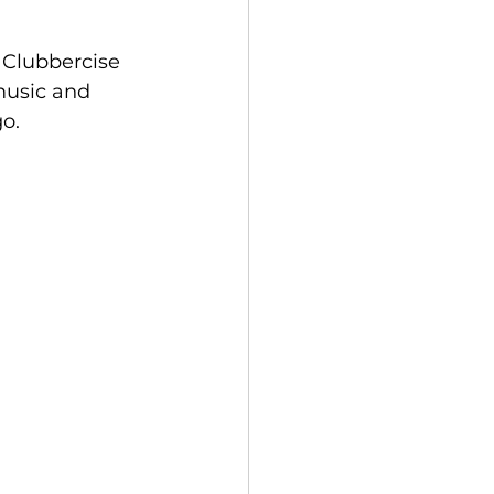
 Clubbercise 
 music and 
go.