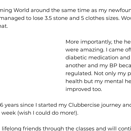
mming World around the same time as my newfound
managed to lose 3.5 stone and 5 clothes sizes.
 Wo
at.
More importantly, the he
were amazing. I came off
diabetic medication and
another and my BP bec
regulated. Not only my p
health but my mental he
improved too.
e 6 years since I started my Clubbercise journey and 
 week (wish I could do more!).
ifelong friends through the classes and will con