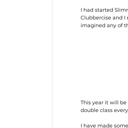
I had started Sli
Clubbercise and I 
imagined any of th
This year it will b
double class every
I have made some l