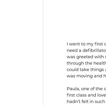
I went to my first
need a defibrillato
was greeted with 
through the health
could take things 
was moving and h
Paula, one of the 
first class and lov
hadn’t felt in such