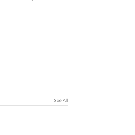
See All