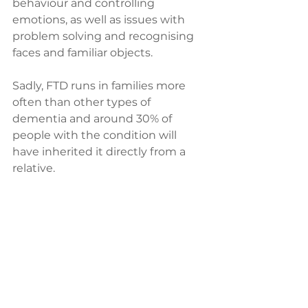
behaviour and controlling 
emotions, as well as issues with 
problem solving and recognising 
faces and familiar objects.
Sadly, FTD runs in families more 
often than other types of 
dementia and around 30% of 
people with the condition will 
have inherited it directly from a 
relative. 