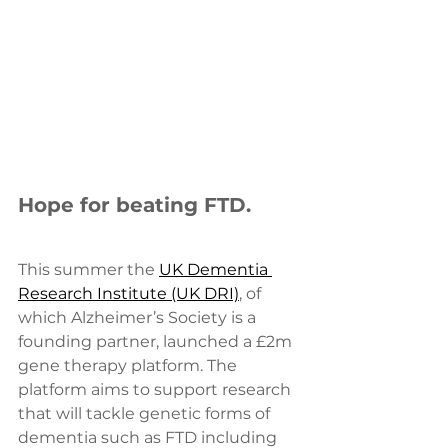
Hope for beating FTD. 
This summer the 
UK Dementia 
Research Institute (UK DRI)
, of 
which Alzheimer’s Society is a 
founding partner, launched a £2m 
gene therapy platform. The 
platform aims to support research 
that will tackle genetic forms of 
dementia such as FTD including 