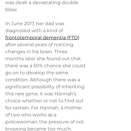
was dealt a devastating double 
blow.  
In June 2017, her dad was 
diagnosed with a kind of 
frontotemporal dementia (FTD)
after several years of noticing 
changes in his brain. Three 
months later she found out that 
there was a 50% chance she could 
go on to develop the same 
condition. Although there was a 
significant possibility of inheriting 
this rare gene, it was Hannah’s 
choice whether or not to find out 
for certain. For Hannah, a mother 
of two who works as a 
policewoman, the pressure of not 
knowing became too much.