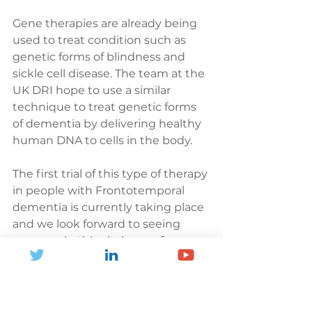
Gene therapies are already being 
used to treat condition such as 
genetic forms of blindness and 
sickle cell disease. The team at the 
UK DRI hope to use a similar 
technique to treat genetic forms 
of dementia by delivering healthy 
human DNA to cells in the body. 
The first trial of this type of therapy 
in people with Frontotemporal 
dementia is currently taking place 
and we look forward to seeing 
progress in this vital area of 
research for people like Hannah. 
Gene therapy is already bringing 
hope for people with other 