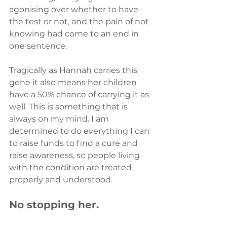
agonising over whether to have 
the test or not, and the pain of not 
knowing had come to an end in 
one sentence.
Tragically as Hannah carries this 
gene it also means her children 
have a 50% chance of carrying it as 
well. This is something that is 
always on my mind. I am 
determined to do everything I can 
to raise funds to find a cure and 
raise awareness, so people living 
with the condition are treated 
properly and understood.
No stopping her.