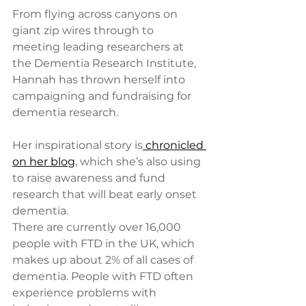
From flying across canyons on 
giant zip wires through to 
meeting leading researchers at 
the Dementia Research Institute, 
Hannah has thrown herself into 
campaigning and fundraising for 
dementia research. 
Her inspirational story is
 chronicled 
on her blog
, which she’s also using 
to raise awareness and fund 
research that will beat early onset 
dementia.  
There are currently over 16,000 
people with FTD in the UK, which 
makes up about 2% of all cases of 
dementia. People with FTD often 
experience problems with 