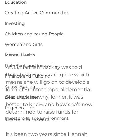
Education
Creating Active Communities
Investing
Children and Young People
Women and Girls
Mental Health
Data Tech and Innovation
At 35, Hannah Mackay was told 
that she carries a rare gene which 
Finance and Funding
means she will go on to develop a 
Active Ageing
form of Frontotemporal dementia. 
She explains why, for her, it was 
Beat The Street
better to know, and how she’s now 
Regeneration
determined to raise funds for 
Investors In The Environment
dementia research.
It’s been two years since Hannah 