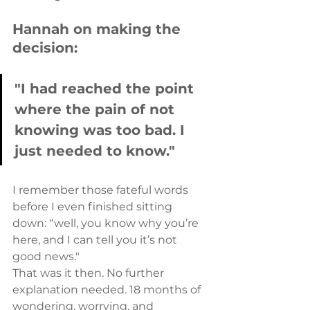
Hannah on making the 
decision:
"I had reached the point 
where the pain of not 
knowing was too bad. I 
just needed to know."
I remember those fateful words 
before I even finished sitting 
down: “well, you know why you’re 
here, and I can tell you it’s not 
good news."
That was it then. No further 
explanation needed. 18 months of 
wondering, worrying, and 