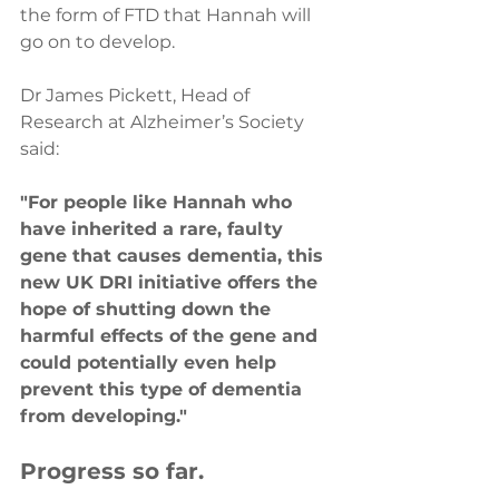
the form of FTD that Hannah will 
go on to develop.  
Dr James Pickett, Head of 
Research at Alzheimer’s Society 
said:
"For people like Hannah who 
have inherited a rare, faulty 
gene that causes dementia, this 
new UK DRI initiative offers the 
hope of shutting down the 
harmful effects of the gene and 
could potentially even help 
prevent this type of dementia 
from developing."
Progress so far.