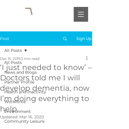
Sign Up
Post
All Posts
Dec 15, 2019
3 min read
All Posts
‘I just needed to know’ –
News and Blogs
Doctors told me I will
Partner Profile
develop dementia, now
Health and Inactivity
I’m doing everything to
Workforce
help.
Environment
Updated:
Mar 16, 2020
Community Leisure