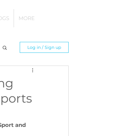
OGS
MORE
Log in / Sign up
ing
Sports
Sport and 