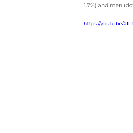
1.7%) and men (do
https://youtu.be/XI