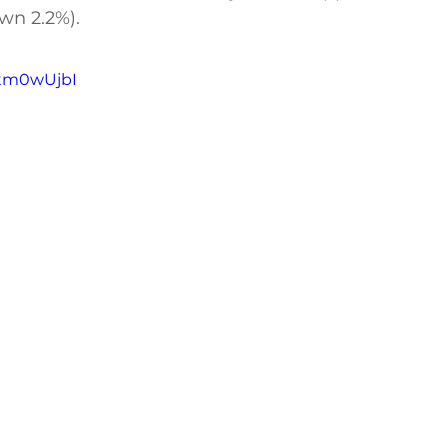
wn 2.2%).
btm0wUjbI