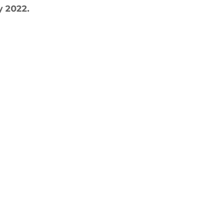
y 2022.
ctive Ageing
Beat The Street
Regeneration
nt