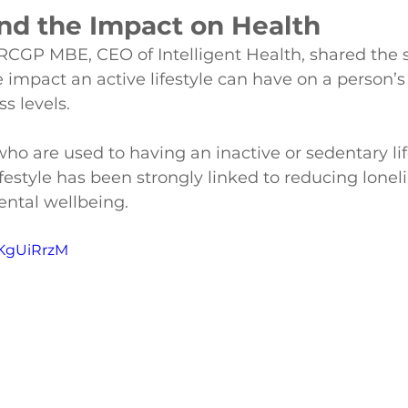
and the Impact on Health
RCGP MBE, CEO of Intelligent Health, shared the s
 impact an active lifestyle can have on a person’s 
ss levels.
o are used to having an inactive or sedentary life
lifestyle has been strongly linked to reducing lonel
ental wellbeing.
JKgUiRrzM