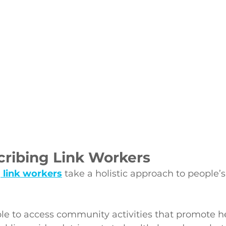
cribing Link Workers
g link workers
 take a holistic approach to people’
le to access community activities that promote h