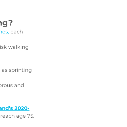
ng?
ines
,
 each 
risk walking 
 as sprinting 
orous and 
and’s 2020-
 reach age 75.