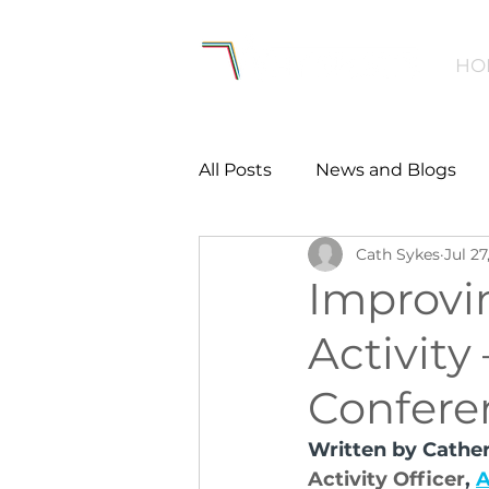
HO
All Posts
News and Blogs
Cath Sykes
Jul 27
Workforce
Environmen
Improvi
Activity
Creating Active Communiti
Confere
Women and Girls
Menta
Written by Cather
Activity Officer
, 
A