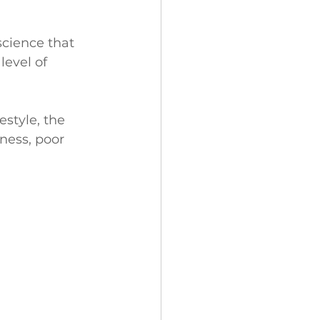
cience that 
level of 
style, the 
iness, poor 