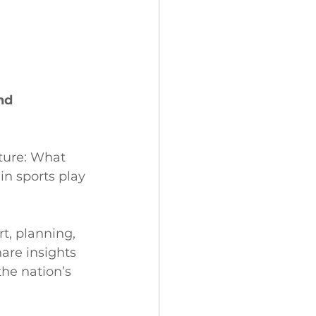
nd 
ture: What 
in sports play 
t, planning, 
are insights 
he nation’s 