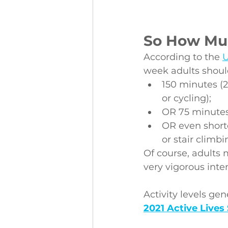
So How Muc
According to the 
U
week adults shoul
150 minutes (2
or cycling);
OR 75 minutes 
OR even shorte
or stair climbi
Of course, adults 
very vigorous inten
Activity levels ge
2021 Active Lives