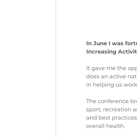
In June I was for
Increasing Activi
It gave me the opp
does an active nat
in helping us wor
The conference bro
sport, recreation 
and best practices
overall health.