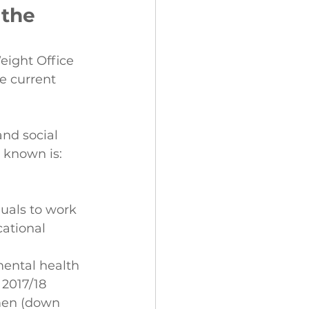
 the 
eight Office 
e current 
and social 
 known is:
uals to work 
ational 
mental health 
 2017/18
men (down 