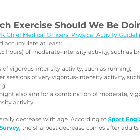
h Exercise Should We Be Doi
K Chief Medical Officers’ Physical Activity Guidel
d accumulate at least:
.5 hours) of moderate-intensity activity, such as b
of vigorous-intensity activity, such as running;
r sessions of very vigorous-intensity activity, such
ng;
might also aim for a combination of moderate, vig
sity activity.
nerally decrease with age. According to 
Sport Engl
 Survey
,
 the sharpest decrease comes after adults