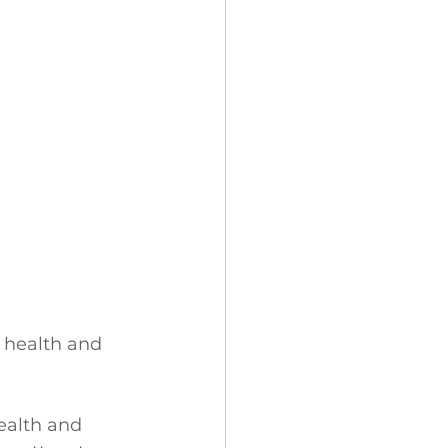
s health and 
ealth and 