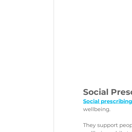
Social Pres
Social prescribin
wellbeing.
They support peop