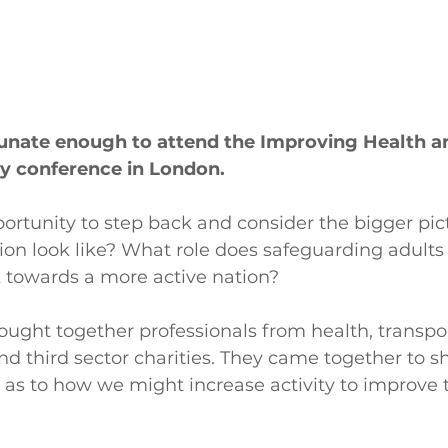
tunate enough to attend the Improving Health a
ty conference in London.
ortunity to step back and consider the bigger pic
ion look like? What role does safeguarding adults 
k towards a more active nation?
ught together professionals from health, transpor
and third sector charities. They came together to sh
 as to how we might increase activity to improve t