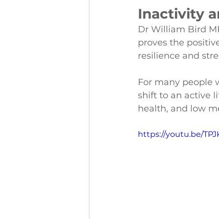
Inactivity 
Dr William Bird M
proves the positive
resilience and stre
For many people wh
shift to an active 
health, and low m
https://youtu.be/TP