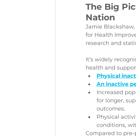
The Big Pic
Nation
Jamie Blackshaw, N
for Health Improve
research and statis
It’s widely recogn
health and suppor
Physical inact
An inactive p
Increased popu
for longer, su
outcomes.
Physical activ
conditions, wi
Compared to pre-p