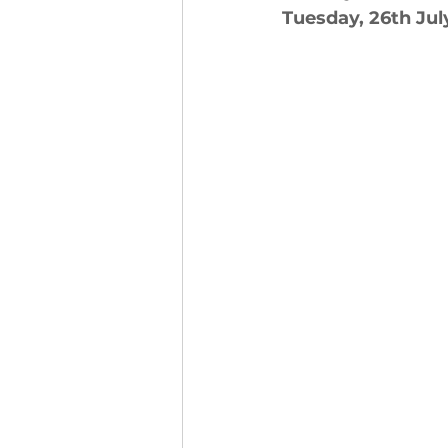
Tuesday, 26th Jul
Finance and Funding
A
Investors In The Environme