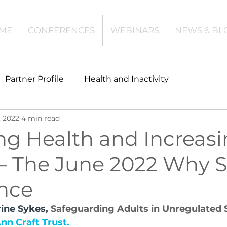
ME
CONFERENCES
WEBINARS
NEWS & BL
Partner Profile
Health and Inactivity
, 2022
4 min read
t
Community Leisure
Education
ng Health and Increas
 – The June 2022 Why 
es
Investing
Children and Young People
nce
l Health
Data Tech and Innovation
ine Sykes, 
Safeguarding Adults in Unregulated 
nn Craft Trust.