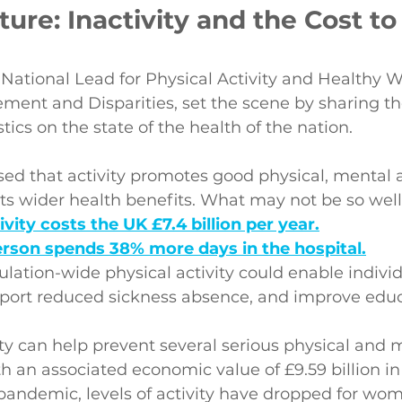
ture: Inactivity and the Cost to
ational Lead for Physical Activity and Healthy W
ment and Disparities, set the scene by sharing th
tics on the state of the health of the nation.
ised that activity promotes good physical, mental 
ts wider health benefits. What may not be so well
ivity costs the UK £7.4 billion per year.
erson spends 38% more days in the hospital.
lation-wide physical activity could enable individ
pport reduced sickness absence, and improve educ
ity can help prevent several serious physical and 
th an associated economic value of £9.59 billion in
andemic, levels of activity have dropped for wo