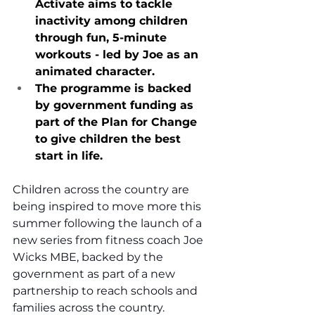
Activate aims to tackle 
inactivity among children 
through fun, 5-minute 
workouts - led by Joe as an 
animated character.
The programme is backed 
by government funding as 
part of the Plan for Change 
to give children the best 
start in life.
Children across the country are 
being inspired to move more this 
summer following the launch of a 
new series from fitness coach Joe 
Wicks MBE, backed by the 
government as part of a new 
partnership to reach schools and 
families across the country.