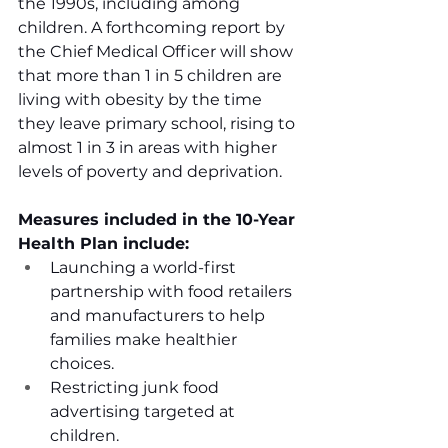
the 1990s, including among 
children. A forthcoming report by 
the Chief Medical Officer will show 
that more than 1 in 5 children are 
living with obesity by the time 
they leave primary school, rising to 
almost 1 in 3 in areas with higher 
levels of poverty and deprivation. 
Measures included in the 10-Year 
Health Plan include:
Launching a world-first 
partnership with food retailers 
and manufacturers to help 
families make healthier 
choices.
Restricting junk food 
advertising targeted at 
children.