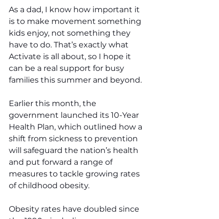
As a dad, I know how important it 
is to make movement something 
kids enjoy, not something they 
have to do. That’s exactly what 
Activate is all about, so I hope it 
can be a real support for busy 
families this summer and beyond.
Earlier this month, the 
government launched its 10-Year 
Health Plan, which outlined how a 
shift from sickness to prevention 
will safeguard the nation’s health 
and put forward a range of 
measures to tackle growing rates 
of childhood obesity. 
Obesity rates have doubled since 