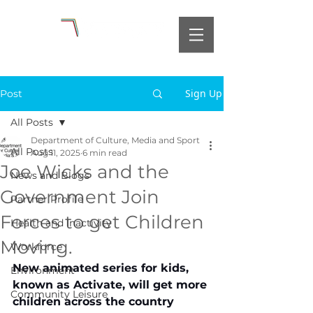
Sign Up
Post
All Posts
Department of Culture, Media and Sport
All Posts
Aug 11, 2025
6 min read
Joe Wicks and the
News and Blogs
Government Join
Partner Profile
Forces to get Children
Health and Inactivity
Moving.
Workforce
New animated series for kids, 
Environment
known as Activate, will get more 
Community Leisure
children across the country 