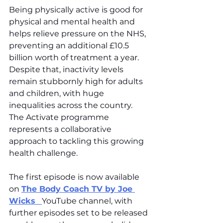
Being physically active is good for 
physical and mental health and 
helps relieve pressure on the NHS, 
preventing an additional £10.5 
billion worth of treatment a year. 
Despite that, inactivity levels 
remain stubbornly high for adults 
and children, with huge 
inequalities across the country. 
The Activate programme 
represents a collaborative 
approach to tackling this growing 
health challenge. 
The first episode is now available 
on 
The Body Coach TV by Joe 
Wicks
YouTube channel, with 
further episodes set to be released 