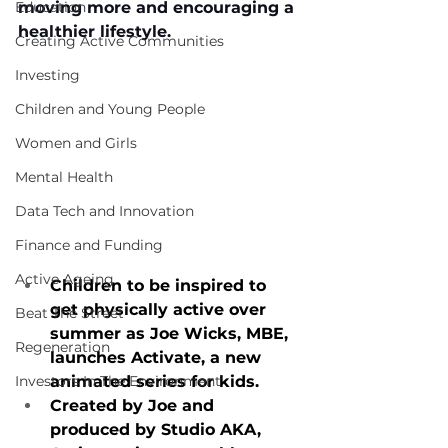
Education
moving more and encouraging a 
healthier lifestyle. 
Creating Active Communities
Investing
Children and Young People
Women and Girls
Mental Health
Data Tech and Innovation
Finance and Funding
Active Ageing
Children to be inspired to 
get physically active over 
Beat The Street
summer as Joe Wicks, MBE, 
Regeneration
launches Activate, a new 
Investors In The Environment
animated series for kids.
Created by Joe and 
produced by Studio AKA, 