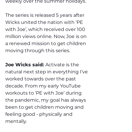
weekly over the summer holidays. 
The series is released 5 years after 
Wicks united the nation with ‘PE 
with Joe’, which received over 100 
million views online. Now, Joe is on 
a renewed mission to get children 
moving through this series.
Joe Wicks said: 
Activate is the 
natural next step in everything I’ve 
worked towards over the past 
decade. From my early YouTube 
workouts to ‘PE with Joe’ during 
the pandemic, my goal has always 
been to get children moving and 
feeling good - physically and 
mentally.