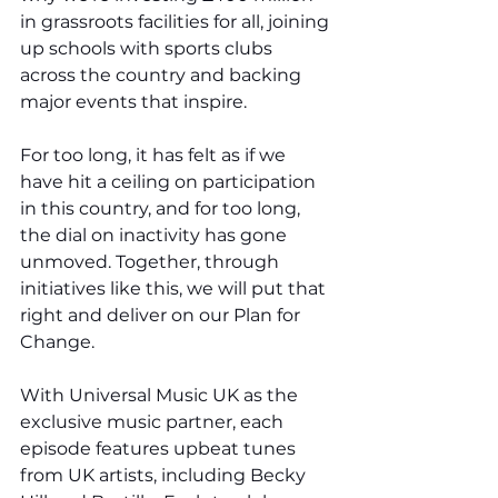
in grassroots facilities for all, joining 
up schools with sports clubs 
across the country and backing 
major events that inspire.
For too long, it has felt as if we 
have hit a ceiling on participation 
in this country, and for too long, 
the dial on inactivity has gone 
unmoved. Together, through 
initiatives like this, we will put that 
right and deliver on our Plan for 
Change.
With Universal Music UK as the 
exclusive music partner, each 
episode features upbeat tunes 
from UK artists, including Becky 