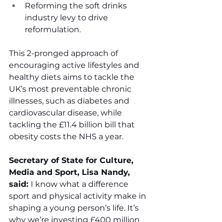
Reforming the soft drinks 
industry levy to drive 
reformulation. 
This 2-pronged approach of 
encouraging active lifestyles and 
healthy diets aims to tackle the 
UK’s most preventable chronic 
illnesses, such as diabetes and 
cardiovascular disease, while 
tackling the £11.4 billion bill that 
obesity costs the NHS a year.    
Secretary of State for Culture, 
Media and Sport, Lisa Nandy, 
said: 
I know what a difference 
sport and physical activity make in 
shaping a young person’s life. It’s 
why we’re investing £400 million 