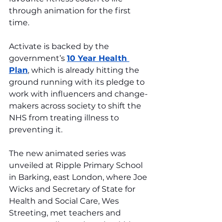
through animation for the first 
time.
Activate is backed by the 
government’s 
10 Year Health 
Plan
, which is already hitting the 
ground running with its pledge to 
work with influencers and change-
makers across society to shift the 
NHS from treating illness to 
preventing it.
The new animated series was 
unveiled at Ripple Primary School 
in Barking, east London, where Joe 
Wicks and Secretary of State for 
Health and Social Care, Wes 
Streeting, met teachers and 