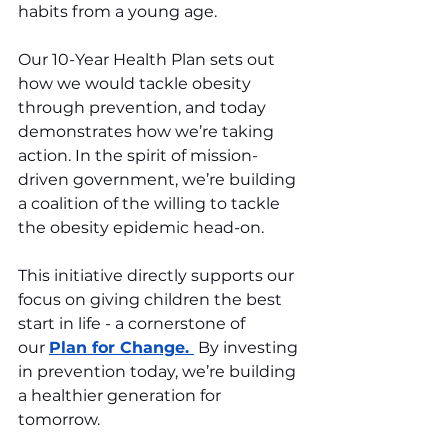
habits from a young age.
Our 10-Year Health Plan sets out 
how we would tackle obesity 
through prevention, and today 
demonstrates how we’re taking 
action. In the spirit of mission-
driven government, we’re building 
a coalition of the willing to tackle 
the obesity epidemic head-on. 
This initiative directly supports our 
focus on giving children the best 
start in life - a cornerstone of 
our 
Plan for 
Change
. 
 By
 investing 
in prevention today, we’re building 
a healthier generation for 
tomorrow.