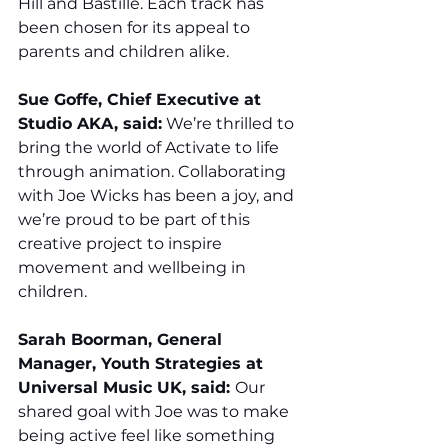
Hill and Bastille. Each track has 
been chosen for its appeal to 
parents and children alike.
Sue Goffe, Chief Executive at 
Studio AKA, said:
 We’re thrilled to 
bring the world of Activate to life 
through animation. Collaborating 
with Joe Wicks has been a joy, and 
we’re proud to be part of this 
creative project to inspire 
movement and wellbeing in 
children.
Sarah Boorman, General 
Manager, Youth Strategies at 
Universal Music UK, said: 
Our 
shared goal with Joe was to make 
being active feel like something 