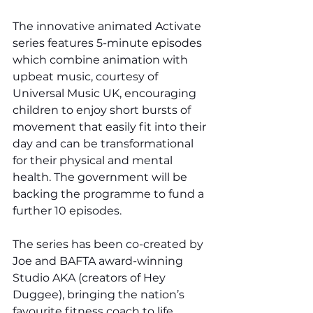
The innovative animated Activate 
series features 5-minute episodes 
which combine animation with 
upbeat music, courtesy of 
Universal Music UK, encouraging 
children to enjoy short bursts of 
movement that easily fit into their 
day and can be transformational 
for their physical and mental 
health. The government will be 
backing the programme to fund a 
further 10 episodes.
The series has been co-created by 
Joe and BAFTA award-winning 
Studio AKA (creators of Hey 
Duggee), bringing the nation’s 
favourite fitness coach to life 