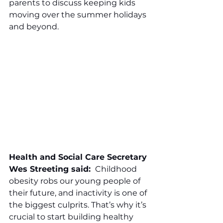
parents to discuss keeping kids 
moving over the summer holidays 
and beyond.
Health and Social Care Secretary 
Wes Streeting said: 
 Childhood 
obesity robs our young people of 
their future, and inactivity is one of 
the biggest culprits. That’s why it’s 
crucial to start building healthy 