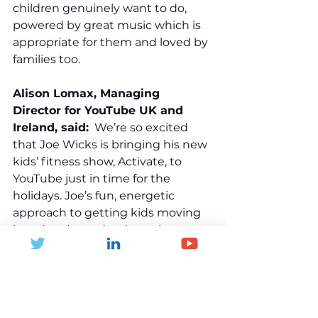
children genuinely want to do, 
powered by great music which is 
appropriate for them and loved by 
families too.
Alison Lomax, Managing 
Director for YouTube UK and 
Ireland, said:
  We’re so excited 
that Joe Wicks is bringing his new 
kids’ fitness show, Activate, to 
YouTube just in time for the 
holidays. Joe’s fun, energetic 
approach to getting kids moving 
has already made a huge impact 
on our platform, and Activate is set 
to become a go-to for families 
looking to keep active over the 
summer. It’s great to see YouTube 
being used in such a positive way - 