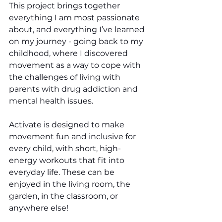
This project brings together 
everything I am most passionate 
about, and everything I’ve learned 
on my journey - going back to my 
childhood, where I discovered 
movement as a way to cope with 
the challenges of living with 
parents with drug addiction and 
mental health issues.
Activate is designed to make 
movement fun and inclusive for 
every child, with short, high-
energy workouts that fit into 
everyday life. These can be 
enjoyed in the living room, the 
garden, in the classroom, or 
anywhere else!