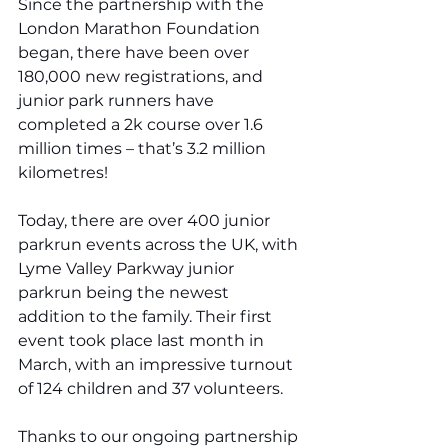
Since the partnership with the 
London Marathon Foundation 
began, there have been over 
180,000 new registrations, and 
junior park runners have 
completed a 2k course over 1.6 
million times – that’s 3.2 million 
kilometres!
Today, there are over 400 junior 
parkrun events across the UK, with 
Lyme Valley Parkway junior 
parkrun being the newest 
addition to the family. Their first 
event took place last month in 
March, with an impressive turnout 
of 124 children and 37 volunteers.
Thanks to our ongoing partnership 