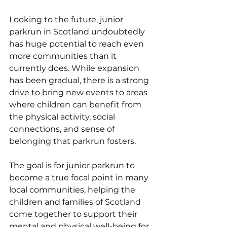
Looking to the future, junior 
parkrun in Scotland undoubtedly 
has huge potential to reach even 
more communities than it 
currently does. While expansion 
has been gradual, there is a strong 
drive to bring new events to areas 
where children can benefit from 
the physical activity, social 
connections, and sense of 
belonging that parkrun fosters.
The goal is for junior parkrun to 
become a true focal point in many 
local communities, helping the 
children and families of Scotland 
come together to support their 
mental and physical well-being for 