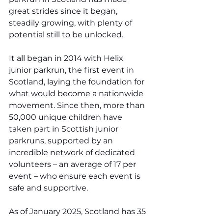
great strides since it began, 
steadily growing, with plenty of 
potential still to be unlocked.
It all began in 2014 with Helix 
junior parkrun, the first event in 
Scotland, laying the foundation for 
what would become a nationwide 
movement. Since then, more than 
50,000 unique children have 
taken part in Scottish junior 
parkruns, supported by an 
incredible network of dedicated 
volunteers – an average of 17 per 
event – who ensure each event is 
safe and supportive.
As of January 2025, Scotland has 35 