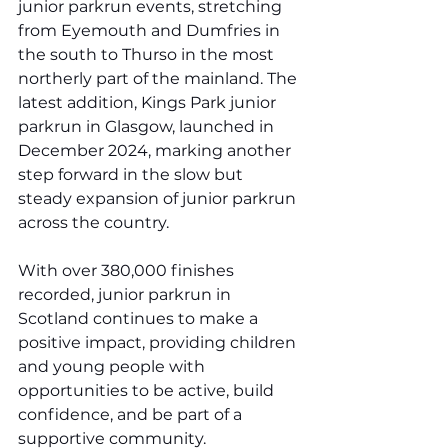
junior parkrun events, stretching 
from Eyemouth and Dumfries in 
the south to Thurso in the most 
northerly part of the mainland. The 
latest addition, Kings Park junior 
parkrun in Glasgow, launched in 
December 2024, marking another 
step forward in the slow but 
steady expansion of junior parkrun 
across the country. 
With over 380,000 finishes 
recorded, junior parkrun in 
Scotland continues to make a 
positive impact, providing children 
and young people with 
opportunities to be active, build 
confidence, and be part of a 
supportive community.