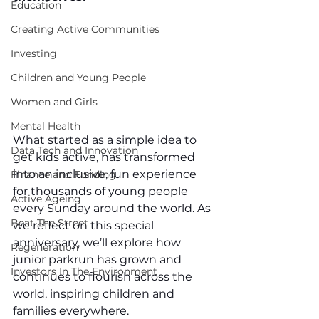
Education
Creating Active Communities
Investing
Children and Young People
Women and Girls
Mental Health
What started as a simple idea to 
Data Tech and Innovation
get kids active, has transformed 
into an inclusive, fun experience 
Finance and Funding
for thousands of young people 
Active Ageing
every Sunday around the world. As 
Beat The Street
we reflect on this special 
anniversary, we’ll explore how 
Regeneration
junior parkrun has grown and 
Investors In The Environment
continues to flourish across the 
world, inspiring children and 
families everywhere.