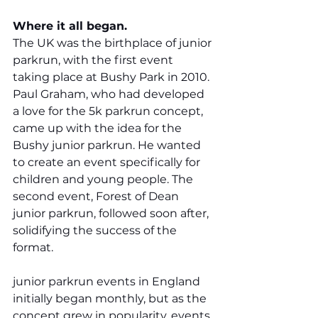
Where it all began.
The UK was the birthplace of junior 
parkrun, with the first event 
taking place at Bushy Park in 2010. 
Paul Graham, who had developed 
a love for the 5k parkrun concept, 
came up with the idea for the 
Bushy junior parkrun. He wanted 
to create an event specifically for 
children and young people. The 
second event, Forest of Dean 
junior parkrun, followed soon after, 
solidifying the success of the 
format.
junior parkrun events in England 
initially began monthly, but as the 
concept grew in popularity, events 