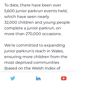
To date, there have been over 
5,600 junior parkrun events held, 
which have seen nearly 
32,000 children and young people 
complete a junior parkrun, on 
more than 270,000 occasions.
We’re committed to expanding 
junior parkrun’s reach in Wales, 
ensuring more children from the 
most deprived communities 
(based on the Welsh Index of 
Multiple Deprivation) can take 
part. By working closely with 
schools, community groups, and 
local stakeholders, we aim to 
create more opportunities for 
every child in Wales to enjoy the 