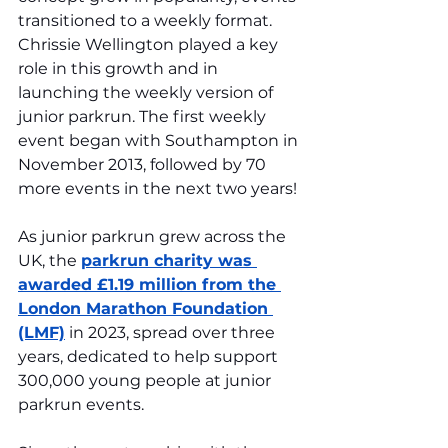
transitioned to a weekly format. 
Chrissie Wellington played a key 
role in this growth and in 
launching the weekly version of 
junior parkrun. The first weekly 
event began with Southampton in 
November 2013, followed by 70 
more events in the next two years!
As junior parkrun grew across the 
UK, the 
parkrun charity was 
awarded £1.19 million from the 
London Marathon Foundation 
(LMF)
 in 2023, spread over three 
years, dedicated to help support 
300,000 young people at junior 
parkrun events.