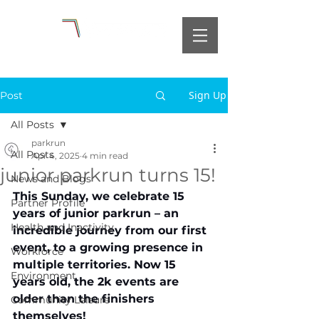
Sign Up
Post
All Posts
parkrun
All Posts
Apr 4, 2025
4 min read
junior parkrun turns 15!
News and Blogs
This Sunday, we celebrate 15 
Partner Profile
years of junior parkrun – an 
Health and Inactivity
incredible journey from our first 
event, to a growing presence in 
Workforce
multiple territories. Now 15 
Environment
years old, the 2k events are 
older than the finishers 
Community Leisure
themselves!