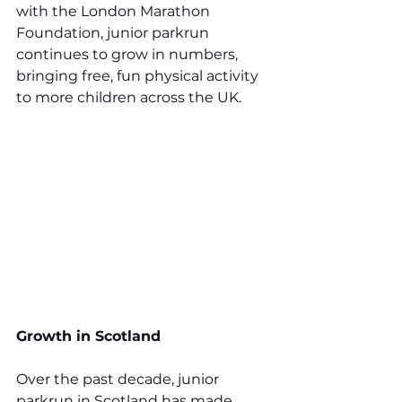
with the London Marathon 
Foundation, junior parkrun 
continues to grow in numbers, 
bringing free, fun physical activity 
to more children across the UK.
Growth in Scotland
Over the past decade, junior 
parkrun in Scotland has made 