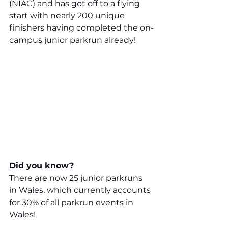
(NIAC) and has got off to a flying 
start with nearly 200 unique 
finishers having completed the on-
campus junior parkrun already!
Did you know?
There are now 25 junior parkruns 
in Wales, which currently accounts 
for 30% of all parkrun events in 
Wales!