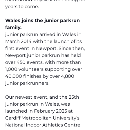
years to come.
Wales joins the junior parkrun 
family.
junior parkrun arrived in Wales in 
March 2014 with the launch of its 
first event in Newport. Since then, 
Newport junior parkrun has held 
over 450 events, with more than 
1,000 volunteers supporting over 
40,000 finishes by over 4,800 
junior parkrunners. 
Our newest event, and the 25th 
junior parkrun in Wales, was 
launched in February 2025 at 
Cardiff Metropolitan University’s 
National Indoor Athletics Centre 