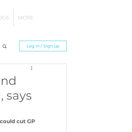
OGS
MORE
Log in / Sign up
and
, says
 could cut GP 