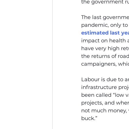
the government ru
The last governmen
pandemic, only to 
estimated last ye
impact on health 
have very high ret
the returns of roa
campaigners, whi
Labour is due to a
infrastructure pro
been called “low v
projects, and wher
not much money, we
buck.”