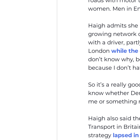
roads with motor tr
women. Men in E
Haigh admits she h
growing network o
with a driver, par
London 
while the
don’t know why, bec
because I don’t ha
So it’s a really go
know whether Denn
me or something r
Haigh also said t
Transport in Brita
strategy 
lapsed in