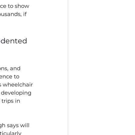
nce to show 
sands, if 
edented 
ons, and 
ence to 
s wheelchair 
o developing 
trips in 
h says will 
icularly 