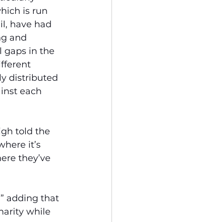
hich is run 
il, have had 
ng and 
l gaps in the 
fferent 
ly distributed 
inst each 
gh told the 
here it’s 
ere they’ve 
,” adding that 
arity while 