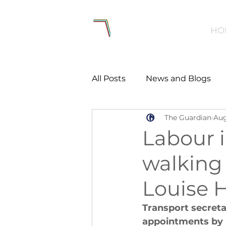
HO
All Posts
News and Blogs
The Guardian
Aug
Workforce
Environmen
Labour 
walking 
Creating Active Communiti
Louise 
Women and Girls
Menta
Transport secreta
appointments by m