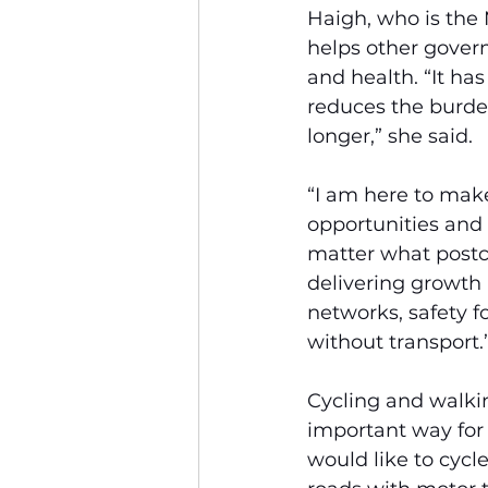
Haigh, who is the M
helps other gover
and health. “It has
reduces the burden
longer,” she said.
“I am here to make
opportunities and
matter what postco
delivering growth 
networks, safety f
without transport.
Cycling and walkin
important way for
would like to cycl