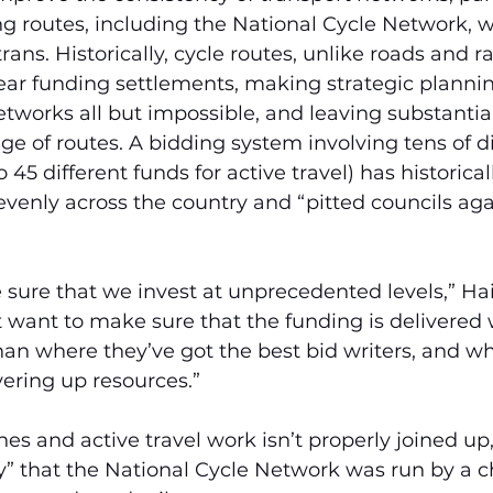
g routes, including the National Cycle Network, w
rans. Historically, cycle routes, unlike roads and ra
-year funding settlements, making strategic planni
networks all but impossible, and leaving substantia
ge of routes. A bidding system involving tens of di
 45 different funds for active travel) has historical
venly across the country and “pitted councils aga
sure that we invest at unprecedented levels,” Hai
 want to make sure that the funding is delivered w
an where they’ve got the best bid writers, and wh
ering up resources.”
nes and active travel work isn’t properly joined up
” that the National Cycle Network was run by a ch