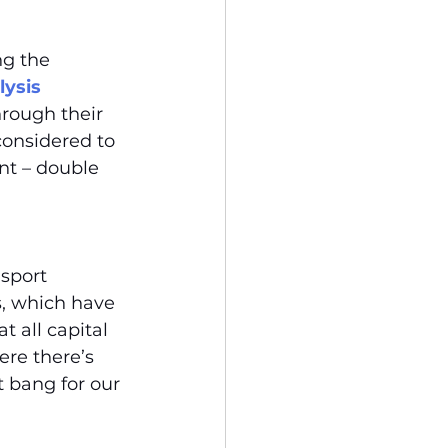
ng the 
ysis 
rough their 
onsidered to 
nt – double 
sport 
s, which have 
 all capital 
re there’s 
 bang for our 