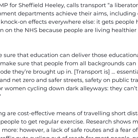
P for Sheffield Heeley, calls transport “a liberator
nment departments achieve their aims, including 
 knock-on effects everywhere else: it gets people he
 on the NHS because people are living healthier l
 sure that education can deliver those educationa
 make sure that people from all backgrounds can 
de they’re brought up in. [Transport is] … essentia
and net zero and safer streets, safety on public tr
or women cycling down dark alleyways: they can’t d
”
g are cost-effective means of travelling short dis
 people to get regular exercise. Research shows m
e more: however, a lack of safe routes and a fear of