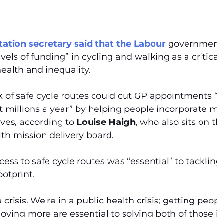
ation secretary said that the Labour
 government
els of funding” in cycling and walking as a critical
ealth and inequality.
k of safe cycle routes could cut GP appointments 
ot millions a year” by helping people incorporate 
lives, according to 
Louise Haigh
, who also sits on t
th mission delivery board.
ess to safe cycle routes was “essential” to tacklin
ootprint.
 crisis. We’re in a public health crisis; getting pe
ving more are essential to solving both of those i