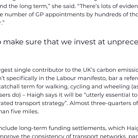
 the long term,” she said. “There’s lots of evide
the number of GP appointments by hundreds of thou
.”
 make sure that we invest at unprec
argest single contributor to the UK’s carbon emissi
’t specifically in the Labour manifesto, bar a refer
a catchall term for walking, cycling and wheeling (a
ers do) – Haigh says it will be
“utterly essential t
ated transport strategy”. Almost three-quarters of 
han five miles.
 include long-term funding settlements, which Haig
rove the consistency of transport networks, part