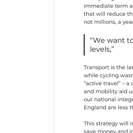
immediate term and
that will reduce 
not millions, a year
“We want to
levels,”
Transport is the l
while cycling wasn
“active travel” – 
and mobility aid us
our national integr
England are less t
This strategy will
save money and imp