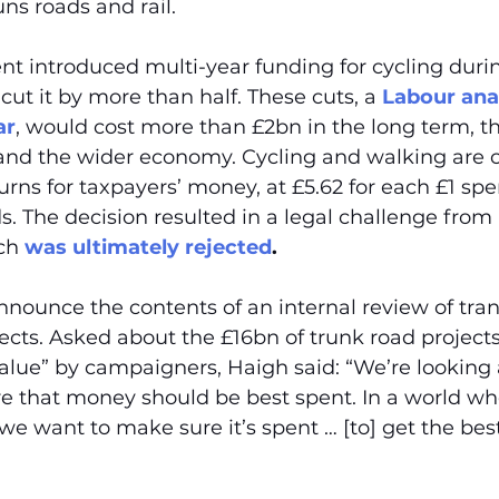
ns roads and rail.
t introduced multi-year funding for cycling duri
cut it by more than half. These cuts, a 
Labour anal
ar
, would cost more than £2bn in the long term, th
and the wider economy. Cycling and walking are c
urns for taxpayers’ money, at £5.62 for each £1 spe
ds. The decision resulted in a legal challenge from 
ch 
was ultimately rejected
.
nnounce the contents of an internal review of tran
jects. Asked about the £16bn of trunk road project
alue” by campaigners, Haigh said: “We’re looking at
e that money should be best spent. In a world whe
 want to make sure it’s spent … [to] get the best