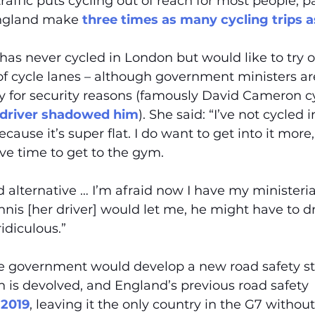
affic puts cycling out of reach for most people, pa
ngland make 
three times as many cycling trips
as never cycled in London but would like to try ou
f cycle lanes – although government ministers are
tly for security reasons (famously David Cameron cy
 driver shadowed him
). She said: “I’ve not cycled 
ause it’s super flat. I do want to get into it more,
ve time to get to the gym.
od alternative … I’m afraid now I have my ministerial
is [her driver] would let me, he might have to dr
idiculous.”
he government would develop a new road safety st
in is devolved, and England’s previous road safety 
 2019
, leaving it the only country in the G7 without