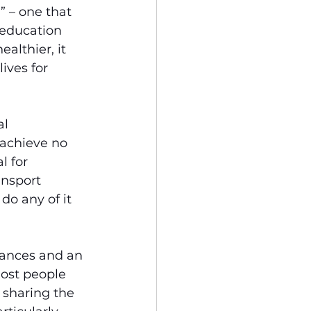
” – one that 
education 
althier, it 
ives for 
l 
achieve no 
l for 
ansport 
o any of it 
tances and an 
ost people 
 sharing the 