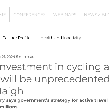
ME
CONFERENCES
WEBINARS
NEWS & BL
Partner Profile
Health and Inactivity
 21, 2024
5 min read
t
Community Leisure
Education
investment in cycling 
will be unprecedented
es
Investing
Children and Young People
Haigh
l Health
Data Tech and Innovation
ry says government’s strategy for active travel
illions.