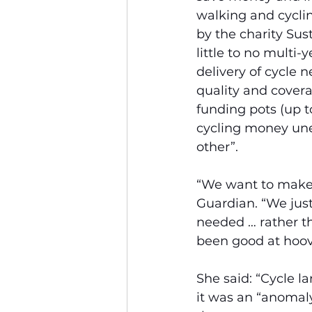
walking and cyclin
by the charity Sust
little to no multi
delivery of cycle 
quality and covera
funding pots (up to
cycling money une
other”.
“We want to make 
Guardian. “We just
needed … rather th
been good at hoov
She said: “Cycle la
it was an “anomaly