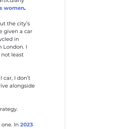
rticularly 
 as women
.
t the city’s 
 given a car 
cled in 
in London. I 
 not least 
 car, I don’t 
ive alongside 
rategy. 
 one. In 
2023 