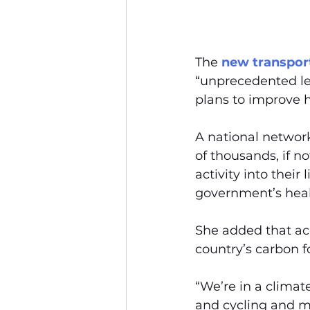
The 
new transport
“unprecedented lev
plans to improve h
A national networ
of thousands, if n
activity into their 
government’s heal
She added that acc
country’s carbon f
“We’re in a climate
and cycling and mo