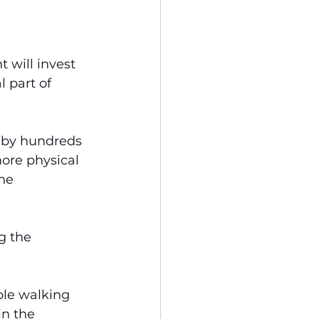
 will invest 
 part of 
“by hundreds 
more physical 
he 
g the 
ople walking 
n the 