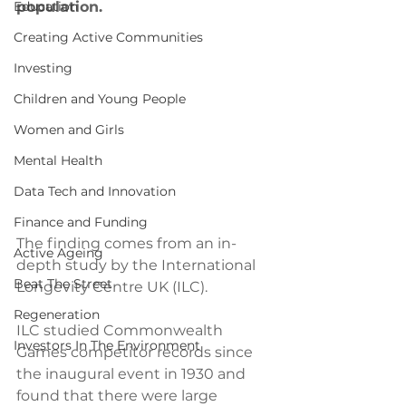
Education
population.
Creating Active Communities
Investing
Children and Young People
Women and Girls
Mental Health
Data Tech and Innovation
Finance and Funding
The finding comes from an in-
Active Ageing
depth study by the International 
Beat The Street
Longevity Centre UK (ILC). 
Regeneration
ILC studied Commonwealth 
Investors In The Environment
Games competitor records since 
the inaugural event in 1930 and 
found that there were large 