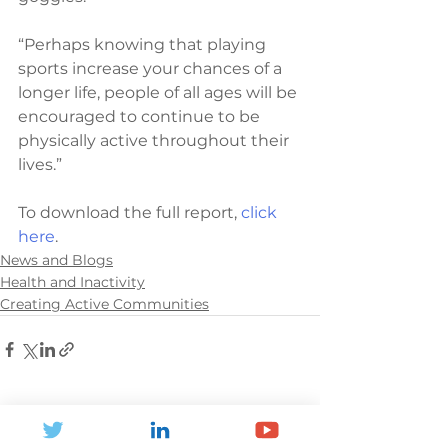
“Perhaps knowing that playing 
sports increase your chances of a 
longer life, people of all ages will be 
encouraged to continue to be 
physically active throughout their 
lives.”
To download the full report, 
click 
here
. 
News and Blogs
Health and Inactivity
Creating Active Communities
See All
Recent Posts