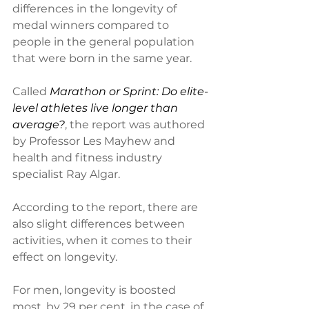
differences in the longevity of 
medal winners compared to 
people in the general population 
that were born in the same year.
Called 
Marathon or Sprint: Do elite-
level athletes live longer than 
average?
, the report was authored 
by Professor Les Mayhew and 
health and fitness industry 
specialist Ray Algar. 
According to the report, there are 
also slight differences between 
activities, when it comes to their 
effect on longevity.
For men, longevity is boosted 
most, by 29 per cent, in the case of 