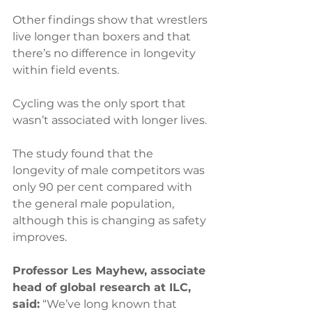
Other findings show that wrestlers 
live longer than boxers and that 
there’s no difference in longevity 
within field events.
Cycling was the only sport that 
wasn’t associated with longer lives. 
The study found that the 
longevity of male competitors was 
only 90 per cent compared with 
the general male population, 
although this is changing as safety 
improves.
Professor Les Mayhew, associate 
head of global research at ILC, 
said:
 “We’ve long known that 