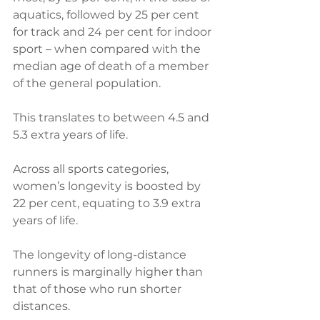
aquatics, followed by 25 per cent 
for track and 24 per cent for indoor 
sport – when compared with the 
median age of death of a member 
of the general population. 
This translates to between 4.5 and 
5.3 extra years of life.
Across all sports categories, 
women’s longevity is boosted by 
22 per cent, equating to 3.9 extra 
years of life.
The longevity of long-distance 
runners is marginally higher than 
that of those who run shorter 
distances.