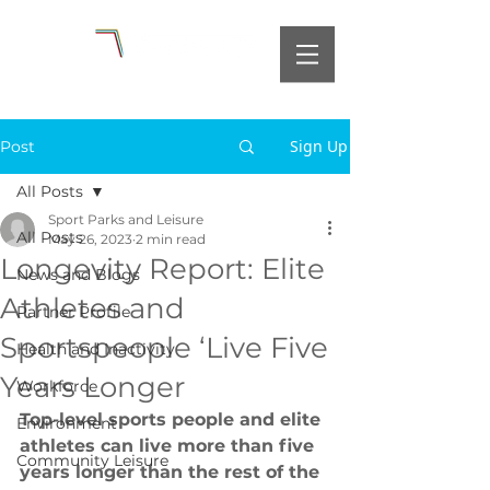
Sign Up
Post
All Posts
Sport Parks and Leisure
All Posts
May 26, 2023
2 min read
Longevity Report: Elite
News and Blogs
Athletes and
Partner Profile
Sportspeople ‘Live Five
Health and Inactivity
Years Longer
Workforce
Top-level sports people and elite 
Environment
athletes can live more than five 
Community Leisure
years longer than the rest of the 