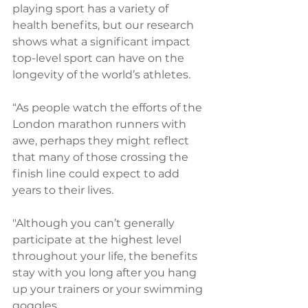
playing sport has a variety of 
health benefits, but our research 
shows what a significant impact 
top-level sport can have on the 
longevity of the world’s athletes.
“As people watch the efforts of the 
London marathon runners with 
awe, perhaps they might reflect 
that many of those crossing the 
finish line could expect to add 
years to their lives. 
"Although you can’t generally 
participate at the highest level 
throughout your life, the benefits 
stay with you long after you hang 
up your trainers or your swimming 
goggles.