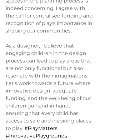
spaces in the planning process is 
indeed concerning. I agree with 
the call for centralised funding and 
recognition of play's importance in 
shaping our communities.
As a designer, I believe that 
engaging children in the design 
process can lead to play areas that 
are not only functional but also 
resonate with their imaginations. 
Let's work towards a future where 
innovative design, adequate 
funding, and the well-being of our 
children go hand in hand, 
ensuring that every child has 
access to safe and inspiring places 
to play. 
#PlayMatters
#InnovativePlaygrounds