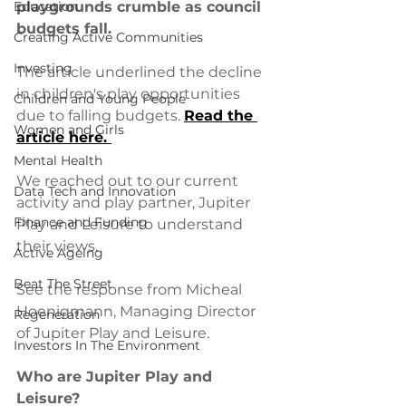
Education
playgrounds crumble as council 
budgets fall.
Creating Active Communities
Investing
The article underlined the decline 
in children's play opportunities 
Children and Young People
due to falling budgets. 
Read the 
Women and Girls
article here. 
Mental Health
We reached out to our current 
Data Tech and Innovation
activity and play partner, Jupiter 
Finance and Funding
Play and Leisure to understand 
their views. 
Active Ageing
Beat The Street
See the response from Micheal 
Hoenigmann, Managing Director 
Regeneration
of Jupiter Play and Leisure. 
Investors In The Environment
Who are Jupiter Play and 
Leisure?