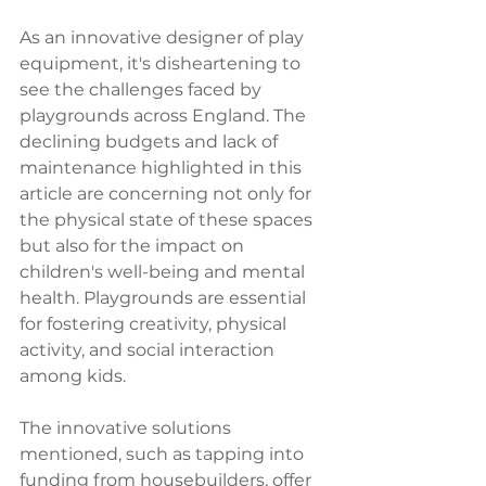
As an innovative designer of play 
equipment, it's disheartening to 
see the challenges faced by 
playgrounds across England. The 
declining budgets and lack of 
maintenance highlighted in this 
article are concerning not only for 
the physical state of these spaces 
but also for the impact on 
children's well-being and mental 
health. Playgrounds are essential 
for fostering creativity, physical 
activity, and social interaction 
among kids.
The innovative solutions 
mentioned, such as tapping into 
funding from housebuilders, offer 