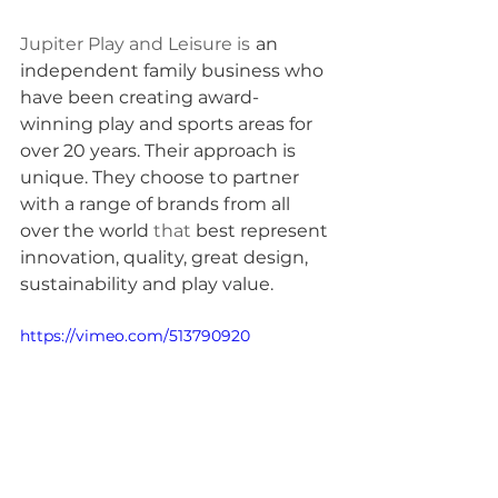
Jupiter Play and Leisure is
an 
independent family business who 
have been creating award-
winning play and sports areas for 
over 20 years. Their approach is 
unique. They choose to partner 
with a range of brands from all 
over the world 
that
 best represent 
innovation, quality, great design, 
sustainability and play value.
https://vimeo.com/513790920