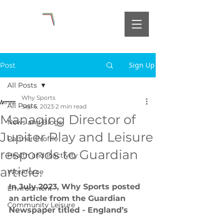
Sign Up
Post
All Posts
Why Sports
All Posts
Sep 6, 2023
2 min read
Managing Director of
News and Blogs
Jupiter Play and Leisure
Partner Profile
responds to Guardian
Health and Inactivity
article.
Workforce
In July 2023, Why Sports posted 
Environment
an article from the Guardian 
Community Leisure
Newspaper titled - England’s 