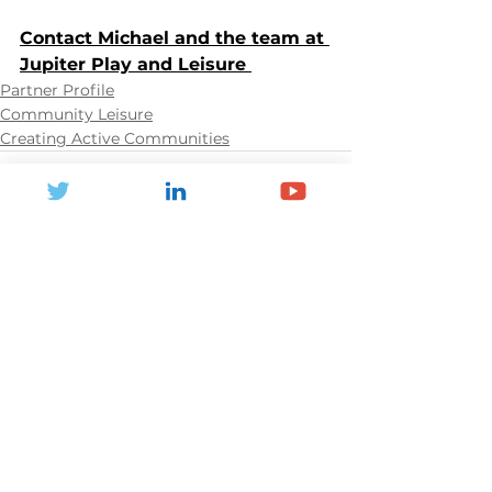
Contact Michael and the team at 
Jupiter Play and Leisure 
Partner Profile
Community Leisure
Creating Active Communities
See All
Recent Posts