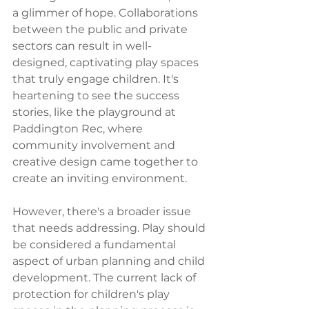
a glimmer of hope. Collaborations 
between the public and private 
sectors can result in well-
designed, captivating play spaces 
that truly engage children. It's 
heartening to see the success 
stories, like the playground at 
Paddington Rec, where 
community involvement and 
creative design came together to 
create an inviting environment.
However, there's a broader issue 
that needs addressing. Play should 
be considered a fundamental 
aspect of urban planning and child 
development. The current lack of 
protection for children's play 