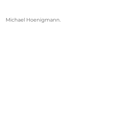
Michael Hoenigmann. 