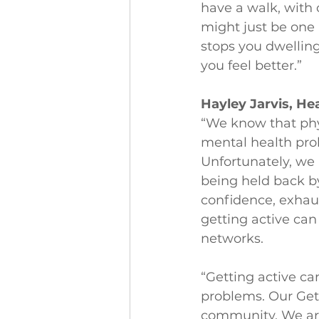
have a walk, with 
might just be one 
stops you dwellin
you feel better.”
Hayley Jarvis, Hea
“We know that physi
mental health prob
Unfortunately, we
being held back by
confidence, exhaus
getting active can
networks.
“Getting active ca
problems. Our Get 
community. We are