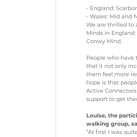
- England: Scarbo
- Wales: Mid and 
We are thrilled to
Minds in England:
Conwy Mind.
People who have t
that it not only in
them feel more res
hope is that peopl
Active Connectors 
support to get th
Louise, the part
walking group, sa
“At first I was qui