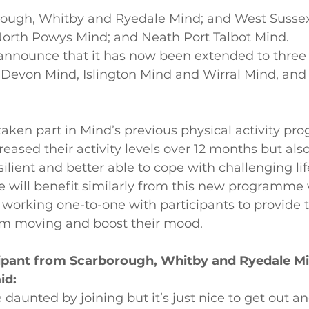
rough, Whitby and Ryedale Mind; and West Susse
North Powys Mind; and Neath Port Talbot Mind.
 announce that it has now been extended to three
 Devon Mind, Islington Mind and Wirral Mind, and 
aken part in Mind’s previous physical activity p
creased their activity levels over 12 months but als
ilient and better able to cope with challenging lif
e will benefit similarly from this new programme 
working one-to-one with participants to provide t
em moving and boost their mood.
icipant from Scarborough, Whitby and Ryedale M
id:
te daunted by joining but it’s just nice to get out a