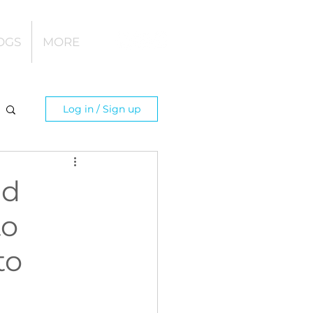
OGS
MORE
Log in / Sign up
nd
to
to