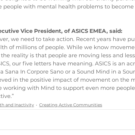
e people with mental health problems to become
cutive Vice President, of ASICS EMEA, said:
er, we need to take action. Recent years have put
lth of millions of people. While we know moveme
 the reality is that people are moving less and les
ICS, our five letters have meaning. ASICS is an ac
a Sana In Corpore Sano or a Sound Mind in a Sou
eved in the positive impact of movement on the 
be working with Mind to support even more peopl
tive.”
th and Inactivity
Creating Active Communities