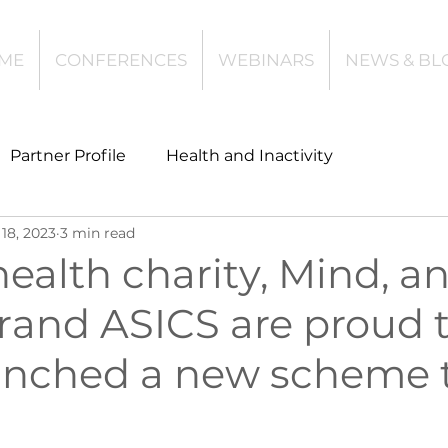
ME
CONFERENCES
WEBINARS
NEWS & BL
Partner Profile
Health and Inactivity
18, 2023
3 min read
t
Community Leisure
Education
ealth charity, Mind, a
rand ASICS are proud 
es
Investing
Children and Young People
unched a new scheme 
l Health
Data Tech and Innovation