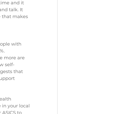
ime and it 
d talk. It 
e that makes 
eople with 
%. 
e more are 
w self-
gests that 
support 
ealth 
in your local 
 ASICS to 