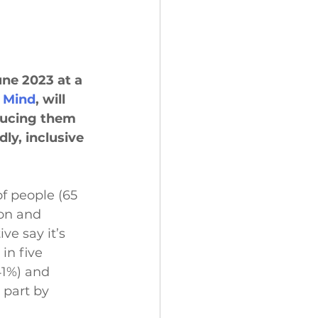
une 2023 at a 
 Mind
, will 
ducing them 
dly, inclusive 
f people (65 
ion and 
ve say it’s 
in five 
41%) and 
 part by 