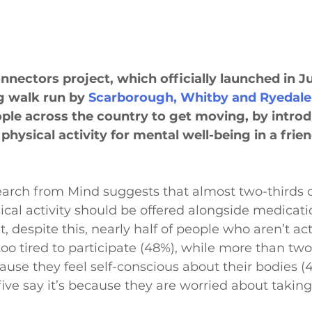
nnectors project, which officially launched in J
g walk run by 
Scarborough, Whitby and Ryedale
ple across the country to get moving, by intro
 physical activity for mental well-being in a frien
arch from Mind suggests that almost two-thirds o
sical activity should be offered alongside medicat
t, despite this, nearly half of people who aren’t acti
oo tired to participate (48%), while more than two 
cause they feel self-conscious about their bodies (
ive say it’s because they are worried about taking