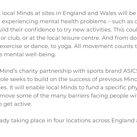
 local Minds at sites in England and Wales will be
or experiencing mental health problems – such as 
ild their confidence to try new activities. This cou
or club, or at the local leisure centre. And from d
 exercise or dance, to yoga. All movement counts 
e mental well-being.
Mind’s charity partnership with sports brand ASICS
ole seeks to build on the success of previous Mind
. It will enable local Minds to fund a specific phys
remove some of the many barriers facing people wi
 get active.
eady taking place in four locations across England