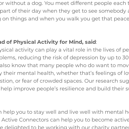
or without a dog. You meet different people each t
part of their day when they get to see somebody an
g on things and when you walk you get that peac
d of Physical Activity for Mind, said
:
cal activity can play a vital role in the lives of p
lems, reducing the risk of depression by up to 30
 also know that many people who do want to mov
 their mental health, whether that’s feelings of lo
tion, or fear of crowded spaces. Our research sug
 help improve people’s resilience and build their 
n help you to stay well and live well with mental h
Active Connectors can help you to become active 
 delighted to be working with our charity partner