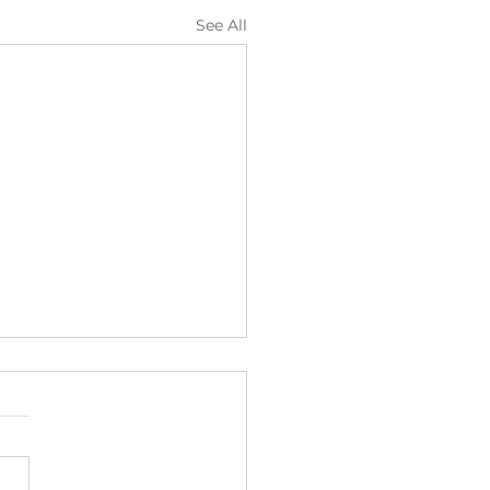
See All