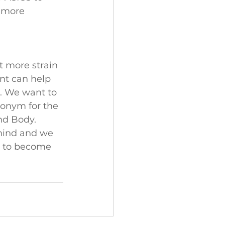
 more 
 more strain 
nt can help 
s. We want to 
ronym for the 
nd Body. 
mind and we 
e to become 