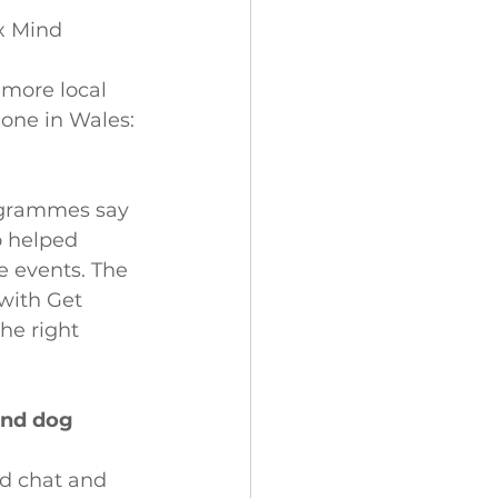
x Mind
 more local 
one in Wales: 
rogrammes say 
o helped 
e events. The 
with Get 
he right 
ind dog 
nd chat and 