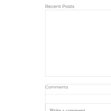
Recent Posts
Comments
Write a comment...