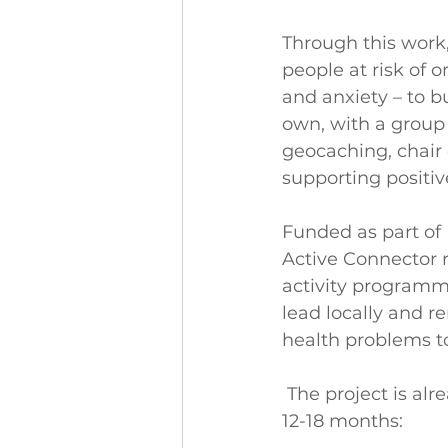
Through this work,
people at risk of 
and anxiety – to bu
own, with a group 
geocaching, chair
supporting positiv
Funded as part of 
Active Connector r
activity programmes
lead locally and 
health problems to
The project is alr
12-18 months: