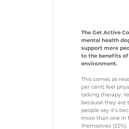
The Get Active Co
mental health do
support more peo
to the benefits of
environment.
This comes as rese
per cent) feel phy
talking therapy. Ye
because they are t
people say it’s be
more than one in f
themselves (22%).