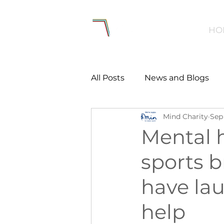
HO
All Posts
News and Blogs
Mind Charity
Sep 
Workforce
Environmen
Mental h
sports b
Creating Active Communiti
have la
Women and Girls
Menta
help