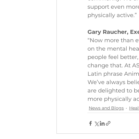
support even mor
physically active.”
Gary Raucher, Exe
“Now more than ev
on the mental hea
people feel better,
change that. At AS
Latin phrase Anim
We’ve always beli
are delighted to 
more physically ac
News and Blogs
Heal