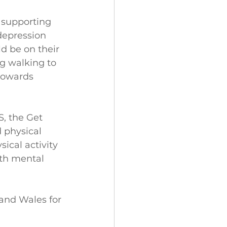
 supporting 
depression 
ld be on their 
og walking to 
towards 
, the Get 
 physical 
ical activity 
th mental 
 and Wales for 