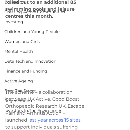
Education
rolled out to an additional 85 
swimming pools and leisure 
Creating Active Communities
centres this month. 
Investing
Children and Young People
Women and Girls
Mental Health
Data Tech and Innovation
Finance and Funding
Active Ageing
Beat The Street
The scheme – a collaboration 
between UK Active, Good Boost, 
Regeneration
Orthopaedic Research UK, Escape 
Investors In The Environment
Pain and Arthritis Action – 
launched 
last year across 15 sites
to support individuals suffering 