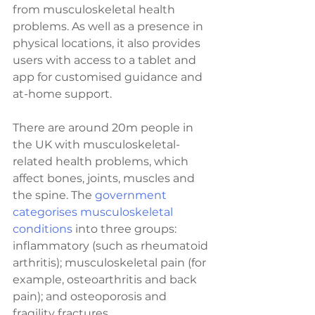
from musculoskeletal health 
problems. As well as a presence in 
physical locations, it also provides 
users with access to a tablet and 
app for customised guidance and 
at-home support.
There are around 20m people in 
the UK with musculoskeletal-
related health problems, which 
affect bones, joints, muscles and 
the spine. The 
government 
categorises musculoskeletal 
conditions
 into three groups: 
inflammatory (such as rheumatoid 
arthritis); musculoskeletal pain (for 
example, osteoarthritis and back 
pain); and osteoporosis and 
fragility fractures.