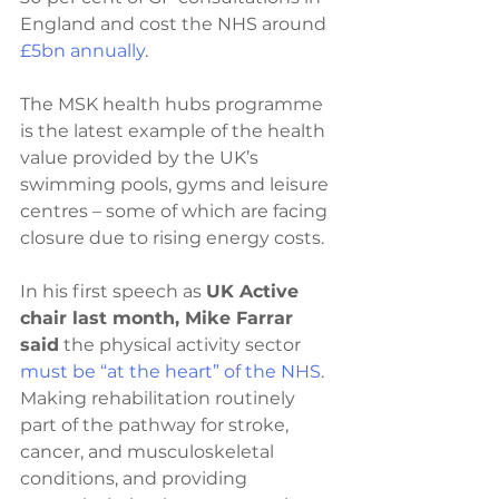
England and cost the NHS around 
£5bn annually
. 
The MSK health hubs programme 
is the latest example of the health 
value provided by the UK’s 
swimming pools, gyms and leisure 
centres – some of which are facing 
closure due to rising energy costs.
In his first speech as 
UK Active 
chair last month, Mike Farrar 
said
 the physical activity sector 
must be “at the heart” of the NHS
. 
Making rehabilitation routinely 
part of the pathway for stroke, 
cancer, and musculoskeletal 
conditions, and providing 