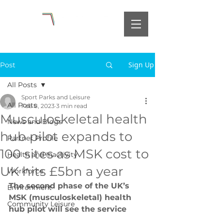
Sign Up
Post
All Posts
Sport Parks and Leisure
All Posts
Feb 8, 2023
3 min read
Musculoskeletal health
News and Blogs
hub pilot expands to
Partner Profile
100 sites as MSK cost to
Health and Inactivity
UK hits £5bn a year
Workforce
The second phase of the UK’s 
Environment
MSK (musculoskeletal) health 
Community Leisure
hub pilot will see the service 