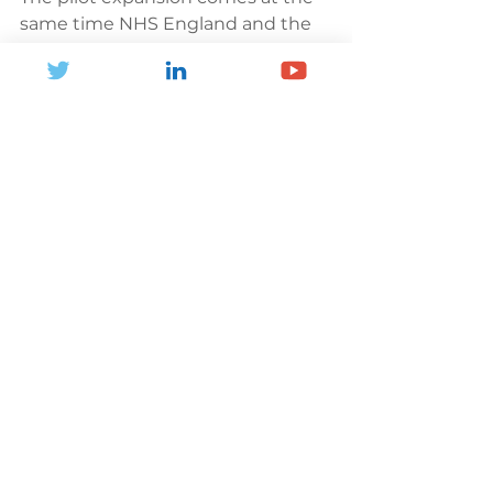
same time NHS England and the 
government announced a 
Major 
Conditions Strategy
 – which 
should support the case for 
keeping swimming pools and 
leisure centres open. The initiative 
is aimed at tackling conditions 
such as MSK disorders, mental 
health problems, dementia, 
chronic respiratory diseases, 
cardiovascular diseases (including 
stroke and diabetes) and cancer.
News and Blogs
Health and Inactivity