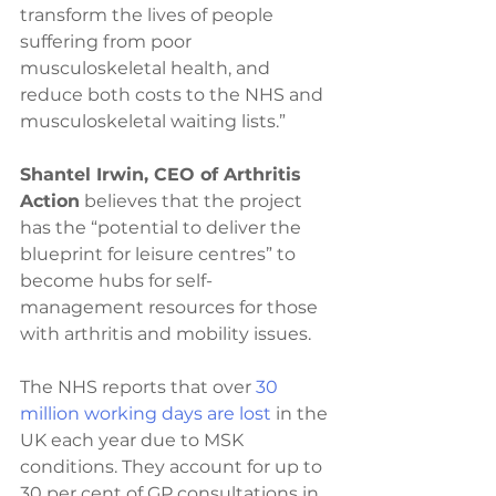
transform the lives of people 
suffering from poor 
musculoskeletal health, and 
reduce both costs to the NHS and 
musculoskeletal waiting lists.”
Shantel Irwin, CEO of Arthritis 
Action
 believes that the project 
has the “potential to deliver the 
blueprint for leisure centres” to 
become hubs for self-
management resources for those 
with arthritis and mobility issues.
The NHS reports that over 
30 
million working days are lost
 in the 
UK each year due to MSK 
conditions. They account for up to 
30 per cent of GP consultations in 