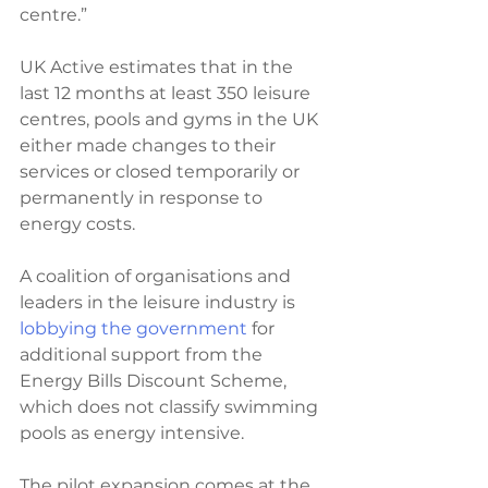
centre.”
UK Active estimates that in the 
last 12 months at least 350 leisure 
centres, pools and gyms in the UK 
either made changes to their 
services or closed temporarily or 
permanently in response to 
energy costs. 
A coalition of organisations and 
leaders in the leisure industry is 
lobbying the government
 for 
additional support from the 
Energy Bills Discount Scheme, 
which does not classify swimming 
pools as energy intensive. 
The pilot expansion comes at the 