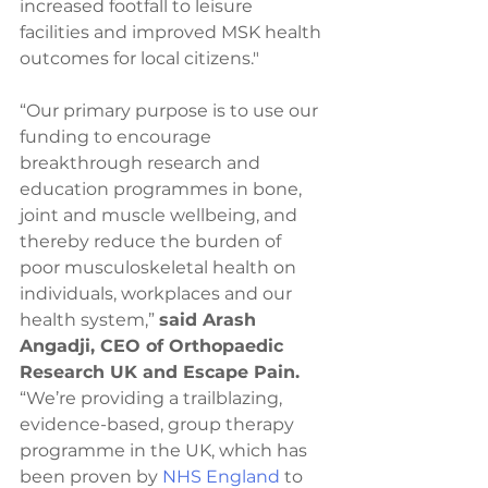
increased footfall to leisure 
facilities and improved MSK health 
outcomes for local citizens."
“Our primary purpose is to use our 
funding to encourage 
breakthrough research and 
education programmes in bone, 
joint and muscle wellbeing, and 
thereby reduce the burden of 
poor musculoskeletal health on 
individuals, workplaces and our 
health system,” 
said Arash 
Angadji, CEO of Orthopaedic 
Research UK and Escape Pain.
“We’re providing a trailblazing, 
evidence-based, group therapy 
programme in the UK, which has 
been proven by 
NHS England
 to 