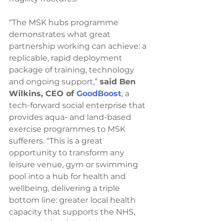
“The MSK hubs programme 
demonstrates what great 
partnership working can achieve: a 
replicable, rapid deployment 
package of training, technology 
and ongoing support,” 
said Ben 
Wilkins, CEO of 
GoodBoost
, a 
tech-forward social enterprise that 
provides aqua- and land-based 
exercise programmes to MSK 
sufferers. “This is a great 
opportunity to transform any 
leisure venue, gym or swimming 
pool into a hub for health and 
wellbeing, delivering a triple 
bottom line: greater local health 
capacity that supports the NHS, 