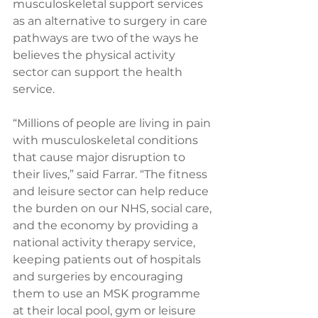
musculoskeletal support services 
as an alternative to surgery in care 
pathways are two of the ways he 
believes the physical activity 
sector can support the health 
service.
“Millions of people are living in pain 
with musculoskeletal conditions 
that cause major disruption to 
their lives,” said Farrar. “The fitness 
and leisure sector can help reduce 
the burden on our NHS, social care, 
and the economy by providing a 
national activity therapy service, 
keeping patients out of hospitals 
and surgeries by encouraging 
them to use an MSK programme 
at their local pool, gym or leisure 