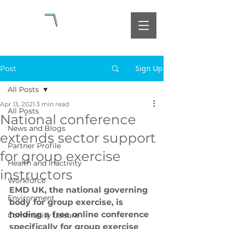
Sign Up
Post
All Posts
Apr 13, 2021
3 min read
All Posts
National conference
News and Blogs
extends sector support
Partner Profile
for group exercise
Health and Inactivity
instructors
Workforce
EMD UK, the national governing 
Environment
body for group exercise, is 
holding a free online conference 
Community Leisure
specifically for group exercise 