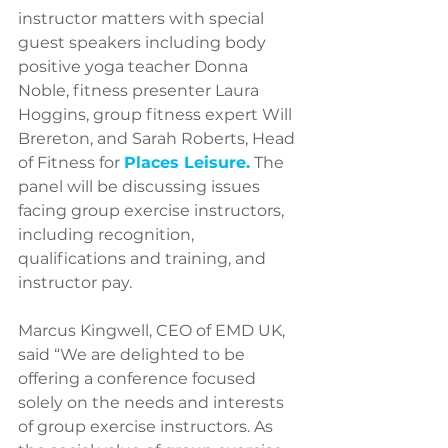
instructor matters with special 
guest speakers including body 
positive yoga teacher Donna 
Noble, fitness presenter Laura 
Hoggins, group fitness expert Will 
Brereton, and Sarah Roberts, Head 
of Fitness for 
Places Leisure
.
 The 
panel will be discussing issues 
facing group exercise instructors, 
including recognition, 
qualifications and training, and 
instructor pay.
Marcus Kingwell, CEO of EMD UK, 
said “We are delighted to be 
offering a conference focused 
solely on the needs and interests 
of group exercise instructors. As 