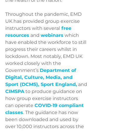
the health of the nation.
Throughout the pandemic, EMD 
UK has provided group exercise 
instructors with several
free 
resources
and 
webinars
 which 
have enabled the workforce to still 
progress their careers whilst in 
lockdown. Most notably, EMD UK 
worked closely with the 
Government’s 
Department of 
Digital, Culture, Media, and 
Sport (DCMS
), 
Sport England
,
 and 
CIMSPA
 to produce guidance on 
how group exercise instructors 
can operate
COVID-19 compliant 
classes
. The guidance has now 
been downloaded and used by 
over 10,000 instructors across the 