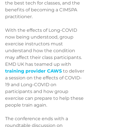
the best tech for classes, and the 
benefits of becoming a CIMSPA 
practitioner.
With the effects of Long-COVID 
now being understood, group 
exercise instructors must 
understand how the condition 
may affect their class participants. 
EMD UK has teamed up with 
training provider CAWS
 to deliver 
a session on the effects of COVID-
19 and Long-COVID on 
participants and how group 
exercise can prepare to help these 
people train again.
The conference ends with a 
roundtable discussion on 