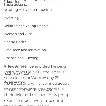
Education
instructors.
Creating Active Communities
Investing
Children and Young People
Women and Girls
Mental Health
Data Tech and Innovation
Finance and Funding
Active Ageing
The conference entitled Helping 
Instructors Deliver Excellence is 
Beat The Street
scheduled for Wednesday 21st 
Regeneration
April 2021 and will allow instructors 
to hear from industry leaders in 
Investors In The Environment
their field and discover how group 
exercise is positively impacting 