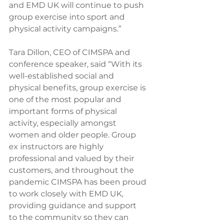
and EMD UK will continue to push 
group exercise into sport and 
physical activity campaigns.”
Tara Dillon, CEO of CIMSPA and 
conference speaker, said “With its 
well-established social and 
physical benefits, group exercise is 
one of the most popular and 
important forms of physical 
activity, especially amongst 
women and older people. Group 
ex instructors are highly 
professional and valued by their 
customers, and throughout the 
pandemic CIMSPA has been proud 
to work closely with EMD UK, 
providing guidance and support 
to the community so they can 