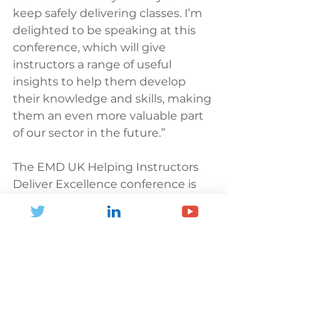
keep safely delivering classes. I’m 
delighted to be speaking at this 
conference, which will give 
instructors a range of useful 
insights to help them develop 
their knowledge and skills, making 
them an even more valuable part 
of our sector in the future.”
The EMD UK Helping Instructors 
Deliver Excellence conference is 
taking place on Wednesday 21st 
April from 9.30 am-12.30 pm. The 
conference will be streamed for 
free online by Why Sports Media 
Group.
To book your ticket, visit: 