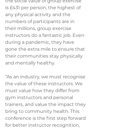
the social value of group exercise 
is £431 per person, the highest of 
any physical activity and the 
numbers of participants are in 
their millions, group exercise 
instructors do a fantastic job. Even 
during a pandemic, they have 
gone the extra mile to ensure that 
their communities stay physically 
and mentally healthy.
“As an industry, we must recognise 
the value of these instructors. We 
must value how they differ from 
gym instructors and personal 
trainers, and value the impact they 
bring to community health. This 
conference is the first step forward 
for better instructor recognition, 