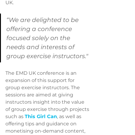
UK.
“We are delighted to be 
offering a conference 
focused solely on the 
needs and interests of 
group exercise instructors."
The EMD UK conference is an 
expansion of this support for 
group exercise instructors. The 
sessions are aimed at giving 
instructors insight into the value 
of group exercise through projects 
such as 
This Girl Can
, as well as 
offering tips and guidance on 
monetising on-demand content, 