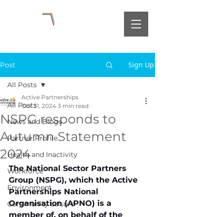
Sign Up
Post
All Posts
Active Partnerships
All Posts
Oct 31, 2024
3 min read
NSPG responds to
News and Blogs
Autumn Statement
Partner Profile
2024
Health and Inactivity
The National Sector Partners 
Workforce
Group (NSPG), which the Active 
Environment
Partnerships National 
Organisation (APNO) is a 
Community Leisure
member of, on behalf of the 