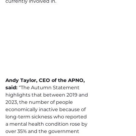
currently involved in.
Andy Taylor, CEO of the APNO, 
said: 
“The Autumn Statement 
highlights that between 2019 and 
2023, the number of people 
economically inactive because of 
long-term sickness who reported 
a mental health condition rose by 
over 35% and the government 