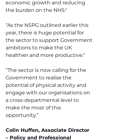
economic growth and reducing 
the burden on the NHS."
“As the NSPG outlined earlier this 
year, there is huge potential for 
the sector to support Government 
ambitions to make the UK 
healthier and more productive."
“The sector is now calling for the 
Government to realise the 
potential of physical activity and 
engage with our organisations on 
a cross-departmental level to 
make the most of this 
opportunity.”
Colin Huffen, Associate Director 
– Policy and Professional 