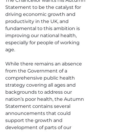
The Chancellor wants his Autumn 
Statement to be the catalyst for 
driving economic growth and 
productivity in the UK, and 
fundamental to this ambition is 
improving our national health, 
especially for people of working 
age.
While there remains an absence 
from the Government of a 
comprehensive public health 
strategy covering all ages and 
backgrounds to address our 
nation’s poor health, the Autumn 
Statement contains several 
announcements that could 
support the growth and 
development of parts of our 