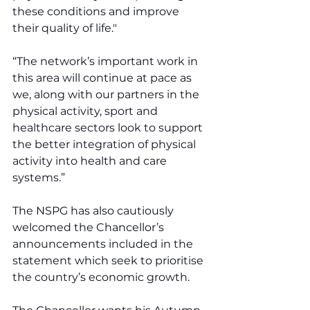
these conditions and improve 
their quality of life."
“The network’s important work in 
this area will continue at pace as 
we, along with our partners in the 
physical activity, sport and 
healthcare sectors look to support 
the better integration of physical 
activity into health and care 
systems.”
The NSPG has also cautiously 
welcomed the Chancellor’s 
announcements included in the 
statement which seek to prioritise 
the country’s economic growth.