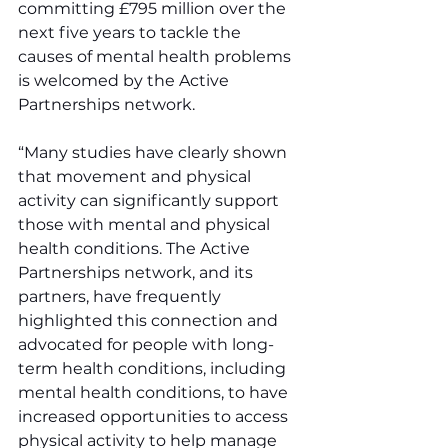
committing £795 million over the 
next five years to tackle the 
causes of mental health problems 
is welcomed by the Active 
Partnerships network.
“Many studies have clearly shown 
that movement and physical 
activity can significantly support 
those with mental and physical 
health conditions. The Active 
Partnerships network, and its 
partners, have frequently 
highlighted this connection and 
advocated for people with long-
term health conditions, including 
mental health conditions, to have 
increased opportunities to access 
physical activity to help manage 