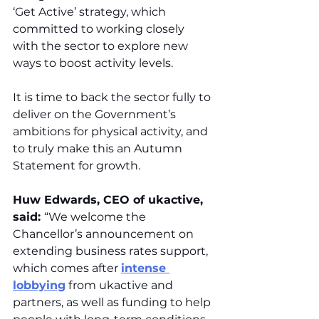
‘Get Active’ strategy, which 
committed to working closely 
with the sector to explore new 
ways to boost activity levels.
It is time to back the sector fully to 
deliver on the Government’s 
ambitions for physical activity, and 
to truly make this an Autumn 
Statement for growth.
Huw Edwards, CEO of ukactive, 
said: 
“We welcome the 
Chancellor’s announcement on 
extending business rates support, 
which comes after 
intense 
lobbying
 from ukactive and 
partners, as well as funding to help 