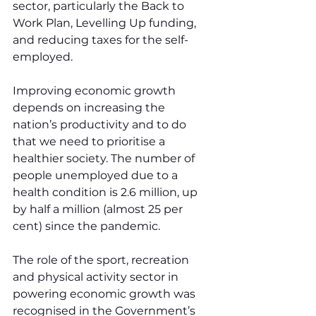
sector, particularly the Back to 
Work Plan, Levelling Up funding, 
and reducing taxes for the self-
employed.
Improving economic growth 
depends on increasing the 
nation’s productivity and to do 
that we need to prioritise a 
healthier society. The number of 
people unemployed due to a 
health condition is 2.6 million, up 
by half a million (almost 25 per 
cent) since the pandemic.
The role of the sport, recreation 
and physical activity sector in 
powering economic growth was 
recognised in the Government’s 