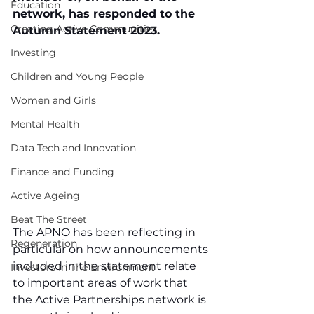
Education
network, has responded to the 
Creating Active Communities
Autumn Statement 2023.
Investing
Children and Young People
Women and Girls
Mental Health
Data Tech and Innovation
Finance and Funding
Active Ageing
Beat The Street
The APNO has been reflecting in 
Regeneration
particular on how announcements 
included in the statement relate 
Investors In The Environment
to important areas of work that 
the Active Partnerships network is 