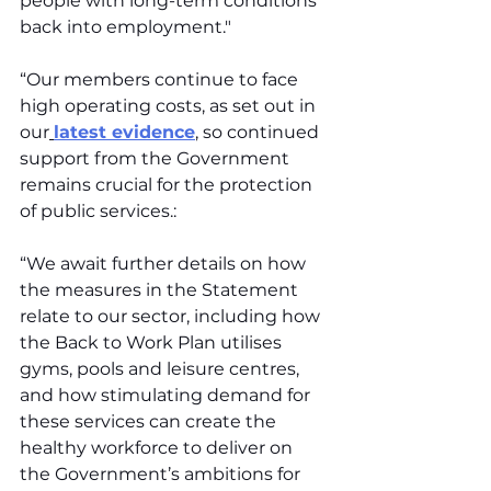
people with long-term conditions 
back into employment."
“Our members continue to face 
high operating costs, as set out in 
our
latest evidence
,
 so continued 
support from the Government 
remains crucial for the protection 
of public services.:
“We await further details on how 
the measures in the Statement 
relate to our sector, including how 
the Back to Work Plan utilises 
gyms, pools and leisure centres, 
and how stimulating demand for 
these services can create the 
healthy workforce to deliver on 
the Government’s ambitions for 