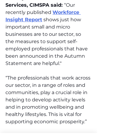
Services, CIMSPA said: 
“Our 
recently published 
Workforce 
Insight Report
 shows just how 
important small and micro 
businesses are to our sector, so 
the measures to support self-
employed professionals that have 
been announced in the Autumn 
Statement are helpful."
“The professionals that work across 
our sector, in a range of roles and 
communities, play a crucial role in 
helping to develop activity levels 
and in promoting wellbeing and 
healthy lifestyles. This is vital for 
supporting economic prosperity.”