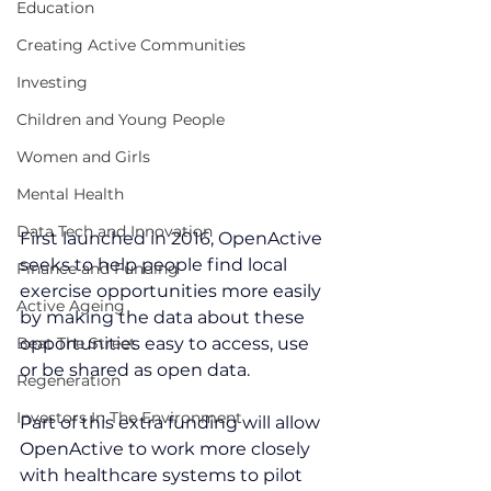
Education
Creating Active Communities
Investing
Children and Young People
Women and Girls
Mental Health
Data Tech and Innovation
First launched in 2016, OpenActive 
seeks to help people find local 
Finance and Funding
exercise opportunities more easily 
Active Ageing
by making the data about these 
Beat The Street
opportunities easy to access, use 
or be shared as open data.
Regeneration
Investors In The Environment
Part of this extra funding will allow 
OpenActive to work more closely 
with healthcare systems to pilot 