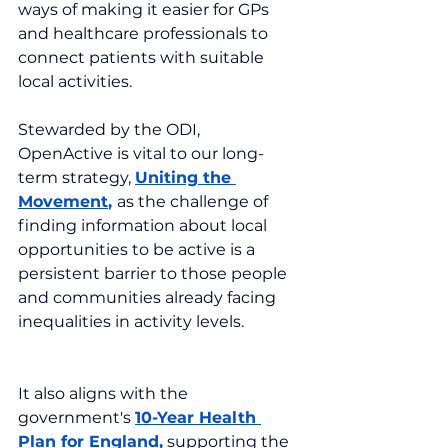
ways of making it easier for GPs 
and healthcare professionals to 
connect patients with suitable 
local activities.
Stewarded by the ODI, 
OpenActive is vital to our long-
term strategy, 
Uniting the 
Movement
, 
as the challenge of 
finding information about local 
opportunities to be active is a 
persistent barrier to those people 
and communities already facing 
inequalities in activity levels.
It also aligns with the 
government's 
10-Year Health 
Plan for England
,
 supporting the 