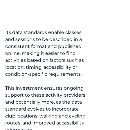
Its data standards enable classes 
and sessions to be described in a 
consistent format and published 
online, making it easier to find 
activities based on factors such as 
location, timing, accessibility or 
condition-specific requirements.
This investment ensures ongoing 
support to these activity providers 
and potentially more, as the data 
standard evolves to incorporate 
club locations, walking and cycling 
routes, and improved accessibility 
information.