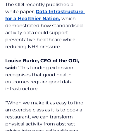
The ODI recently published a 
white paper, 
Data Infrastructure 
for a Healthier Nation
, 
which 
demonstrated how standardised 
activity data could support 
preventative healthcare while 
reducing NHS pressure.
Louise Burke, CEO of the ODI, 
said:
 "This funding extension 
recognises that good health 
outcomes require good data 
infrastructure.
"When we make it as easy to find 
an exercise class as it is to book a 
restaurant, we can transform 
physical activity from abstract 
advice into practical healthcare.