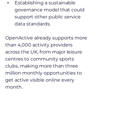
Establishing a sustainable 
governance model that could 
support other public service 
data standards.
OpenActive already supports more 
than 4,000 activity providers 
across the UK, from major leisure 
centres to community sports 
clubs, making more than three 
million monthly opportunities to 
get active visible online every 
month.