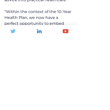
"Within the context of the 10-Year 
Health Plan, we now have a 
perfect opportunity to embed 
physical activity 
recommendations directly into 
patient care. 
OpenActive provides the data 
foundation that makes this vision 
achievable."
Health Inequalities
Active Lifestyle
Physical Activity
Global Health
Community
Children and young people
Families
Fitness
Investment
Data
Technology
Healthcare
GP
News and Blogs
Health and Inactivity
Community Leisure