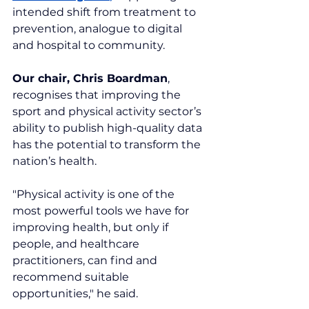
intended shift from treatment to 
prevention, analogue to digital 
and hospital to community.
Our chair, Chris Boardman
, 
recognises that improving the 
sport and physical activity sector’s 
ability to publish high-quality data 
has the potential to transform the 
nation’s health.
"Physical activity is one of the 
most powerful tools we have for 
improving health, but only if 
people, and healthcare 
practitioners, can find and 
recommend suitable 
opportunities," he said.