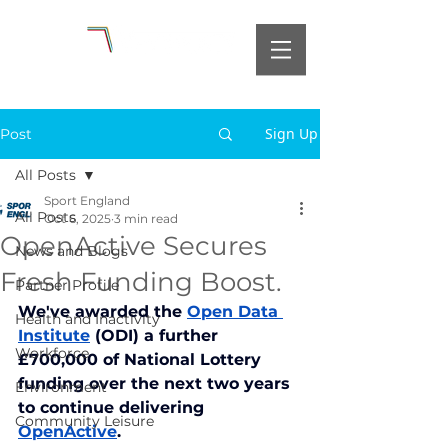
Sign Up
Post
All Posts
Sport England
All Posts
Oct 6, 2025
3 min read
OpenActive Secures
News and Blogs
Fresh Funding Boost.
Partner Profile
We've awarded the 
Open Data 
Health and Inactivity
Institute
 (ODI) a further 
Workforce
£700,000 of National Lottery 
funding over the next two years 
Environment
to continue delivering 
Community Leisure
OpenActive
.