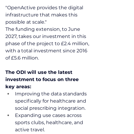
"OpenActive provides the digital 
infrastructure that makes this 
possible at scale."
The funding extension, to June 
2027, takes our investment in this 
phase of the project to £2.4 million, 
with a total investment since 2016 
of £5.6 million.
The ODI will use the latest 
investment to focus on three 
key areas:
Improving the data standards 
specifically for healthcare and 
social prescribing integration.
Expanding use cases across 
sports clubs, healthcare, and 
active travel.