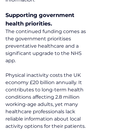
Supporting government 
health priorities.
The continued funding comes as 
the government prioritises 
preventative healthcare and a 
significant upgrade to the NHS 
app.
Physical inactivity costs the UK 
economy £20 billion annually. It 
contributes to long-term health 
conditions affecting 2.8 million 
working-age adults, yet many 
healthcare professionals lack 
reliable information about local 
activity options for their patients.