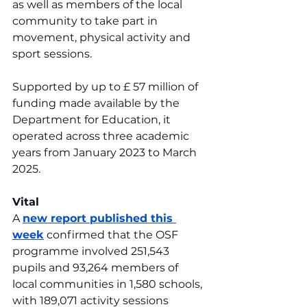
as well as members of the local 
community to take part in 
movement, physical activity and 
sport sessions.
Supported by up to £ 57 million of 
funding made available by the 
Department for Education, it 
operated across three academic 
years from January 2023 to March 
2025.
Vital
A 
new report published this 
week
 confirmed that the OSF 
programme involved 251,543 
pupils and 93,264 members of 
local communities in 1,580 schools, 
with 189,071 activity sessions 