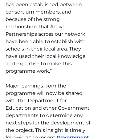
has been established between 
consortium members, and 
because of the strong 
relationships that Active 
Partnerships across our network 
have been able to establish with 
schools in their local area. They 
have used their local knowledge 
and expertise to make this 
programme work.”
Major learnings from the 
programme will now be shared 
with the Department for 
Education and other Government 
departments to determine any 
next steps for the development of 
the project. This insight is timely 
following the recent 
Government 