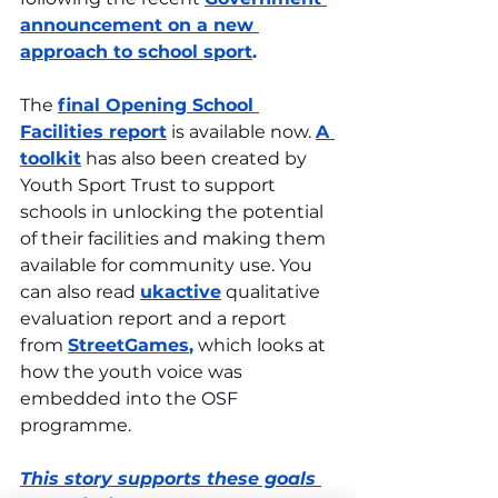
announcement on a new 
approach to school sport
.
The 
final Opening School 
Facilities report
 is available now. 
A 
toolkit
 has also been created by 
Youth Sport Trust to support 
schools in unlocking the potential 
of their facilities and making them 
available for community use. You 
can also read 
ukactive
 qualitative 
evaluation report and a report 
from 
StreetGames
,
 which looks at 
how the youth voice was 
embedded into the OSF 
programme.
This story supports these goals 