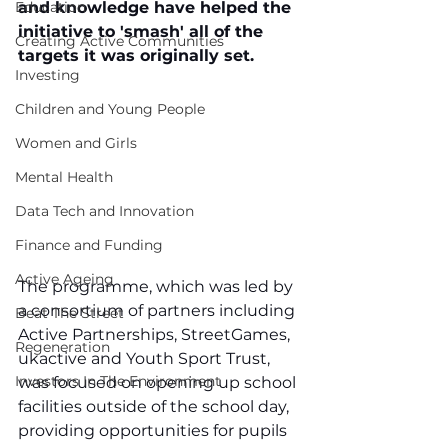
Education
and knowledge have helped the 
initiative to 'smash' all of the 
Creating Active Communities
targets it was originally set.
Investing
Children and Young People
Women and Girls
Mental Health
Data Tech and Innovation
Finance and Funding
Active Ageing
The programme, which was led by 
a consortium of partners including 
Beat The Street
Active Partnerships, StreetGames, 
Regeneration
ukactive and Youth Sport Trust, 
Investors In The Environment
was focused on opening up school 
facilities outside of the school day, 
providing opportunities for pupils 