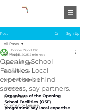
Sign Up
Post
All Posts
ConnectSport CIC
All Posts
Aug 11, 2025
2 min read
Opening School
News and Blogs
Facilities: Local
Partner Profile
expertise behind
Health and Inactivity
success, say partners.
Workforce
Organisers of the Opening 
Environment
School Facilities (OSF) 
Community Leisure
programme say local expertise 