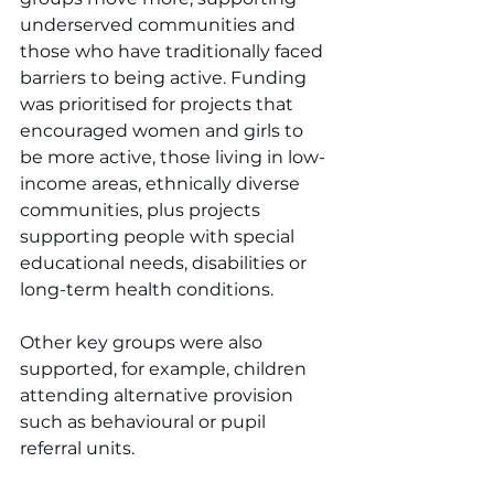
underserved communities and 
those who have traditionally faced 
barriers to being active. Funding 
was prioritised for projects that 
encouraged women and girls to 
be more active, those living in low-
income areas, ethnically diverse 
communities, plus projects 
supporting people with special 
educational needs, disabilities or 
long-term health conditions.
Other key groups were also 
supported, for example, children 
attending alternative provision 
such as behavioural or pupil 
referral units.