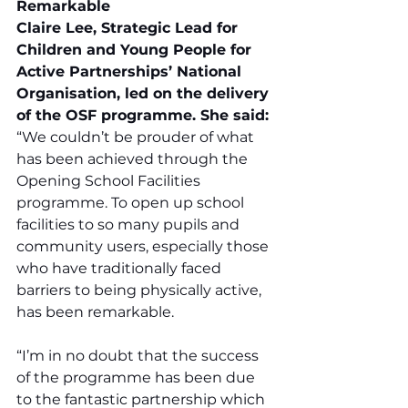
Remarkable
Claire Lee, Strategic Lead for 
Children and Young People for 
Active Partnerships’ National 
Organisation, led on the delivery 
of the OSF programme. She said:
“We couldn’t be prouder of what 
has been achieved through the 
Opening School Facilities 
programme. To open up school 
facilities to so many pupils and 
community users, especially those 
who have traditionally faced 
barriers to being physically active, 
has been remarkable.
“I’m in no doubt that the success 
of the programme has been due 
to the fantastic partnership which 