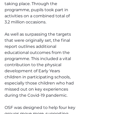
taking place. Through the 
programme, pupils took part in 
activities on a combined total of 
3.2 million occasions.
As well as surpassing the targets 
that were originally set, the final 
report outlines additional 
educational outcomes from the 
programme. This included a vital 
contribution to the physical 
development of Early Years 
children in participating schools, 
especially those children who had 
missed out on key experiences 
during the Covid-19 pandemic.
OSF was designed to help four key 
groups move more, supporting 