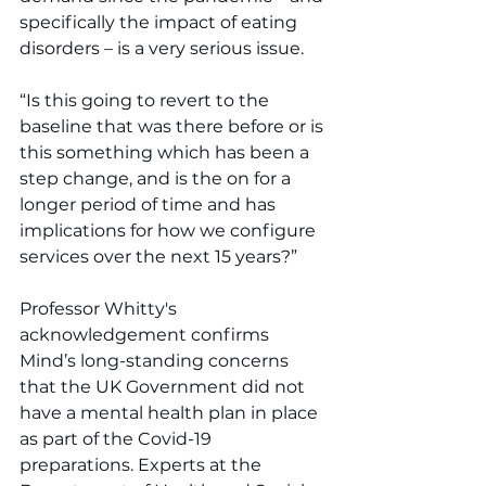
specifically the impact of eating 
disorders – is a very serious issue.
“Is this going to revert to the 
baseline that was there before or is 
this something which has been a 
step change, and is the on for a 
longer period of time and has  
implications for how we configure 
services over the next 15 years?”
Professor Whitty's 
acknowledgement confirms 
Mind’s long-standing concerns 
that the UK Government did not 
have a mental health plan in place 
as part of the Covid-19 
preparations. Experts at the 