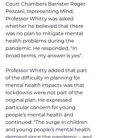
Court Chambers Barrister Roger 
Pezzani, representing Mind, 
Professor Whitty was asked 
whether he believed that there 
was no plan to mitigate mental 
health problems during the 
pandemic. He responded, “In 
broad terms, my answer is yes”.
Professor Whitty added that part 
of the difficulty in planning for 
mental health impacts was that 
lockdowns were not part of the 
original plan. He expressed 
particular concern for young 
people’s mental health and 
continued: “The surge in children 
and young people’s mental health 
demand since the pandemic – and 