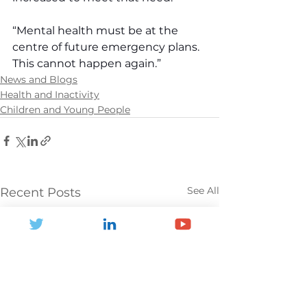
“Mental health must be at the 
centre of future emergency plans. 
This cannot happen again.”
News and Blogs
Health and Inactivity
Children and Young People
See All
Recent Posts