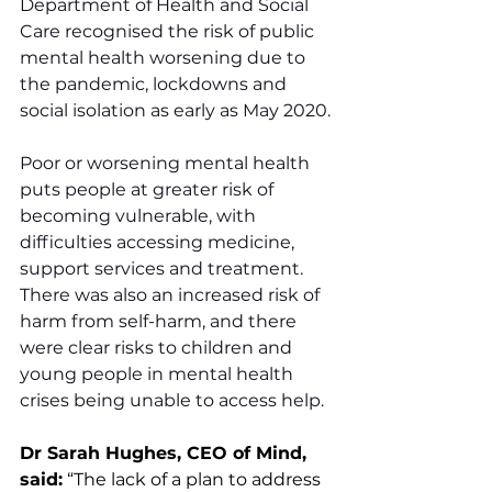
Department of Health and Social 
Care recognised the risk of public 
mental health worsening due to 
the pandemic, lockdowns and 
social isolation as early as May 2020.
Poor or worsening mental health 
puts people at greater risk of 
becoming vulnerable, with 
difficulties accessing medicine, 
support services and treatment. 
There was also an increased risk of 
harm from self-harm, and there 
were clear risks to children and 
young people in mental health 
crises being unable to access help. 
Dr Sarah Hughes, CEO of Mind, 
said:
 “The lack of a plan to address 