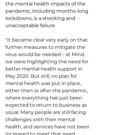
the mental health impacts of the 
pandemic, including months-long 
lockdowns, is a shocking and 
unacceptable failure.
“It became clear very early on that 
further measures to mitigate the 
virus would be needed – at Mind, 
we were highlighting the need for 
better mental health support in 
May 2020. But still, no plan for 
mental health was put in place, 
either then or after the pandemic, 
where everything has just been 
expected to return to business as 
usual. Many people are still facing 
challenges with their mental 
health, and services have not been 
increased to meet that need.