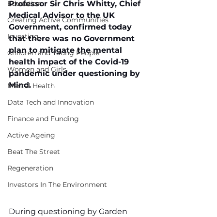
Education
Professor Sir Chris Whitty, Chief 
Medical Advisor to the UK 
Creating Active Communities
Government, confirmed today 
Investing
that there was no Government 
plan to mitigate the mental 
Children and Young People
health impact of the Covid-19 
Women and Girls
pandemic under questioning by 
Mind.
Mental Health
Data Tech and Innovation
Finance and Funding
Active Ageing
Beat The Street
Regeneration
Investors In The Environment
During questioning by Garden 