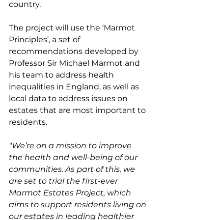
country.
The project will use the ‘Marmot 
Principles’, a set of 
recommendations developed by 
Professor Sir Michael Marmot and 
his team to address health 
inequalities in England, as well as 
local data to address issues on 
estates that are most important to 
residents.
"We’re on a mission to improve 
the health and well-being of our 
communities. As part of this, we 
are set to trial the first-ever 
Marmot Estates Project, which 
aims to support residents living on 
our estates in leading healthier 