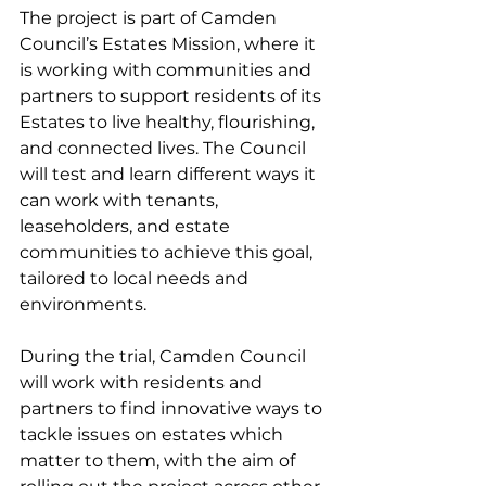
The project is part of Camden 
Council’s Estates Mission, where it 
is working with communities and 
partners to support residents of its 
Estates to live healthy, flourishing, 
and connected lives. The Council 
will test and learn different ways it 
can work with tenants, 
leaseholders, and estate 
communities to achieve this goal, 
tailored to local needs and 
environments.
During the trial, Camden Council 
will work with residents and 
partners to find innovative ways to 
tackle issues on estates which 
matter to them, with the aim of 