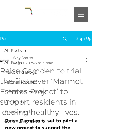
Sign Up
Post
All Posts
Why Sports
All Posts
Aug 19, 2025
3 min read
Raise Camden to trial
News and Blogs
the first-ever ‘Marmot
Partner Profile
Estates Project’ to
Health and Inactivity
support residents in
Workforce
leading healthy lives.
Environment
Raise Camden is set to pilot a 
Community Leisure
new project to support the 