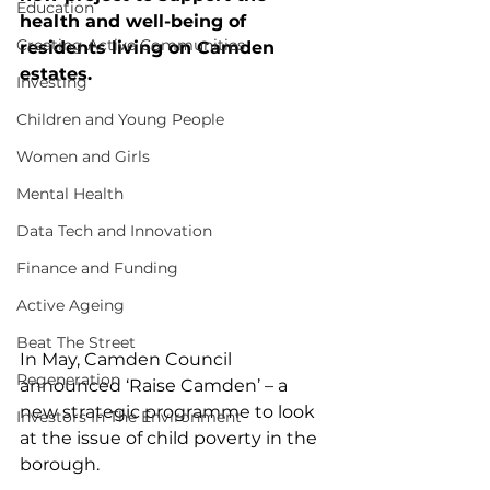
Education
health and well-being of 
Creating Active Communities
residents living on Camden 
estates.
Investing
Children and Young People
Women and Girls
Mental Health
Data Tech and Innovation
Finance and Funding
Active Ageing
Beat The Street
In May, Camden Council 
Regeneration
announced ‘Raise Camden’ – a 
new strategic programme to look 
Investors In The Environment
at the issue of child poverty in the 
borough.