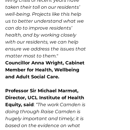
living crisis of recent years have 
taken their toll on our residents’ 
well-being. Projects like this help 
us to better understand what we 
can do to improve residents’ 
health, and by working closely 
with our residents, we can help 
ensure we address the issues that 
matter most to them."
Councillor Anna Wright, Cabinet 
Member for Health, Wellbeing 
and Adult Social Care. 
Professor Sir Michael Marmot, 
Director, UCL Institute of Health 
Equity, said
: 
“The work Camden is 
doing through Raise Camden is 
hugely important and timely; it is 
based on the evidence on what 