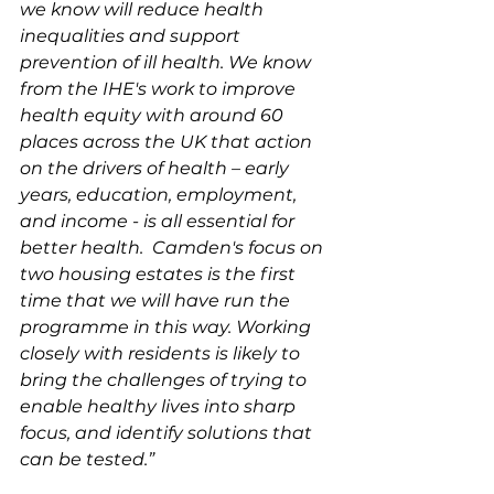
we know will reduce health 
inequalities and support 
prevention of ill health. We know 
from the IHE's work to improve 
health equity with around 60 
places across the UK that action 
on the drivers of health – early 
years, education, employment, 
and income - is all essential for 
better health.  Camden's focus on 
two housing estates is the first 
time that we will have run the 
programme in this way. Working 
closely with residents is likely to 
bring the challenges of trying to 
enable healthy lives into sharp 
focus, and identify solutions that 
can be tested.”