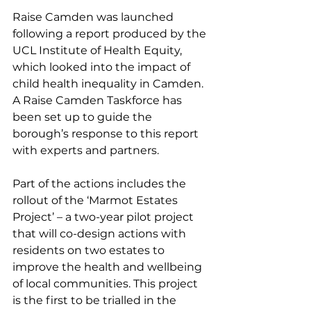
Raise Camden was launched 
following a report produced by the 
UCL Institute of Health Equity, 
which looked into the impact of 
child health inequality in Camden. 
A Raise Camden Taskforce has 
been set up to guide the 
borough’s response to this report 
with experts and partners.
Part of the actions includes the 
rollout of the ‘Marmot Estates 
Project’ – a two-year pilot project 
that will co-design actions with 
residents on two estates to 
improve the health and wellbeing 
of local communities. This project 
is the first to be trialled in the 