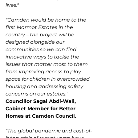
lives."
"Camden would be home to the 
first Marmot Estates in the 
country – the project will be 
designed alongside our 
communities so we can find 
innovative ways to tackle the 
issues that matter most to them 
from improving access to play 
space for children in overcrowded 
housing and addressing safety 
concerns on our estates." 
Councillor Sagal Abdi-Wali, 
Cabinet Member for Better 
Homes at Camden Council. 
"The global pandemic and cost-of-