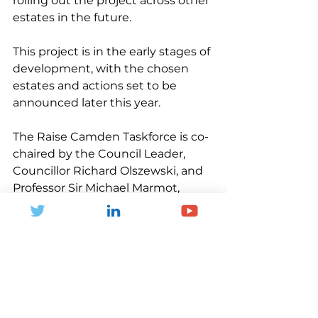
rolling out the project across other 
estates in the future.
This project is in the early stages of 
development, with the chosen 
estates and actions set to be 
announced later this year.
The Raise Camden Taskforce is co-
chaired by the Council Leader, 
Councillor Richard Olszewski, and 
Professor Sir Michael Marmot, 
Director of the Institute of Health 
Equity and Professor of 
Epidemiology at University 
College London.
Find out more about Raise 
Camden 
here
.
News and Blogs