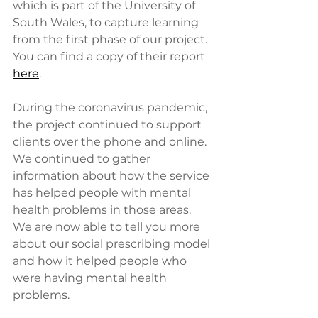
which is part of the University of 
South Wales, to capture learning 
from the first phase of our project. 
You can find a copy of their report 
here
.
During the coronavirus pandemic, 
the project continued to support 
clients over the phone and online. 
We continued to gather 
information about how the service 
has helped people with mental 
health problems in those areas. 
We are now able to tell you more 
about our social prescribing model 
and how it helped people who 
were having mental health 
problems.