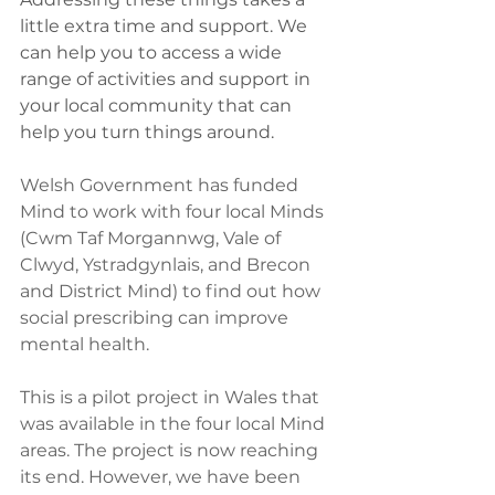
little extra time and support. We 
can help you to access a wide 
range of activities and support in 
your local community that can 
help you turn things around.
Welsh Government has funded 
Mind to work with four local Minds 
(Cwm Taf Morgannwg, Vale of 
Clwyd, Ystradgynlais, and Brecon 
and District Mind) to find out how 
social prescribing can improve 
mental health.
This is a pilot project in Wales that 
was available in the four local Mind 
areas. The project is now reaching 
its end. However, we have been 