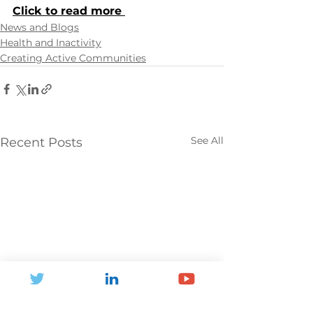
Click to read more 
News and Blogs
Health and Inactivity
Creating Active Communities
See All
Recent Posts