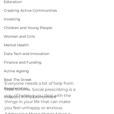
Education
Creating Active Communities
Investing
Children and Young People
Women and Girls
Mental Health
Data Tech and Innovation
Finance and Funding
Active Ageing
Beat The Street
Everyone needs a bit of help from 
Regeneration
time to time. Social prescribing is a 
way of helping you deal with the 
Investors In The Environment
things in your life that can make 
you feel unhappy or anxious. 
Addressing these things takes a 