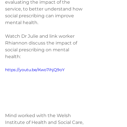
evaluating the impact of the 
service, to better understand how 
social prescribing can improve 
mental health.
Watch Dr Julie and link worker 
Rhiannon discuss the impact of 
social prescribing on mental 
health:
https://youtu.be/Kwo7ihjQ9oY
Mind worked with the Welsh 
Institute of Health and Social Care, 