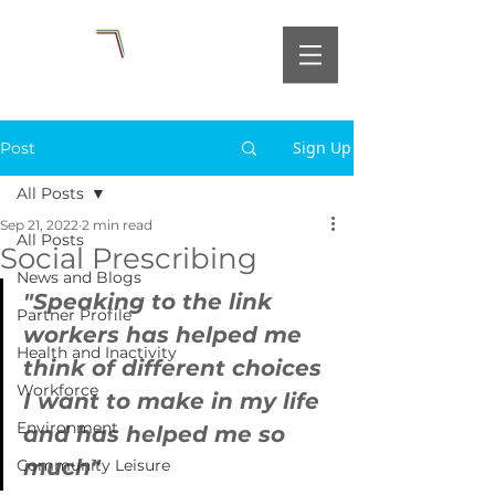
Sign Up
Post
All Posts
Sep 21, 2022
2 min read
All Posts
Social Prescribing
News and Blogs
"Speaking to the link 
Partner Profile
workers has helped me 
Health and Inactivity
think of different choices 
Workforce
I want to make in my life 
Environment
and has helped me so 
much"
Community Leisure