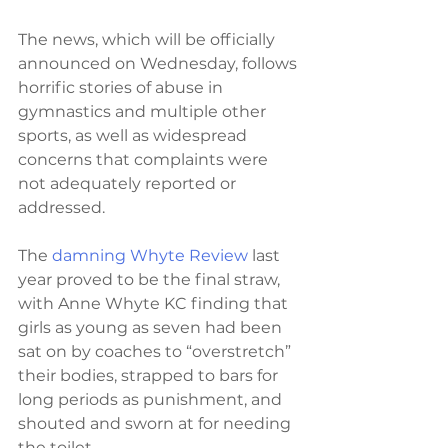
The news, which will be officially 
announced on Wednesday, follows 
horrific stories of abuse in 
gymnastics and multiple other 
sports, as well as widespread 
concerns that complaints were 
not adequately reported or 
addressed.
The 
damning Whyte Review
 last 
year proved to be the final straw, 
with Anne Whyte KC finding that 
girls as young as seven had been 
sat on by coaches to “overstretch” 
their bodies, strapped to bars for 
long periods as punishment, and 
shouted and sworn at for needing 
the toilet.