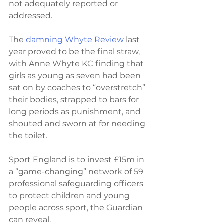
not adequately reported or 
addressed.
The 
damning Whyte Review
 last 
year proved to be the final straw, 
with Anne Whyte KC finding that 
girls as young as seven had been 
sat on by coaches to “overstretch” 
their bodies, strapped to bars for 
long periods as punishment, and 
shouted and sworn at for needing 
the toilet.
Sport England is to invest £15m in 
a “game-changing” network of 59 
professional safeguarding officers 
to protect children and young 
people across sport, the Guardian 
can reveal.