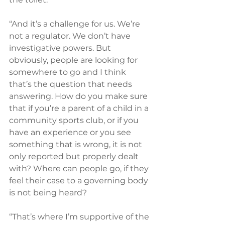
“And it’s a challenge for us. We’re 
not a regulator. We don’t have 
investigative powers. But 
obviously, people are looking for 
somewhere to go and I think 
that’s the question that needs 
answering. How do you make sure 
that if you’re a parent of a child in a 
community sports club, or if you 
have an experience or you see 
something that is wrong, it is not 
only reported but properly dealt 
with? Where can people go, if they 
feel their case to a governing body 
is not being heard?
“That’s where I’m supportive of the 