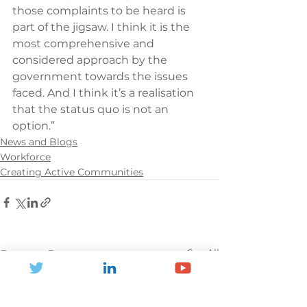
those complaints to be heard is 
part of the jigsaw. I think it is the 
most comprehensive and 
considered approach by the 
government towards the issues 
faced. And I think it’s a realisation 
that the status quo is not an 
option.”
News and Blogs
Workforce
Creating Active Communities
See All
Recent Posts