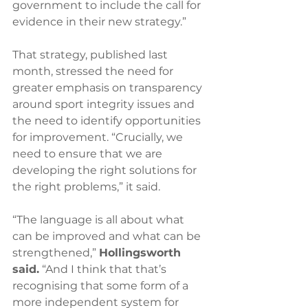
government to include the call for 
evidence in their new strategy.”
That strategy, published last 
month, stressed the need for 
greater emphasis on transparency 
around sport integrity issues and 
the need to identify opportunities 
for improvement. “Crucially, we 
need to ensure that we are 
developing the right solutions for 
the right problems,” it said.
“The language is all about what 
can be improved and what can be 
strengthened,” 
Hollingsworth 
said.
 “And I think that that’s 
recognising that some form of a 
more independent system for 