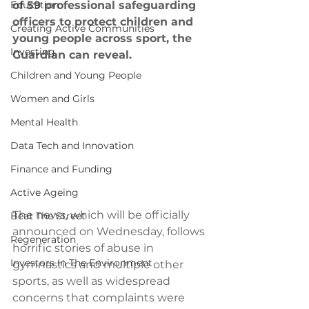
Education
of 59 professional safeguarding 
officers to protect children and 
Creating Active Communities
young people across sport, the 
Investing
Guardian can reveal.
Children and Young People
Women and Girls
Mental Health
Data Tech and Innovation
Finance and Funding
Active Ageing
The news, which will be officially 
Beat The Street
announced on Wednesday, follows 
Regeneration
horrific stories of abuse in 
Investors In The Environment
gymnastics and multiple other 
sports, as well as widespread 
concerns that complaints were 