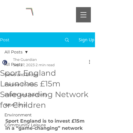
Sign Up
Post
All Posts
The Guardian
All Posts
Sep 27, 2023
2 min read
Sport England
News and Blogs
Launches £15m
Partner Profile
Safeguarding Network
Health and Inactivity
for Children
Workforce
Environment
Sport England is to invest £15m 
Community Leisure
in a “game-changing” network 