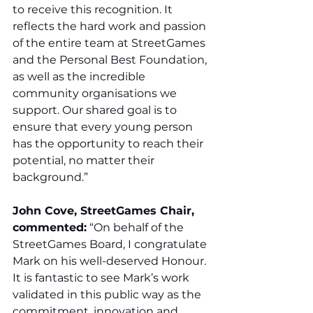
to receive this recognition. It 
reflects the hard work and passion 
of the entire team at StreetGames 
and the Personal Best Foundation, 
as well as the incredible 
community organisations we 
support. Our shared goal is to 
ensure that every young person 
has the opportunity to reach their 
potential, no matter their 
background.”
John Cove, StreetGames Chair, 
commented:
 “On behalf of the 
StreetGames Board, I congratulate 
Mark on his well-deserved Honour. 
It is fantastic to see Mark’s work 
validated in this public way as the 
commitment, innovation and 