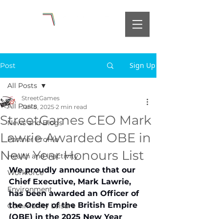
Sign Up
Post
All Posts
StreetGames
All Posts
Jan 8, 2025
2 min read
StreetGames CEO Mark
News and Blogs
Lawrie Awarded OBE in
Partner Profile
New Year Honours List
Health and Inactivity
We proudly announce that our 
Workforce
Chief Executive, Mark Lawrie, 
Environment
has been awarded an Officer of 
the Order of the British Empire 
Community Leisure
(OBE) in the 2025 New Year 