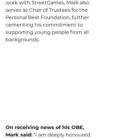
work with StreetGames, Mark also 
serves as Chair of Trustees for the 
Personal Best Foundation, further 
cementing his commitment to 
supporting young people from all 
backgrounds.
On receiving news of his OBE, 
Mark said:
 “I am deeply honoured 