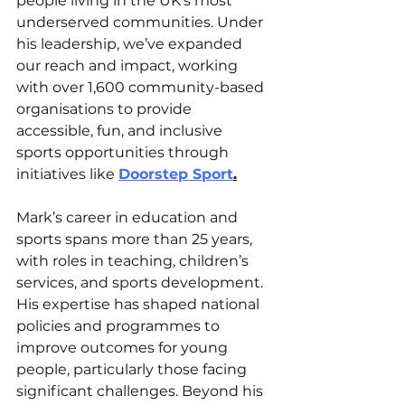
people living in the UK’s most 
underserved communities. Under 
his leadership, we’ve expanded 
our reach and impact, working 
with over 1,600 community-based 
organisations to provide 
accessible, fun, and inclusive 
sports opportunities through 
initiatives like 
Doorstep Sport
.
Mark’s career in education and 
sports spans more than 25 years, 
with roles in teaching, children’s 
services, and sports development. 
His expertise has shaped national 
policies and programmes to 
improve outcomes for young 
people, particularly those facing 
significant challenges. Beyond his 