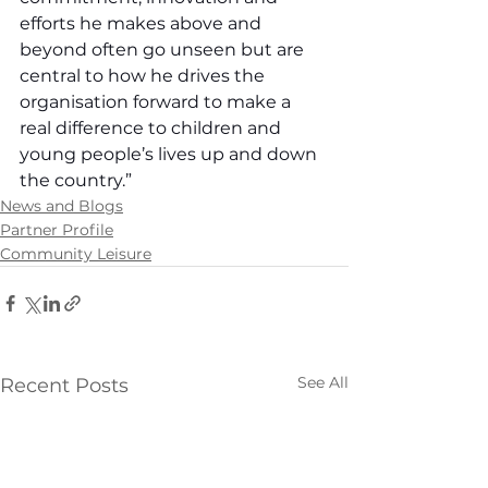
efforts he makes above and 
beyond often go unseen but are 
central to how he drives the 
organisation forward to make a 
real difference to children and 
young people’s lives up and down 
the country.”
News and Blogs
Partner Profile
Community Leisure
See All
Recent Posts