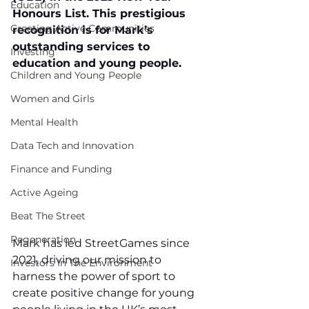
Education
Honours List. This prestigious 
Creating Active Communities
recognition is for Mark’s 
outstanding services to 
Investing
education and young people.
Children and Young People
Women and Girls
Mental Health
Data Tech and Innovation
Finance and Funding
Active Ageing
Beat The Street
Regeneration
Mark has led StreetGames since 
2021, driving our mission to 
Investors In The Environment
harness the power of sport to 
create positive change for young 