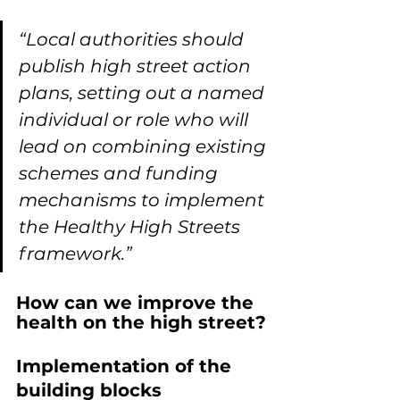
“Local authorities should 
publish high street action 
plans, setting out a named 
individual or role who will 
lead on combining existing 
schemes and funding 
mechanisms to implement 
the Healthy High Streets 
framework.”
How can we improve the 
health on the high street?
Implementation of the 
building blocks