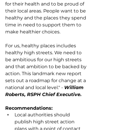
for their health and to be proud of 
their local areas. People want to be 
healthy and the places they spend 
time in need to support them to 
make healthier choices. 
For us, healthy places includes 
healthy high streets. We need to 
be ambitious for our high streets 
and that ambition to be backed by 
action. This landmark new report 
sets out a roadmap for change at a 
national and local level." - 
William 
Roberts, RSPH Chief Executive.
Recommendations:
Local authorities should 
publish high street action 
plans with a point of contact 