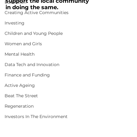
support the local community 
Education
in doing the same.
Creating Active Communities
Investing
Children and Young People
Women and Girls
Mental Health
Data Tech and Innovation
Finance and Funding
Active Ageing
Beat The Street
Regeneration
Investors In The Environment