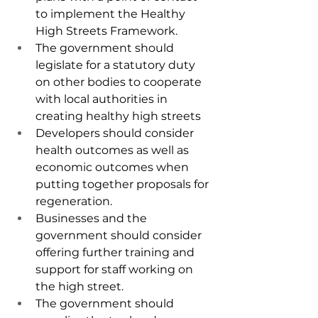
to implement the Healthy 
High Streets Framework.
The government should 
legislate for a statutory duty 
on other bodies to cooperate 
with local authorities in 
creating healthy high streets
Developers should consider 
health outcomes as well as 
economic outcomes when 
putting together proposals for 
regeneration.
Businesses and the 
government should consider 
offering further training and 
support for staff working on 
the high street.
The government should 