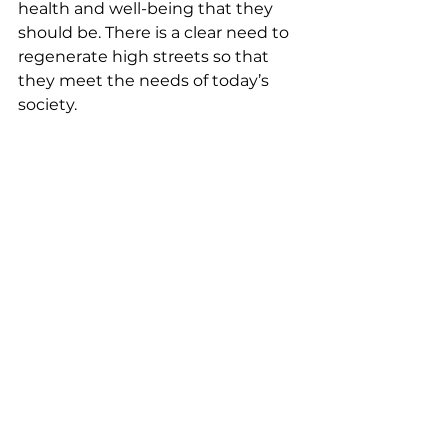
health and well-being that they 
should be. There is a clear need to 
regenerate high streets so that 
they meet the needs of today’s 
society.