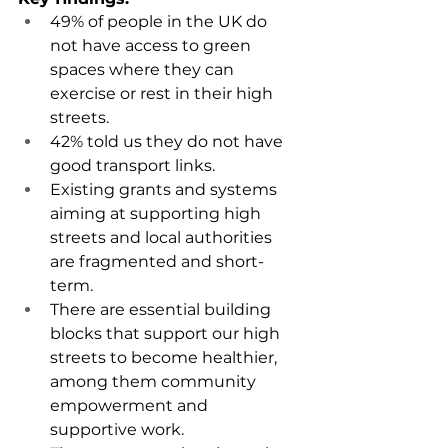
49% of people in the UK do 
not have access to green 
spaces where they can 
exercise or rest in their high 
streets.
42% told us they do not have 
good transport links.
Existing grants and systems 
aiming at supporting high 
streets and local authorities 
are fragmented and short-
term.
There are essential building 
blocks that support our high 
streets to become healthier, 
among them community 
empowerment and 
supportive work.