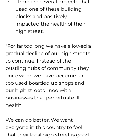
There are several projects that 
used one of these building 
blocks and positively 
impacted the health of their 
high street.
"For far too long we have allowed a 
gradual decline of our high streets 
to continue. Instead of the 
bustling hubs of community they 
once were, we have become far 
too used boarded up shops and 
our high streets lined with 
businesses that perpetuate ill 
health.
We can do better. We want 
everyone in this country to feel 
that their local high street is good 