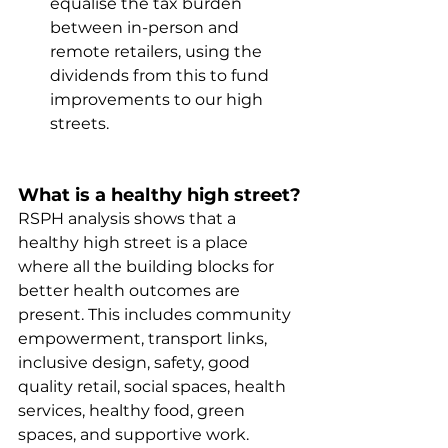
equalise the tax burden 
between in-person and 
remote retailers, using the 
dividends from this to fund 
improvements to our high 
streets.
What is a healthy high street?
RSPH analysis shows that a 
healthy high street is a place 
where all the building blocks for 
better health outcomes are 
present. This includes community 
empowerment, transport links, 
inclusive design, safety, good 
quality retail, social spaces, health 
services, healthy food, green 
spaces, and supportive work.