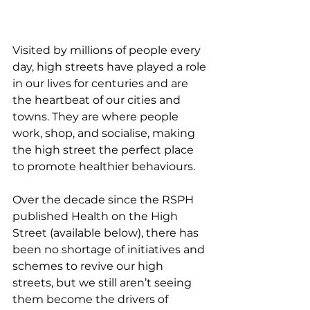
Visited by millions of people every 
day, high streets have played a role 
in our lives for centuries and are 
the heartbeat of our cities and 
towns. They are where people 
work, shop, and socialise, making 
the high street the perfect place 
to promote healthier behaviours.
Over the decade since the RSPH 
published Health on the High 
Street (available below), there has 
been no shortage of initiatives and 
schemes to revive our high 
streets, but we still aren’t seeing 
them become the drivers of 