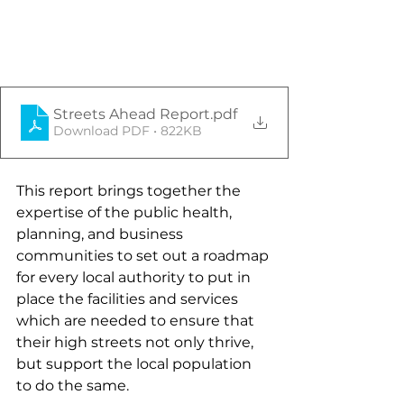
Streets Ahead Report
.pdf
Download PDF • 822KB
This report brings together the 
expertise of the public health, 
planning, and business 
communities to set out a roadmap 
for every local authority to put in 
place the facilities and services 
which are needed to ensure that 
their high streets not only thrive, 
but support the local population 
to do the same.