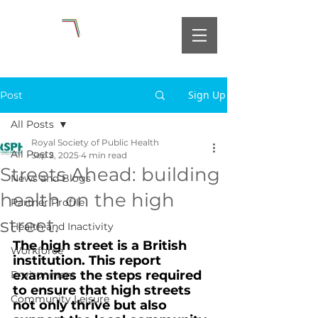
Sign Up
Post
All Posts
Royal Society of Public Health
All Posts
Sep 2, 2025
4 min read
Streets Ahead: building
News and Blogs
health on the high
Partner Profile
street.
Health and Inactivity
The high street is a British 
Workforce
institution. This report 
examines the steps required 
Environment
to ensure that high streets 
Community Leisure
not only thrive but also 