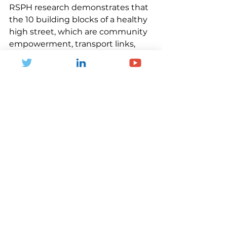
RSPH research demonstrates that 
the 10 building blocks of a healthy 
high street, which are community 
empowerment, transport links, 
inclusive design, safety, good 
quality retail, social spaces, health 
services, healthy food, green 
spaces, and supportive work, can 
positively influence the health of 
people who visit high streets. 
Implementing these building 
blocks will help communities 
thrive.
Less fragmentation
Most of the support available to 
high streets is inconsistent and 
short-term. Grants and other types 