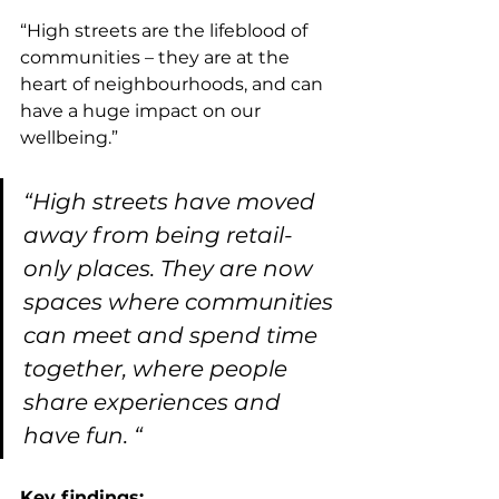
“High streets are the lifeblood of 
communities – they are at the 
heart of neighbourhoods, and can 
have a huge impact on our 
wellbeing.”
“High streets have moved 
away from being retail-
only places. They are now 
spaces where communities 
can meet and spend time 
together, where people 
share experiences and 
have fun. “
Key findings: