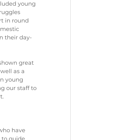
cluded young 
ruggles 
t in round 
omestic 
n their day-
shown great 
well as a 
en young 
 our staff to 
t.
 who have 
 to guide 