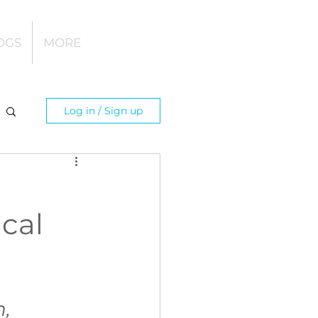
OGS
MORE
Log in / Sign up
cal
, 