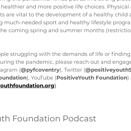
healthier and more positive life choices. Physical 
s are vital to the development of a healthy child
ng much-needed sport and healthy lifestyle prog
r the coming spring and summer months (restrictio
le struggling with the demands of life or finding
during the pandemic, please reach out and engage
tagram (
@pyfcoventry
), Twitter (
@positiveyouth
oundation
), YouTube (
PositiveYouth Foundation
)
youthfoundation.org
)
uth Foundation Podcast