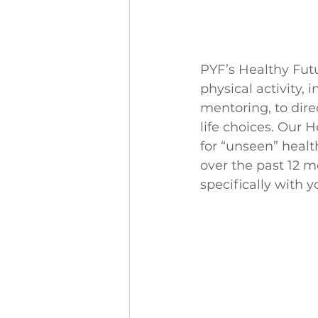
PYF’s Healthy Futu
physical activity,
mentoring, to dire
life choices. Our H
for “unseen” healt
over the past 12 m
specifically with 