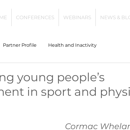
ME
CONFERENCES
WEBINARS
NEWS & BL
Partner Profile
Health and Inactivity
t
Community Leisure
Education
ing young people’s
ent in sport and physi
es
Investing
Children and Young People
l Health
Data Tech and Innovation
Cormac Whelan