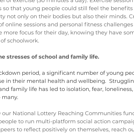
 of exercise (30 minutes a day). Exercise sessio
 so that young people could still feel the benefits 
ty not only on their bodies but also their minds. C
f online sessions and personal fitness challenges
 more focus for their day, knowing they have som
 of schoolwork.
e stresses of school and family life.
ckdown period, a significant number of young pe
e in their mental health and wellbeing.  Strugglin
and family life has led to isolation, fear, loneliness
o many.
 our National Lottery Reaching Communities fun
eople to run multi-platform social action campaig
peers to reflect positively on themselves, reach o