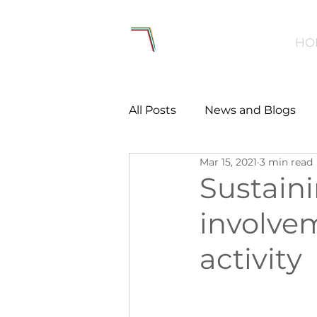
HO
All Posts
News and Blogs
Mar 15, 2021
3 min read
Workforce
Environmen
Sustain
involvem
Creating Active Communiti
activity
Women and Girls
Menta