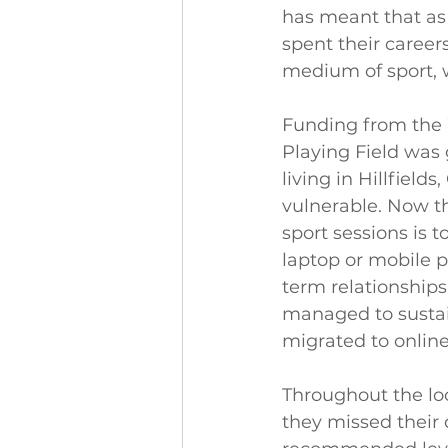
has meant that a
spent their career
medium of sport, w
Funding from the 
Playing Field was 
living in Hillfiel
vulnerable. Now t
sport sessions is 
laptop or mobile p
term relationships
managed to sustai
migrated to online
Throughout the loc
they missed their 