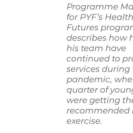
Programme Ma
ctive Ageing
Beat The Street
Regeneration
for PYF’s Health
Futures progr
nt
describes how 
his team have 
continued to pr
services during 
pandemic, when
quarter of youn
were getting the
recommended le
exercise.