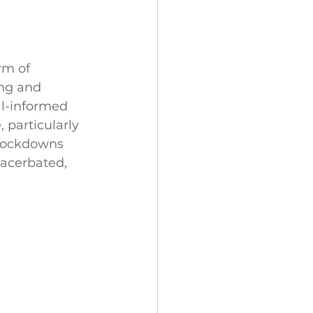
rm of 
ing and 
ll-informed 
 particularly 
 lockdowns 
xacerbated, 