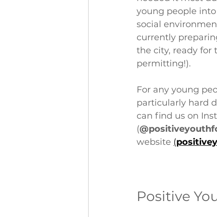
young people into 
social environment
currently prepari
the city, ready fo
permitting!).
For any young peop
particularly hard 
can find us on Ins
(
@positiveyouthf
website 
(
positive
Positive Yo