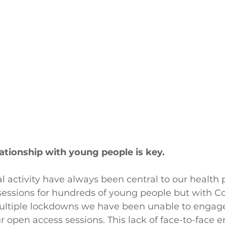
lationship with young people is key.
l activity have always been central to our healt
sessions for hundreds of young people but with Co
multiple lockdowns we have been unable to engag
r open access sessions. This lack of face-to-face