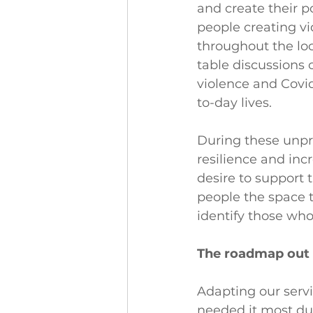
and create their p
people creating vi
throughout the lo
table discussions o
violence and Covid
to-day lives.
During these unpr
resilience and inc
desire to support 
people the space t
identify those who
The roadmap out 
Adapting our serv
needed it most dur