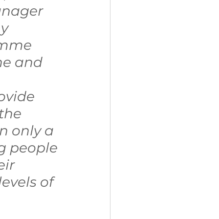
nager 
y 
amme 
he and 
ovide 
the 
 only a 
g people 
ir 
vels of 