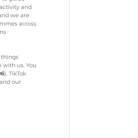
activity and 
 and we are 
rammes across 
ns 
 things 
 with us. You 
96
), TikTok 
 and our 