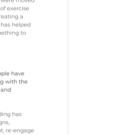
n were moved 
of exercise 
reating a 
 has helped 
ething to 
ople have 
g with the 
, and 
ding has 
ns, 
ut, re-engage 