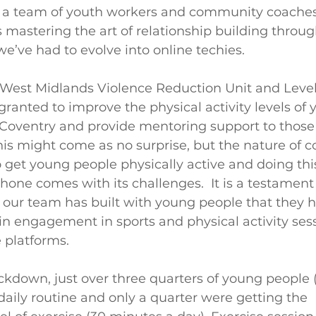
s a team of youth workers and community coache
s mastering the art of relationship building throug
e’ve had to evolve into online techies.
West Midlands Violence Reduction Unit and Level
granted to improve the physical activity levels of
ds, Coventry and provide mentoring support to thos
his might come as no surprise, but the nature of
to get young people physically active and doing thi
hone comes with its challenges.  It is a testament
 our team has built with young people that they 
n engagement in sports and physical activity ses
 platforms. 
kdown, just over three quarters of young people 
daily routine and only a quarter were getting the 