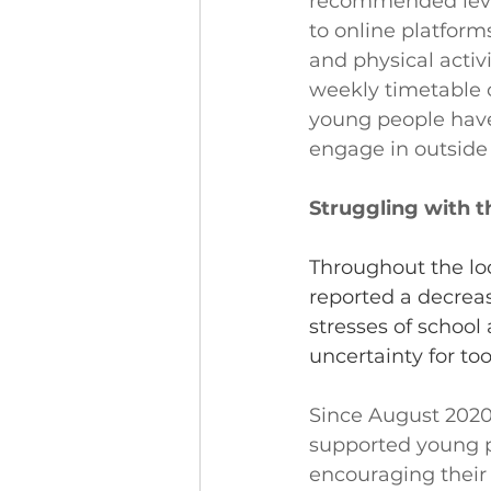
recommended level
to online platforms
and physical activi
weekly timetable o
young people have
engage in outside
Struggling with th
Throughout the lo
reported a decreas
stresses of school 
uncertainty for to
Since August 2020
supported young p
encouraging their 