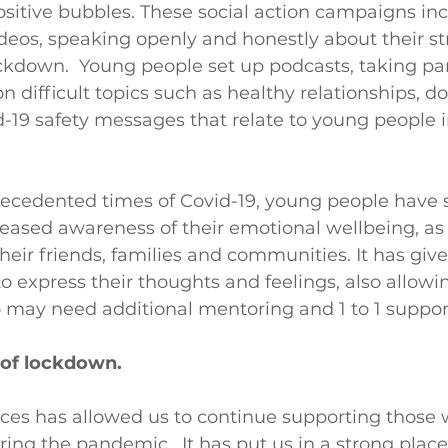
ositive bubbles. These social action campaigns in
deos, speaking openly and honestly about their st
ckdown.  Young people set up podcasts, taking par
n difficult topics such as healthy relationships, d
-19 safety messages that relate to young people i
ecedented times of Covid-19, young people have 
reased awareness of their emotional wellbeing, as 
their friends, families and communities. It has giv
o express their thoughts and feelings, also allowing
 may need additional mentoring and 1 to 1 suppor
of lockdown.
ices has allowed us to continue supporting those
ing the pandemic.  It has put us in a strong place