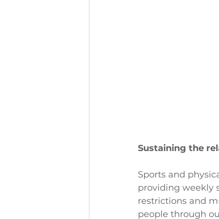
Sustaining the re
Sports and physica
providing weekly 
restrictions and 
people through ou