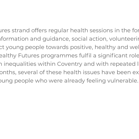
res strand offers regular health sessions in the fo
 information and guidance, social action, volunteer
ct young people towards positive, healthy and we
ealthy Futures programmes fulfil a significant role,
h inequalities within Coventry and with repeated
onths, several of these health issues have been e
young people who were already feeling vulnerable.