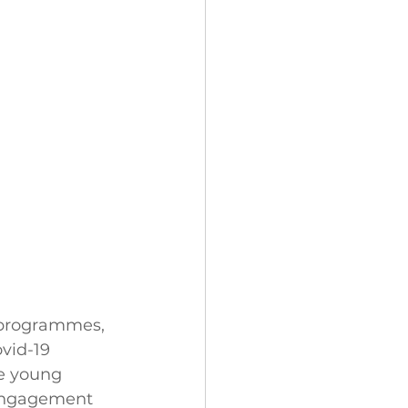
h programmes, 
vid-19 
e young 
 engagement 