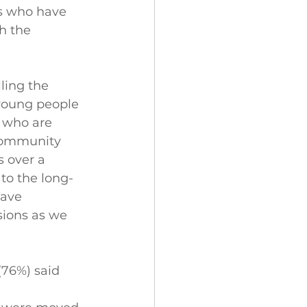
s who have 
h the 
ling the 
 young people 
e who are 
 community 
s over a 
 to the long-
have 
sions as we 
(76%) said 