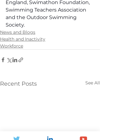
England, Swimathon Foundation, 
Swimming Teachers Association 
and the Outdoor Swimming 
Society.
News and Blogs
Health and Inactivity
Workforce
See All
Recent Posts