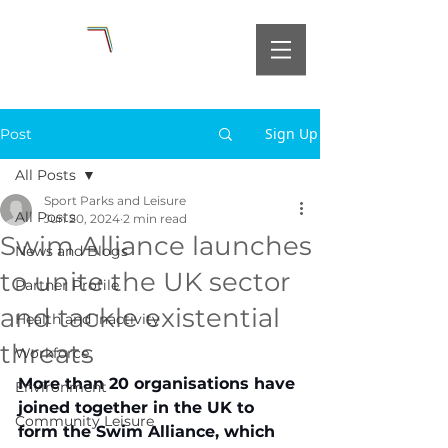
Sign Up
Post
All Posts
Sport Parks and Leisure
All Posts
Jun 20, 2024
2 min read
Swim Alliance launches
News and Blogs
to unite the UK sector
Partner Profile
and tackle existential
Health and Inactivity
threats
Workforce
More than 20 organisations have 
Environment
joined together in the UK to 
Community Leisure
form the Swim Alliance, which 