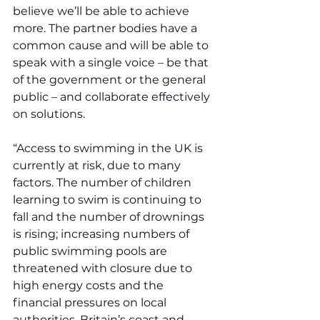
believe we’ll be able to achieve 
more. The partner bodies have a 
common cause and will be able to 
speak with a single voice – be that 
of the government or the general 
public – and collaborate effectively 
on solutions.
“Access to swimming in the UK is 
currently at risk, due to many 
factors. The number of children 
learning to swim is continuing to 
fall and the number of drownings 
is rising; increasing numbers of 
public swimming pools are 
threatened with closure due to 
high energy costs and the 
financial pressures on local 
authorities. Britain’s coast and 