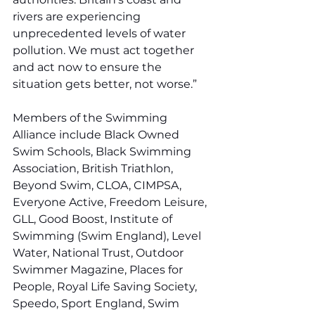
rivers are experiencing 
unprecedented levels of water 
pollution. We must act together 
and act now to ensure the 
situation gets better, not worse.”
Members of the Swimming 
Alliance include Black Owned 
Swim Schools, Black Swimming 
Association, British Triathlon, 
Beyond Swim, CLOA, CIMPSA, 
Everyone Active, Freedom Leisure, 
GLL, Good Boost, Institute of 
Swimming (Swim England), Level 
Water, National Trust, Outdoor 
Swimmer Magazine, Places for 
People, Royal Life Saving Society, 
Speedo, Sport England, Swim 