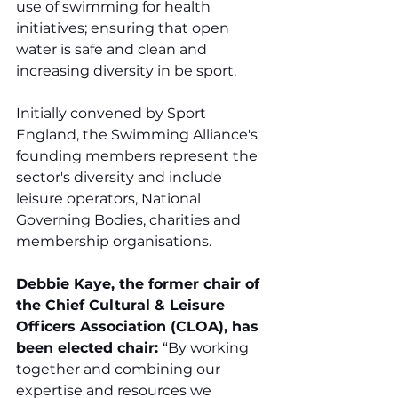
use of swimming for health 
initiatives; ensuring that open 
water is safe and clean and 
increasing diversity in be sport.
Initially convened by Sport 
England, the Swimming Alliance's 
founding members represent the 
sector's diversity and include 
leisure operators, National 
Governing Bodies, charities and 
membership organisations.
Debbie Kaye, the former chair of 
the Chief Cultural & Leisure 
Officers Association (CLOA), has 
been elected chair: 
“By working 
together and combining our 
expertise and resources we 