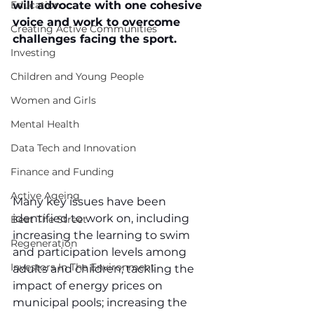
Education
will advocate with one cohesive 
voice and work to overcome 
Creating Active Communities
challenges facing the sport.
Investing
Children and Young People
Women and Girls
Mental Health
Data Tech and Innovation
Finance and Funding
Active Ageing
Many key issues have been 
identified to work on, including 
Beat The Street
increasing the learning to swim 
Regeneration
and participation levels among 
Investors In The Environment
adults and children; tackling the 
impact of energy prices on 
municipal pools; increasing the 