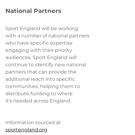
National Partners
Sport England will 
be working 
with a number of national partners 
who have specific expertise 
engaging with their priority 
audiences. Sport England will 
continue to identify new national 
partners that can provide the 
additional reach into specific 
communities, helping them to 
distribute funding to where 
it's needed across England.
Information sourced at 
sportengland.org