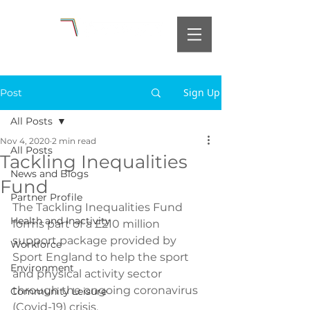
Sign Up
Post
All Posts
Nov 4, 2020
2 min read
All Posts
Tackling Inequalities
News and Blogs
Fund
Partner Profile
The Tackling Inequalities Fund 
Health and Inactivity
forms part of a £210 million 
support package provided by 
Workforce
Sport England to help the sport 
Environment
and physical activity sector 
through the ongoing coronavirus 
Community Leisure
(Covid-19) crisis.