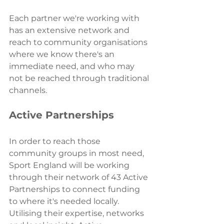
Each partner we're working with 
has an extensive network and 
reach to community organisations 
where we know there's an 
immediate need, and who may 
not be reached through traditional 
channels.
Active Partnerships 
In order to reach those 
community groups in most need, 
Sport England will be working 
through their network of 43 Active 
Partnerships to connect funding 
to where it's needed locally. 
Utilising their expertise, networks 