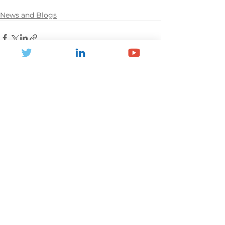
News and Blogs
See All
Recent Posts