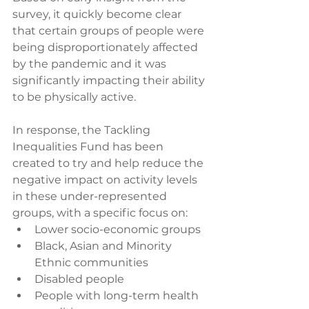
survey, it quickly become clear 
that certain groups of people were 
being disproportionately affected 
by the pandemic and it was 
significantly impacting their ability 
to be physically active. 
In response, the Tackling 
Inequalities Fund has been 
created to try and help reduce the 
negative impact on activity levels 
in these under-represented 
groups, with a specific focus on:
Lower socio-economic groups
Black, Asian and Minority 
Ethnic communities
Disabled people
People with long-term health 