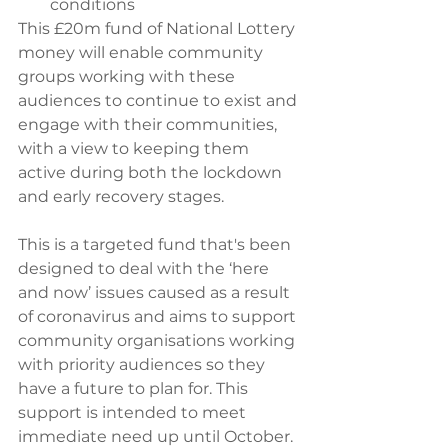
conditions
This £20m fund of National Lottery 
money will enable community 
groups working with these 
audiences to continue to exist and 
engage with their communities, 
with a view to keeping them 
active during both the lockdown 
and early recovery stages.
This is a targeted fund that's been 
designed to deal with the ‘here 
and now’ issues caused as a result 
of coronavirus and aims to support 
community organisations working 
with priority audiences so they 
have a future to plan for. This 
support is intended to meet 
immediate need up until October. 