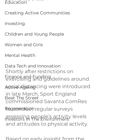
Education
Creating Active Communities
Investing
Children and Young People
Women and Girls
Mental Health
Data Tech and Innovation
Shortly after restrictions on 
Finance and Funding
exercising and guidelines around 
social distancing were introduced 
Active Ageing
in late March, Sport England 
Beat The Street
commissioned Savanta ComRes 
Regeneration
to conduct regular surveys 
assessing people’s activity levels 
Investors In The Environment
and attitudes to physical activity. 
Based on early insight from the 