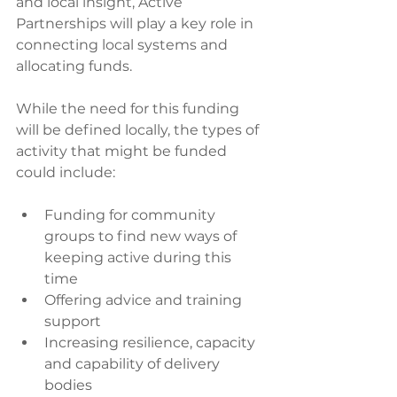
and local insight, Active 
Partnerships will play a key role in 
connecting local systems and 
allocating funds. 
While the need for this funding 
will be defined locally, the types of 
activity that might be funded 
could include:
Funding for community 
groups to find new ways of 
keeping active during this 
time
Offering advice and training 
support
Increasing resilience, capacity 
and capability of delivery 
bodies