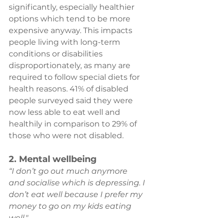
significantly, especially healthier 
options which tend to be more 
expensive anyway. This impacts 
people living with long-term 
conditions or disabilities 
disproportionately, as many are 
required to follow special diets for 
health reasons. 41% of disabled 
people surveyed said they were 
now less able to eat well and 
healthily in comparison to 29% of 
those who were not disabled.
2. Mental wellbeing
“I don’t go out much anymore 
and socialise which is depressing. I 
don’t eat well because I prefer my 
money to go on my kids eating 
well." 