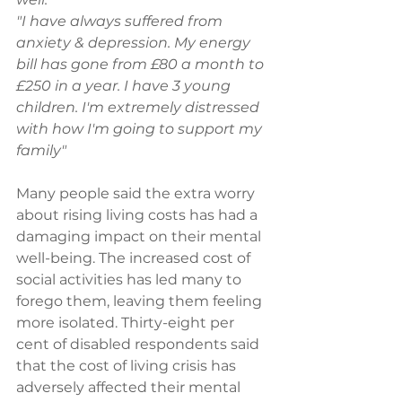
"I have always suffered from 
anxiety & depression. My energy 
bill has gone from £80 a month to 
£250 in a year. I have 3 young 
children. I'm extremely distressed 
with how I'm going to support my 
family" 
Many people said the extra worry 
about rising living costs has had a 
damaging impact on their mental 
well-being. The increased cost of 
social activities has led many to 
forego them, leaving them feeling 
more isolated. Thirty-eight per 
cent of disabled respondents said 
that the cost of living crisis has 
adversely affected their mental 