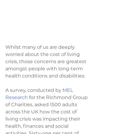
Whilst many of us are deeply 
worried about the cost of living 
crisis, those concerns are greatest 
amongst people with long-term 
health conditions and disabilities.
A survey, conducted by 
MEL 
Research 
for the Richmond Group 
of Charities, asked 1500 adults 
across the UK how the cost of 
living crisis was impacting their 
health, finances and social 
activities. Sixty-one per cent of 