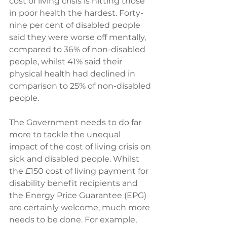
cost of living crisis is hitting those 
in poor health the hardest. Forty-
nine per cent of disabled people 
said they were worse off mentally, 
compared to 36% of non-disabled 
people, whilst 41% said their 
physical health had declined in 
comparison to 25% of non-disabled 
people.
The Government needs to do far 
more to tackle the unequal 
impact of the cost of living crisis on 
sick and disabled people. Whilst 
the £150 cost of living payment for 
disability benefit recipients and 
the Energy Price Guarantee (EPG) 
are certainly welcome, much more 
needs to be done. For example, 