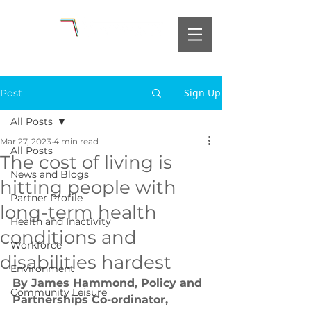
Sign Up
Post
All Posts
Mar 27, 2023
4 min read
All Posts
The cost of living is
News and Blogs
hitting people with
Partner Profile
long-term health
Health and Inactivity
conditions and
Workforce
disabilities hardest
Environment
By James Hammond, Policy and 
Community Leisure
Partnerships Co-ordinator, 