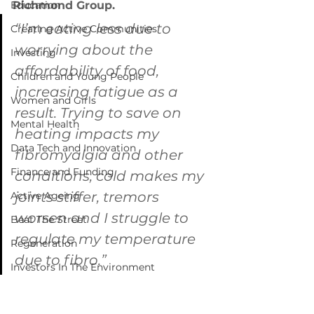
Education
Richmond Group.
“I’m eating less due to 
Creating Active Communities
worrying about the 
Investing
affordability of food, 
Children and Young People
increasing fatigue as a 
Women and Girls
result. Trying to save on 
Mental Health
heating impacts my 
Data Tech and Innovation
fibromyalgia and other 
Finance and Funding
conditions, cold makes my 
joints stiffer, tremors 
Active Ageing
worsen and I struggle to 
Beat The Street
regulate my temperature 
Regeneration
due to fibro.”
Investors In The Environment