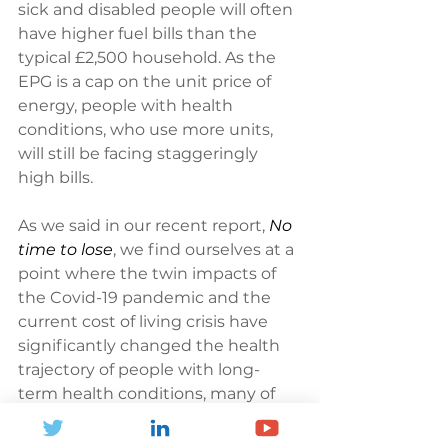
sick and disabled people will often 
have higher fuel bills than the 
typical £2,500 household. As the 
EPG is a cap on the unit price of 
energy, people with health 
conditions, who use more units, 
will still be facing staggeringly 
high bills.
As we said in our recent report, 
No 
time to lose
, we find ourselves at a 
point where the twin impacts of 
the Covid-19 pandemic and the 
current cost of living crisis have 
significantly changed the health 
trajectory of people with long-
term health conditions, many of 
whom are now in poorer health 
than they would have otherwise 