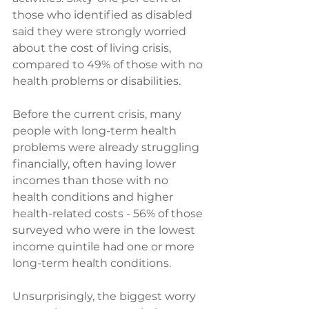
those who identified as disabled 
said they were strongly worried 
about the cost of living crisis, 
compared to 49% of those with no 
health problems or disabilities.
Before the current crisis, many 
people with long-term health 
problems were already struggling 
financially, often having lower 
incomes than those with no 
health conditions and higher 
health-related costs - 56% of those 
surveyed who were in the lowest 
income quintile had one or more 
long-term health conditions.
Unsurprisingly, the biggest worry 