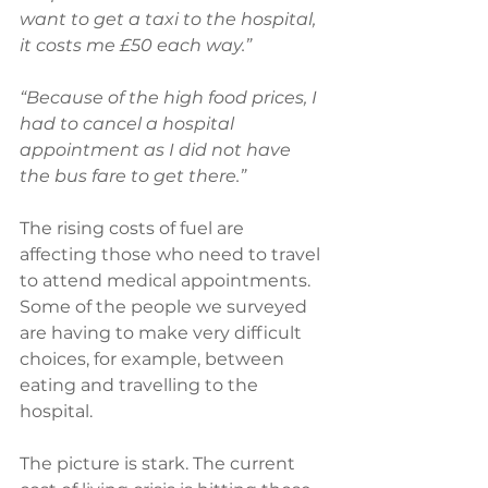
want to get a taxi to the hospital, 
it costs me £50 each way.”
“Because of the high food prices, I 
had to cancel a hospital 
appointment as I did not have 
the bus fare to get there.”
The rising costs of fuel are 
affecting those who need to travel 
to attend medical appointments. 
Some of the people we surveyed 
are having to make very difficult 
choices, for example, between 
eating and travelling to the 
hospital.
The picture is stark. The current 