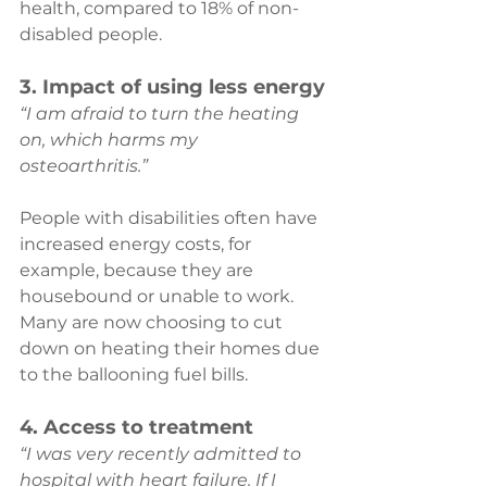
health, compared to 18% of non-
disabled people.
3. Impact of using less energy
“I am afraid to turn the heating 
on, which harms my 
osteoarthritis.” 
People with disabilities often have 
increased energy costs, for 
example, because they are 
housebound or unable to work. 
Many are now choosing to cut 
down on heating their homes due 
to the ballooning fuel bills.
4. Access to treatment
“I was very recently admitted to 
hospital with heart failure. If I 