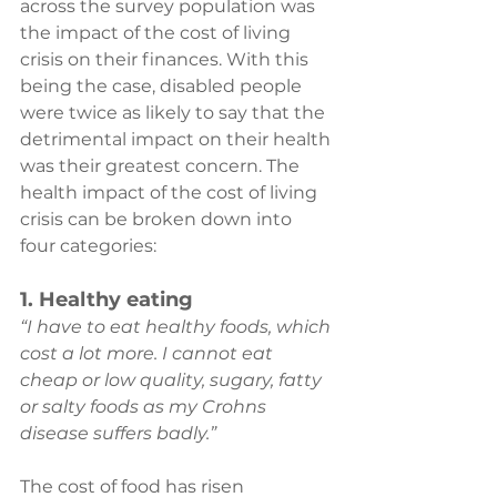
across the survey population was 
the impact of the cost of living 
crisis on their finances. With this 
being the case, disabled people 
were twice as likely to say that the 
detrimental impact on their health 
was their greatest concern. The 
health impact of the cost of living 
crisis can be broken down into 
four categories:
1. Healthy eating
“I have to eat healthy foods, which 
cost a lot more. I cannot eat 
cheap or low quality, sugary, fatty 
or salty foods as my Crohns 
disease suffers badly.”
The cost of food has risen 