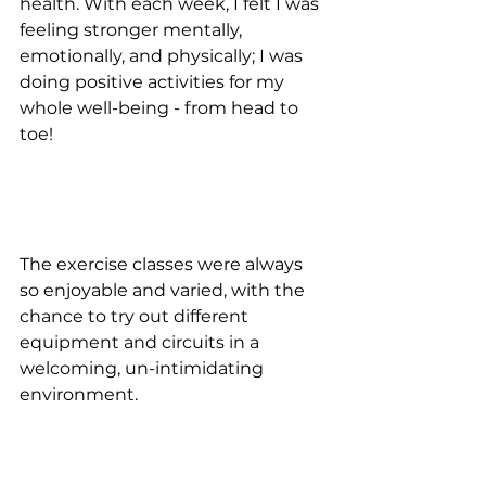
health. With each week, I felt I was 
feeling stronger mentally, 
emotionally, and physically; I was 
doing positive activities for my 
whole well-being - from head to 
toe!
The exercise classes were always 
so enjoyable and varied, with the 
chance to try out different 
equipment and circuits in a 
welcoming, un-intimidating 
environment.