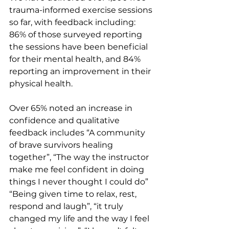
trauma-informed exercise sessions 
so far, with feedback including: 
86% of those surveyed reporting 
the sessions have been beneficial 
for their mental health, and 84% 
reporting an improvement in their 
physical health.
Over 65% noted an increase in 
confidence and qualitative 
feedback includes “A community 
of brave survivors healing 
together”, “The way the instructor 
make me feel confident in doing 
things I never thought I could do” 
“Being given time to relax, rest, 
respond and laugh”, “it truly 
changed my life and the way I feel 