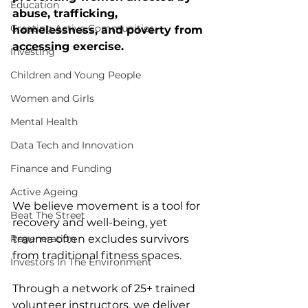
Education
abuse, trafficking, 
Creating Active Communities
homelessness, and poverty from 
accessing exercise. 
Investing
Children and Young People
Women and Girls
Mental Health
Data Tech and Innovation
Finance and Funding
Active Ageing
We believe movement is a tool for 
Beat The Street
recovery and well-being, yet 
trauma often excludes survivors 
Regeneration
from traditional fitness spaces.
Investors In The Environment
Through a network of 25+ trained 
volunteer instructors, we deliver 