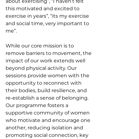
about exercising”, “I haven’t felt 
this motivated and excited to 
exercise in years”, “its my exercise 
and social time, very important to 
me”.
While our core mission is to 
remove barriers to movement, the 
impact of our work extends well 
beyond physical activity. Our 
sessions provide women with the 
opportunity to reconnect with 
their bodies, build resilience, and 
re-establish a sense of belonging. 
Our programme fosters a 
supportive community of women 
who motivate and encourage one 
another, reducing isolation and 
promoting social connection, key 