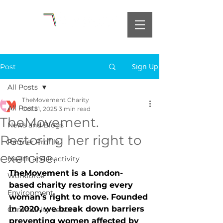
Sign Up
Post
All Posts
TheMovement Charity
All Posts
Oct 21, 2025
3 min read
TheMovement.
News and Blogs
Restoring her right to
Partner Profile
exercise.
Health and Inactivity
TheMovement is a London-
Workforce
based charity restoring every 
Environment
woman’s right to move. Founded 
in 2020, we break down barriers 
Community Leisure
preventing women affected by 