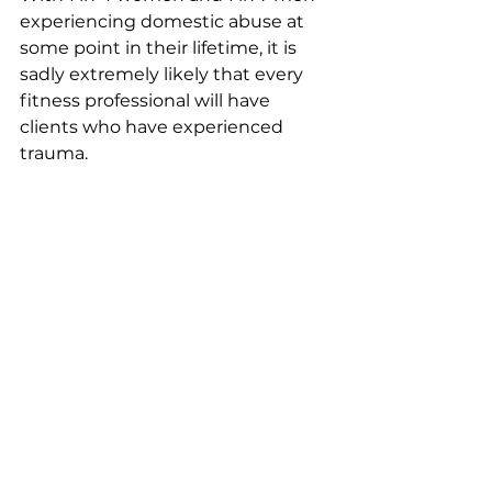
experiencing domestic abuse at 
some point in their lifetime, it is 
sadly extremely likely that every 
fitness professional will have 
clients who have experienced 
trauma.