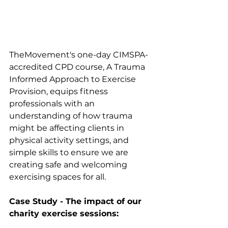
TheMovement's one-day CIMSPA-
accredited CPD course, A Trauma 
Informed Approach to Exercise 
Provision, equips fitness 
professionals with an 
understanding of how trauma 
might be affecting clients in 
physical activity settings, and 
simple skills to ensure we are 
creating safe and welcoming 
exercising spaces for all.
Case Study - The impact of our 
charity exercise sessions: