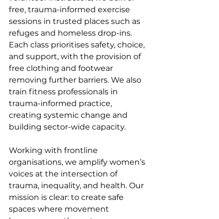
free, trauma-informed exercise 
sessions in trusted places such as 
refuges and homeless drop-ins. 
Each class prioritises safety, choice, 
and support, with the provision of 
free clothing and footwear 
removing further barriers. We also 
train fitness professionals in 
trauma-informed practice, 
creating systemic change and 
building sector-wide capacity.
Working with frontline 
organisations, we amplify women’s 
voices at the intersection of 
trauma, inequality, and health. Our 
mission is clear: to create safe 
spaces where movement 