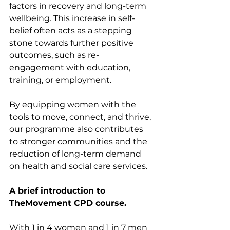
factors in recovery and long-term 
wellbeing. This increase in self-
belief often acts as a stepping 
stone towards further positive 
outcomes, such as re-
engagement with education, 
training, or employment.
By equipping women with the 
tools to move, connect, and thrive, 
our programme also contributes 
to stronger communities and the 
reduction of long-term demand 
on health and social care services.
A brief introduction to 
TheMovement CPD course.
With 1 in 4 women and 1 in 7 men 