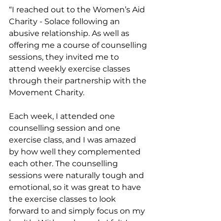
“I reached out to the Women’s Aid 
Charity - Solace following an 
abusive relationship. As well as 
offering me a course of counselling 
sessions, they invited me to 
attend weekly exercise classes 
through their partnership with the 
Movement Charity.
Each week, I attended one 
counselling session and one 
exercise class, and I was amazed 
by how well they complemented 
each other. The counselling 
sessions were naturally tough and 
emotional, so it was great to have 
the exercise classes to look 
forward to and simply focus on my 