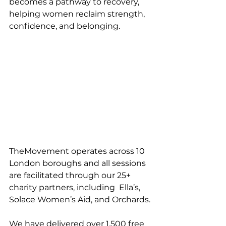
becomes a pathway to recovery, 
helping women reclaim strength, 
confidence, and belonging.
TheMovement operates across 10 
London boroughs and all sessions 
are facilitated through our 25+ 
charity partners, including  Ella’s, 
Solace Women’s Aid, and Orchards.
We have delivered over 1,500 free 