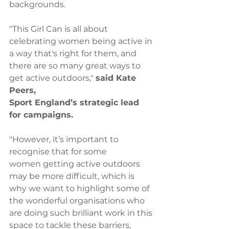
backgrounds. 
"This Girl Can is all about 
celebrating women being active in 
a way that's right for them, and 
there are so many great ways to 
get active outdoors," 
said Kate 
Peers, 
Sport England’s strategic lead 
for campaigns.
"However, it’s important to 
recognise that for some 
women getting active outdoors 
may be more difficult, which is 
why we want to highlight some of 
the wonderful organisations who 
are doing such brilliant work in this 
space to tackle these barriers, 