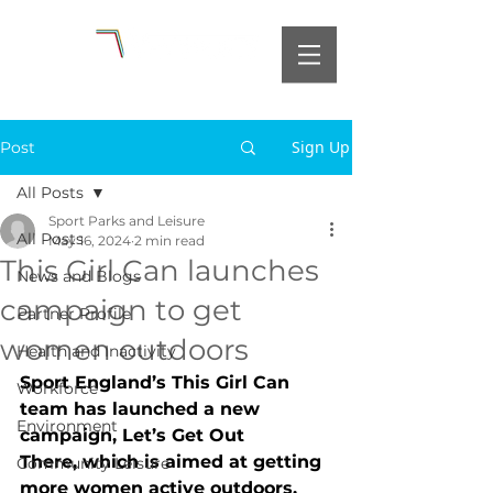
Sign Up
Post
All Posts
Sport Parks and Leisure
All Posts
May 16, 2024
2 min read
This Girl Can launches
News and Blogs
campaign to get
Partner Profile
women outdoors
Health and Inactivity
Sport England’s This Girl Can 
Workforce
team has launched a new 
Environment
campaign, Let’s Get Out 
There, which is aimed at getting 
Community Leisure
more women active outdoors. 