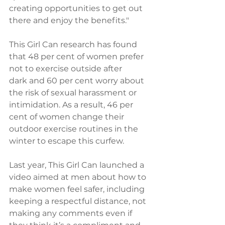
creating opportunities to get out 
there and enjoy the benefits."
This Girl Can research has found 
that 48 per cent of women prefer 
not to exercise outside after 
dark and 60 per cent worry about 
the risk of sexual harassment or 
intimidation. As a result, 46 per 
cent of women change their 
outdoor exercise routines in the 
winter to escape this curfew.
Last year, This Girl Can launched a 
video aimed at men about how to 
make women feel safer, including 
keeping a respectful distance, not 
making any comments even if 