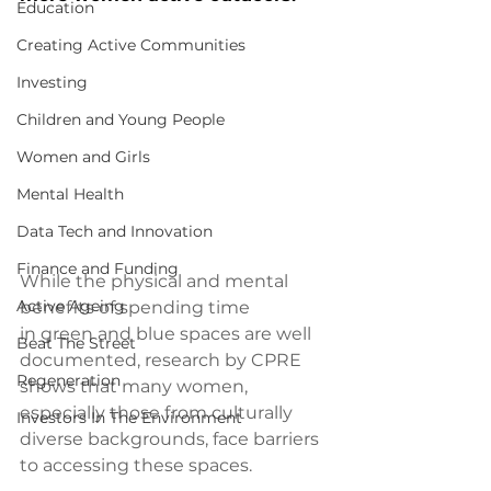
Education
Creating Active Communities
Investing
Children and Young People
Women and Girls
Mental Health
Data Tech and Innovation
Finance and Funding
While the physical and mental 
Active Ageing
benefits of spending time 
in green and blue spaces are well 
Beat The Street
documented, research by CPRE 
Regeneration
shows that many women, 
especially those from culturally 
Investors In The Environment
diverse backgrounds, face barriers 
to accessing these spaces.