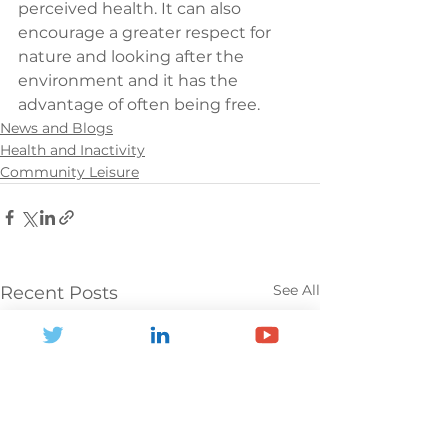
perceived health. It can also 
encourage a greater respect for 
nature and looking after the 
environment and it has the 
advantage of often being free.
News and Blogs
Health and Inactivity
Community Leisure
See All
Recent Posts