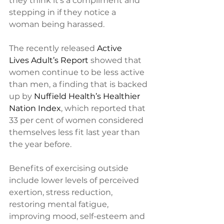
they think it’s a compliment and 
stepping in if they notice a 
woman being harassed.
The recently released 
Active 
Lives Adult’s Report
 showed that 
women continue to be less active 
than men, a finding that is backed 
up by 
Nuffield Health’s Healthier 
Nation Index
, which reported that 
33 per cent of women considered 
themselves less fit last year than 
the year before.
Benefits of exercising outside 
include lower levels of perceived 
exertion, stress reduction, 
restoring mental fatigue, 
improving mood, self-esteem and 