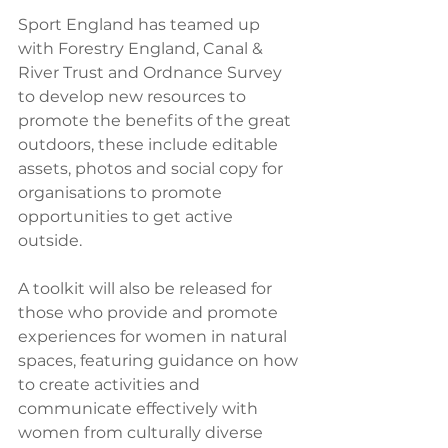
Sport England has teamed up 
with Forestry England, Canal & 
River Trust and Ordnance Survey 
to develop new resources to 
promote the benefits of the great 
outdoors, these include editable 
assets, photos and social copy for 
organisations to promote 
opportunities to get active 
outside. 
A toolkit will also be released for 
those who provide and promote 
experiences for women in natural 
spaces, featuring guidance on how 
to create activities and 
communicate effectively with 
women from culturally diverse 