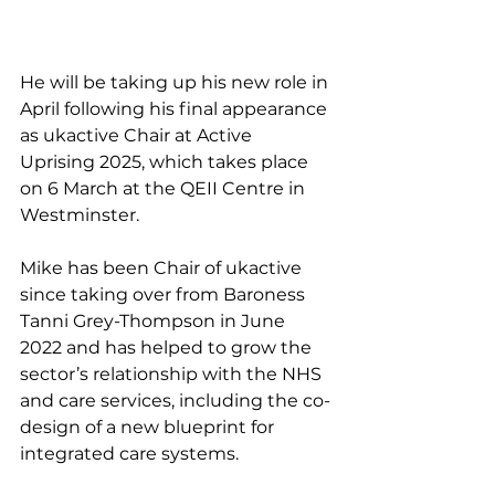
He will be taking up his new role in 
April following his final appearance 
as ukactive Chair at Active 
Uprising 2025, which takes place 
on 6 March at the QEII Centre in 
Westminster.
Mike has been Chair of ukactive 
since taking over from Baroness 
Tanni Grey-Thompson in June 
2022 and has helped to grow the 
sector’s relationship with the NHS 
and care services, including the co-
design of a new blueprint for 
integrated care systems.