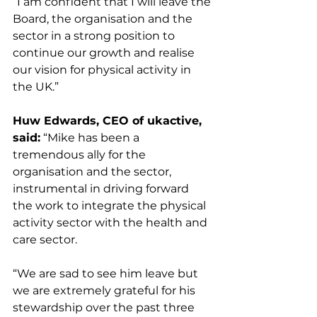
“I am confident that I will leave the 
Board, the organisation and the 
sector in a strong position to 
continue our growth and realise 
our vision for physical activity in 
the UK.”
Huw Edwards, CEO of ukactive, 
said:
 “Mike has been a 
tremendous ally for the 
organisation and the sector, 
instrumental in driving forward 
the work to integrate the physical 
activity sector with the health and 
care sector.
“We are sad to see him leave but 
we are extremely grateful for his 
stewardship over the past three 