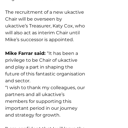
The recruitment of a new ukactive 
Chair will be overseen by 
ukactive’s Treasurer, Katy Cox, who 
will also act as interim Chair until 
Mike’s successor is appointed.
Mike Farrar said: 
“It has been a 
privilege to be Chair of ukactive 
and play a part in shaping the 
future of this fantastic organisation 
and sector.
“I wish to thank my colleagues, our 
partners and all ukactive’s 
members for supporting this 
important period in our journey 
and strategy for growth.