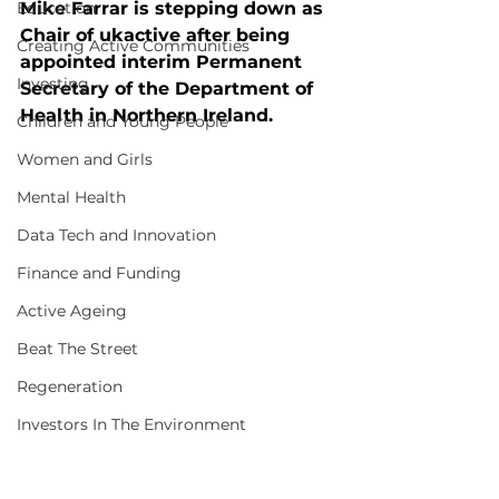
Education
Mike Farrar is stepping down as 
Chair of ukactive after being 
Creating Active Communities
appointed interim Permanent 
Investing
Secretary of the Department of 
Health in Northern Ireland.
Children and Young People
Women and Girls
Mental Health
Data Tech and Innovation
Finance and Funding
Active Ageing
Beat The Street
Regeneration
Investors In The Environment