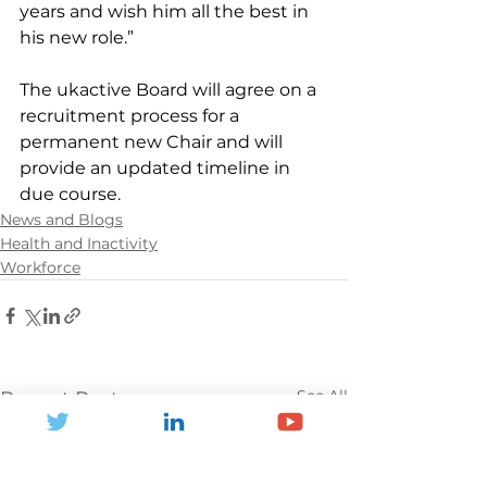
years and wish him all the best in 
his new role.”
The ukactive Board will agree on a 
recruitment process for a 
permanent new Chair and will 
provide an updated timeline in 
due course.
News and Blogs
Health and Inactivity
Workforce
See All
Recent Posts