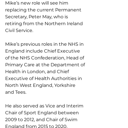
Mike’s new role will see him 
replacing the current Permanent 
Secretary, Peter May, who is 
retiring from the Northern Ireland 
Civil Service.
Mike’s previous roles in the NHS in 
England include Chief Executive 
of the NHS Confederation, Head of 
Primary Care at the Department of 
Health in London, and Chief 
Executive of Health Authorities in 
North West England, Yorkshire 
and Tees.
He also served as Vice and Interim 
Chair of Sport England between 
2009 to 2012, and Chair of Swim 
England from 2015 to 2020.