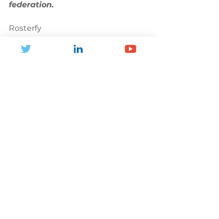
federation.
Rosterfy
M: +44 (0)7436 120 054
E: 
phillip@rosterfy.com
W: 
rosterfy.com
Partner Profile
See All
Recent Posts