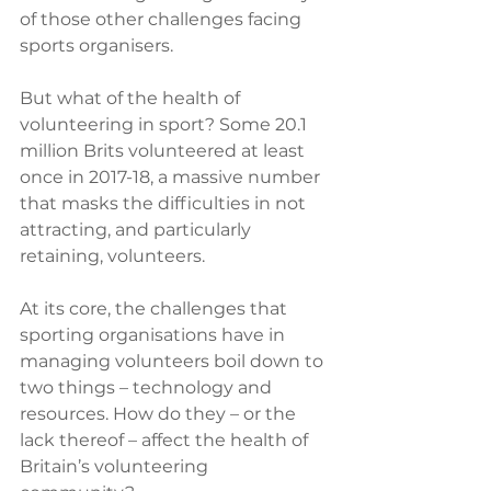
of those other challenges facing 
sports organisers.
But what of the health of 
volunteering in sport? Some 20.1 
million Brits volunteered at least 
once in 2017-18, a massive number 
that masks the difficulties in not 
attracting, and particularly 
retaining, volunteers. 
At its core, the challenges that 
sporting organisations have in 
managing volunteers boil down to 
two things – technology and 
resources. How do they – or the 
lack thereof – affect the health of 
Britain’s volunteering 