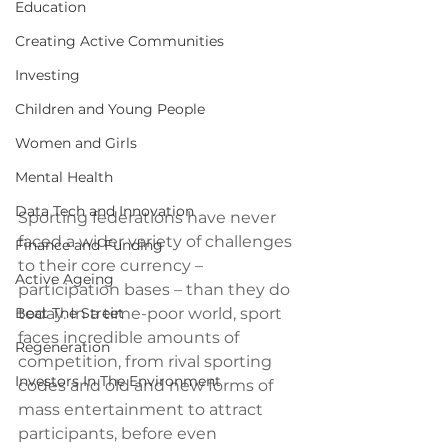
Education
Creating Active Communities
Investing
Children and Young People
Women and Girls
Mental Health
Data Tech and Innovation
Sporting federations have never 
faced a wider variety of challenges 
Finance and Funding
to their core currency – 
Active Ageing
participation bases – than they do 
Beat The Street
today. In a time-poor world, sport 
faces incredible amounts of 
Regeneration
competition, from rival sporting 
Investors In The Environment
codes and old and new forms of 
mass entertainment to attract 
participants, before even 