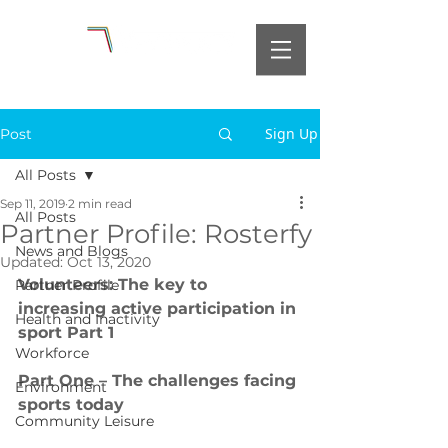
Sign Up
Post
All Posts
Sep 11, 2019
2 min read
All Posts
Partner Profile: Rosterfy
News and Blogs
Updated:
Oct 13, 2020
Volunteers: The key to 
Partner Profile
increasing active participation in 
Health and Inactivity
sport Part 1
Workforce
Part One – The challenges facing 
Environment
sports today
Community Leisure