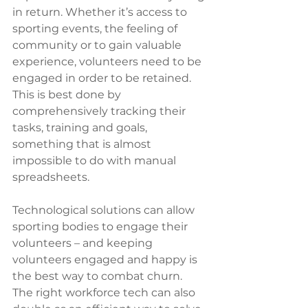
in return. Whether it’s access to 
sporting events, the feeling of 
community or to gain valuable 
experience, volunteers need to be 
engaged in order to be retained. 
This is best done by 
comprehensively tracking their 
tasks, training and goals, 
something that is almost 
impossible to do with manual 
spreadsheets. 
Technological solutions can allow 
sporting bodies to engage their 
volunteers – and keeping 
volunteers engaged and happy is 
the best way to combat churn. 
The right workforce tech can also 