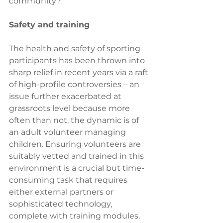
community? 
Safety and training
The health and safety of sporting 
participants has been thrown into 
sharp relief in recent years via a raft 
of high-profile controversies – an 
issue further exacerbated at 
grassroots level because more 
often than not, the dynamic is of 
an adult volunteer managing 
children. Ensuring volunteers are 
suitably vetted and trained in this 
environment is a crucial but time-
consuming task that requires 
either external partners or 
sophisticated technology, 
complete with training modules. 