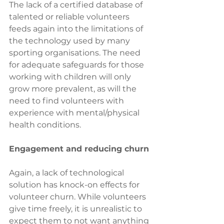
The lack of a certified database of 
talented or reliable volunteers 
feeds again into the limitations of 
the technology used by many 
sporting organisations. The need 
for adequate safeguards for those 
working with children will only 
grow more prevalent, as will the 
need to find volunteers with 
experience with mental/physical 
health conditions.
Engagement and reducing churn
Again, a lack of technological 
solution has knock-on effects for 
volunteer churn. While volunteers 
give time freely, it is unrealistic to 
expect them to not want anything 