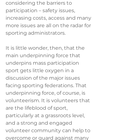
considering the barriers to 
participation – safety issues, 
increasing costs, access and many 
more issues are all on the radar for 
sporting administrators.
It is little wonder, then, that the 
main underpinning force that 
underpins mass participation 
sport gets little oxygen in a 
discussion of the major issues 
facing sporting federations. That 
underpinning force, of course, is 
volunteerism. It is volunteers that 
are the lifeblood of sport, 
particularly at a grassroots level, 
and a strong and engaged 
volunteer community can help to 
overcome or guard against many 