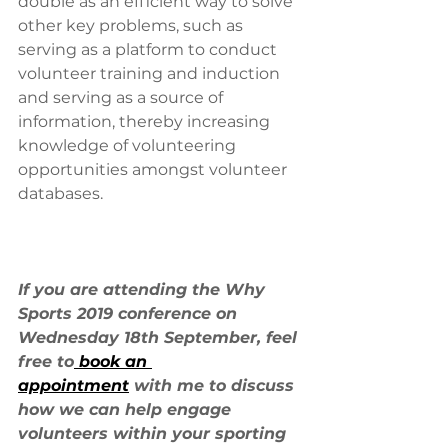
double as an efficient way to solve 
other key problems, such as 
serving as a platform to conduct 
volunteer training and induction 
and serving as a source of 
information, thereby increasing 
knowledge of volunteering 
opportunities amongst volunteer 
databases.
If you are attending the Why 
Sports 2019 conference on 
Wednesday 18th September, feel 
free to
 book an 
appointment
 with me to discuss 
how we can help engage 
volunteers within your sporting 